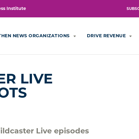
s Institute
SUBS
THEN NEWS ORGANIZATIONS
DRIVE REVENUE
R LIVE
OTS
ldcaster Live episodes