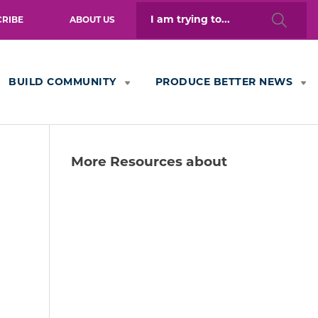
Search
CRIBE
ABOUT US
for:
BUILD COMMUNITY
PRODUCE BETTER NEWS
More Resources about