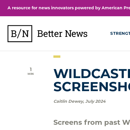
Skip
A resource for news innovators powered by American Pres
to
content
BetterNews
STRENG
1
WILDCASTE
MIN
SCREENSH
Caitlin Dewey
,
July 2024
Screens from past Wi