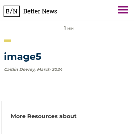
Skip
BetterNews
to
content
1
MIN
image5
Caitlin Dewey
,
March 2024
More Resources about