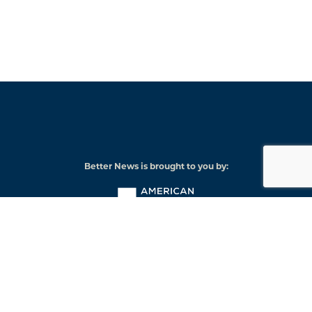
Better News is brought to you by:
American
Press
Institute
© 2026 American Press Institute
Funded by The Knight-Lenfest Local News Transformation Fund
Knight
Lenfest
Foundation
Institute