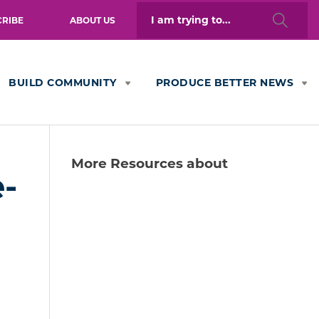
Search
CRIBE
ABOUT US
for:
BUILD COMMUNITY
PRODUCE BETTER NEWS
More Resources about
-