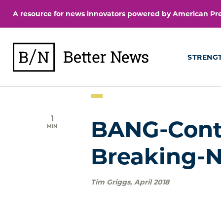
Skip
A resource for news innovators powered by American Pres
to
content
BetterNews
STRENG
1
BANG-Conte
MIN
Breaking-
Tim Griggs
,
April 2018