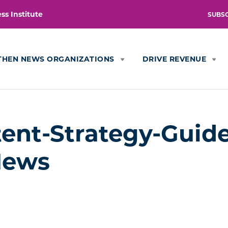
s Institute
SUBS
THEN NEWS ORGANIZATIONS
DRIVE REVENUE
nt-Strategy-Guide
News