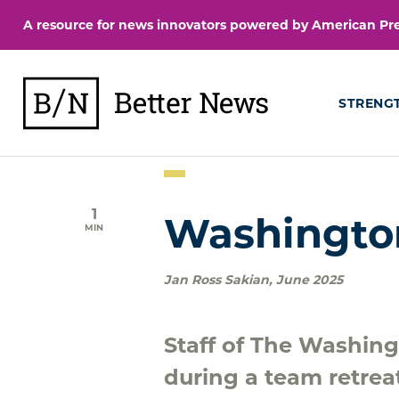
Skip
A resource for news innovators powered by American Pres
to
content
BetterNews
STRENG
1
Washingto
MIN
Jan Ross Sakian
,
June 2025
Staff of The Washing
during a team retrea