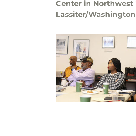
Center in Northwest
Lassiter/Washington