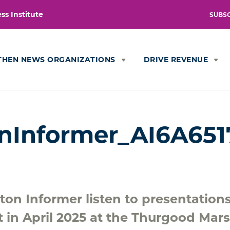
s Institute
SUBS
THEN NEWS ORGANIZATIONS
DRIVE REVENUE
nInformer_AI6A651
ton Informer listen to presentation
t in April 2025 at the Thurgood Mars