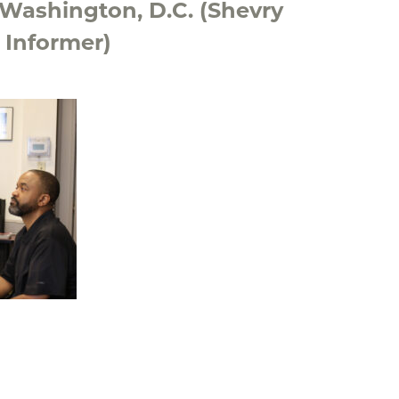
 Washington, D.C. (Shevry
 Informer)