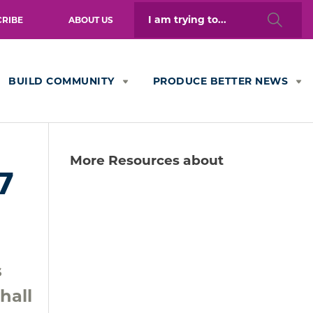
Search
CRIBE
ABOUT US
for:
BUILD COMMUNITY
PRODUCE BETTER NEWS
More Resources about
7
s
hall