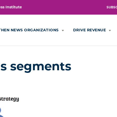
s Institute
SUBS
THEN NEWS ORGANIZATIONS
DRIVE REVENUE
is segments