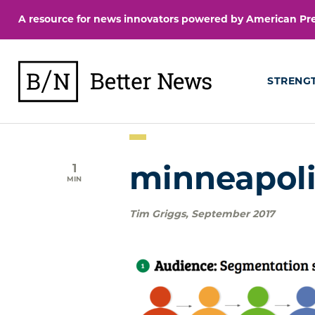
Skip
A resource for news innovators powered by American Pres
to
content
BetterNews
STRENG
1
minneapol
MIN
Tim Griggs
,
September 2017