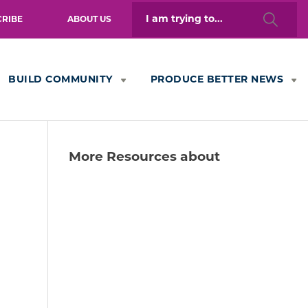
Search
CRIBE
ABOUT US
for:
BUILD COMMUNITY
PRODUCE BETTER NEWS
More Resources about