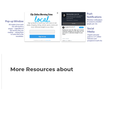
More Resources about