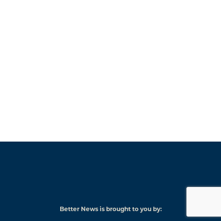
Better News is brought to you by:
American