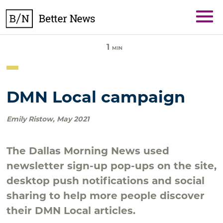
Skip
BetterNews
to
content
1
MIN
DMN Local campaign
Emily Ristow
,
May 2021
The Dallas Morning News used
newsletter sign-up pop-ups on the site,
desktop push notifications and social
sharing to help more people discover
their DMN Local articles.