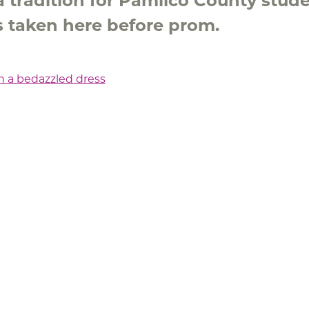
a tradition for Pamlico County stud
es taken here before prom.