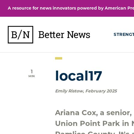
Skip
A resource for news innovators powered by American Pres
to
content
BetterNews
STRENG
1
local17
MIN
Emily Ristow
,
February 2025
Ariana Cox, a senior
Union Point Park in N