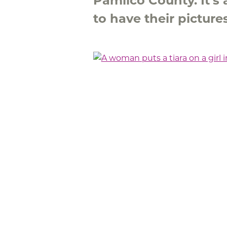
Pamlico County. It's 
to have their pictur