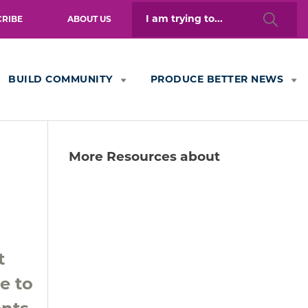
Search
CRIBE
ABOUT US
for:
BUILD COMMUNITY
PRODUCE BETTER NEWS
More Resources about
t
e to