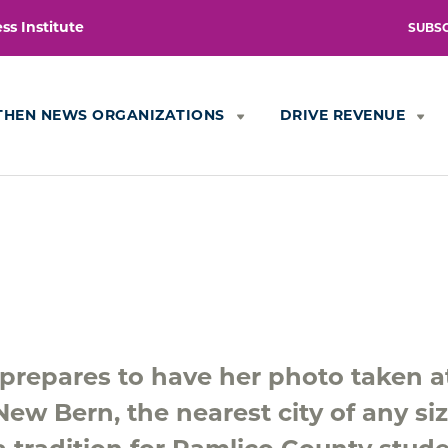
s Institute
SUBS
THEN NEWS ORGANIZATIONS
DRIVE REVENUE
, prepares to have her photo taken a
ew Bern, the nearest city of any siz