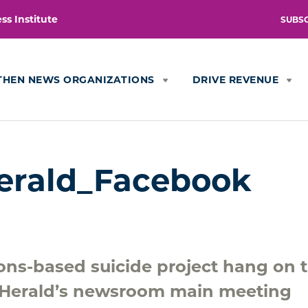
s Institute
SUBS
THEN NEWS ORGANIZATIONS
DRIVE REVENUE
erald_Facebook
ions-based suicide project hang on 
 Herald’s newsroom main meeting