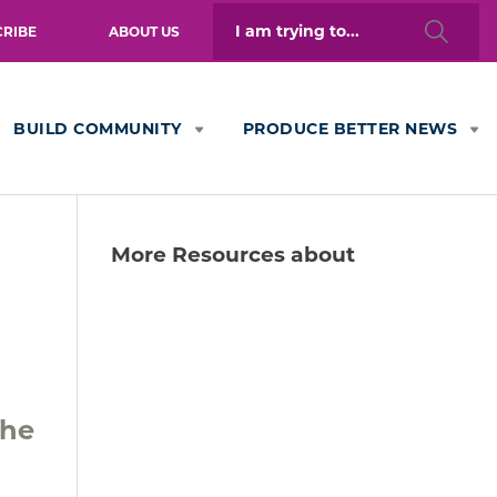
Search
CRIBE
ABOUT US
for:
BUILD COMMUNITY
PRODUCE BETTER NEWS
More Resources about
the