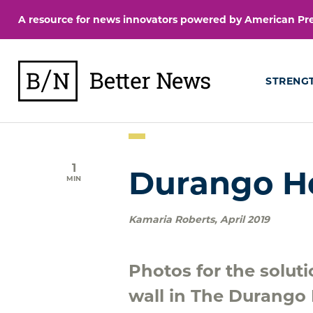
Skip
A resource for news innovators powered by American Pres
to
content
BetterNews
STRENG
1
Durango H
MIN
Kamaria Roberts
,
April 2019
Photos for the solut
wall in The Durango