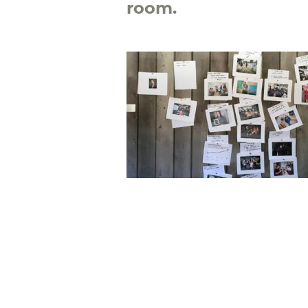
room.