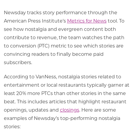
Newsday tracks story performance through the
American Press Institute’s
Metrics for News
tool. To
see how nostalgia and evergreen content both
contribute to revenue, the team watches the path
to conversion (PTC) metric to see which stories are
convincing readers to finally become paid
subscribers.
According to VanNess, nostalgia stories related to
entertainment or local restaurants typically garner at
least 20% more PTCs than other stories in the same
beat. This includes articles that highlight restaurant
openings, updates and
closings
. Here are some
examples of Newsday’s top-performing nostalgia
stories: