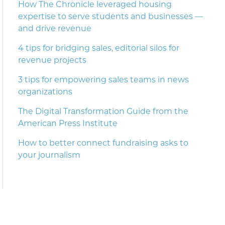
How The Chronicle leveraged housing
expertise to serve students and businesses —
and drive revenue
4 tips for bridging sales, editorial silos for
revenue projects
3 tips for empowering sales teams in news
organizations
The Digital Transformation Guide from the
American Press Institute
How to better connect fundraising asks to
your journalism