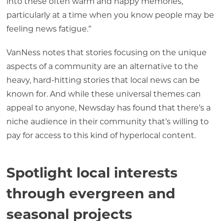
into these often warm and happy memories,
particularly at a time when you know people may be
feeling news fatigue.”
VanNess notes that stories focusing on the unique
aspects of a community are an alternative to the
heavy, hard-hitting stories that local news can be
known for. And while these universal themes can
appeal to anyone, Newsday has found that there’s a
niche audience in their community that’s willing to
pay for access to this kind of hyperlocal content.
Spotlight local interests
through evergreen and
seasonal projects