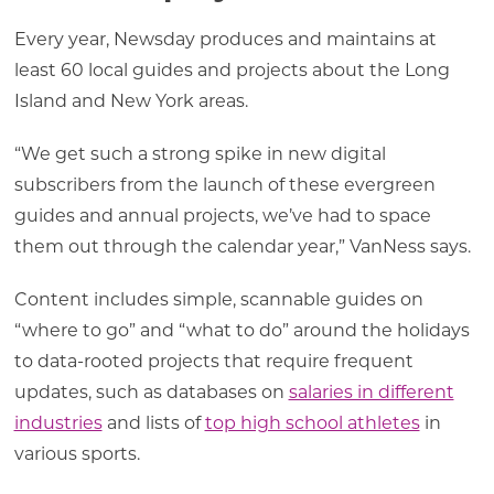
Every year, Newsday produces and maintains at
least 60 local guides and projects about the Long
Island and New York areas.
“We get such a strong spike in new digital
subscribers from the launch of these evergreen
guides and annual projects, we’ve had to space
them out through the calendar year,” VanNess says.
Content includes simple, scannable guides on
“where to go” and “what to do” around the holidays
to data-rooted projects that require frequent
updates, such as databases on
salaries in different
industries
and lists of
top high school athletes
in
various sports.