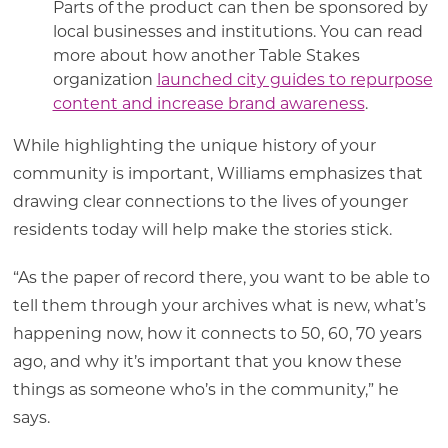
Parts of the product can then be sponsored by
local businesses and institutions. You can read
more about how another Table Stakes
organization
launched city guides to repurpose
content and increase brand awareness
.
While highlighting the unique history of your
community is important, Williams emphasizes that
drawing clear connections to the lives of younger
residents today will help make the stories stick.
“As the paper of record there, you want to be able to
tell them through your archives what is new, what’s
happening now, how it connects to 50, 60, 70 years
ago, and why it’s important that you know these
things as someone who’s in the community,” he
says.