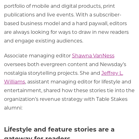
portfolio of mobile and digital products, print
publications and live events. With a subscriber-
based business model and a hard paywall, editors
are always looking for ways to draw in new readers
and engage existing audiences.
Associate managing editor
Shawna VanNess
oversees both evergreen content and Newsday’s
nostalgia storytelling projects. She and
Jeffrey L.
Williams
, assistant managing editor for lifestyle and
entertainment, shared how these stories tie into the
organization’s revenue strategy with Table Stakes
alumni:
Lifestyle and feature stories are a
gateway for readers