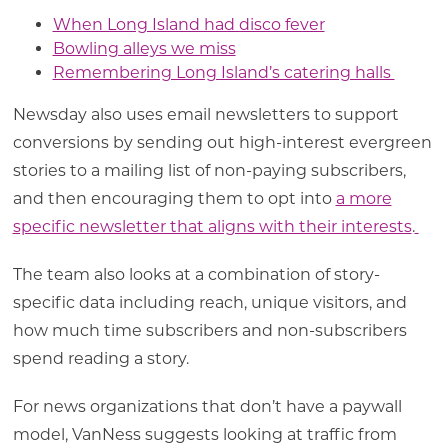
When Long Island had disco fever
Bowling alleys we miss
Remembering Long Island’s catering halls
Newsday also uses email newsletters to support
conversions by sending out high-interest evergreen
stories to a mailing list of non-paying subscribers,
and then encouraging them to opt into
a more
specific newsletter that aligns with their interests
.
The team also looks at a combination of story-
specific data including reach, unique visitors, and
how much time subscribers and non-subscribers
spend reading a story.
For news organizations that don’t have a paywall
model, VanNess suggests looking at traffic from