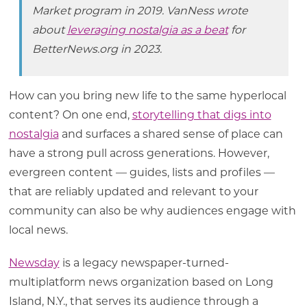
Market program in 2019. VanNess wrote
about
leveraging nostalgia as a beat
for
BetterNews.org in 2023.
How can you bring new life to the same hyperlocal
content? On one end,
storytelling that digs into
nostalgia
and surfaces a shared sense of place can
have a strong pull across generations. However,
evergreen content — guides, lists and profiles —
that are reliably updated and relevant to your
community can also be why audiences engage with
local news.
Newsday
is a legacy newspaper-turned-
multiplatform news organization based on Long
Island, N.Y., that serves its audience through a