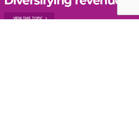
Diversifying revenue
VIEW THIS TOPIC
Still can't find what you need?
WE'RE HERE TO HELP