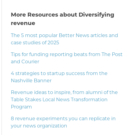
More Resources about Diversifying
revenue
The 5 most popular Better News articles and
case studies of 2025
Tips for funding reporting beats from The Post
and Courier
4 strategies to startup success from the
Nashville Banner
Revenue ideas to inspire, from alumni of the
Table Stakes Local News Transformation
Program
8 revenue experiments you can replicate in
your news organization