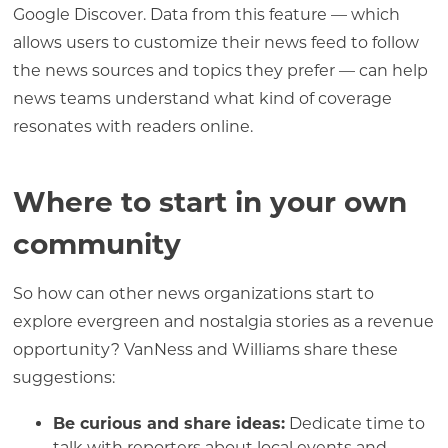
Google Discover. Data from this feature — which
allows users to customize their news feed to follow
the news sources and topics they prefer — can help
news teams understand what kind of coverage
resonates with readers online.
Where to start in your own
community
So how can other news organizations start to
explore evergreen and nostalgia stories as a revenue
opportunity? VanNess and Williams share these
suggestions:
Be curious and share ideas:
Dedicate time to
talk with reporters about local events and