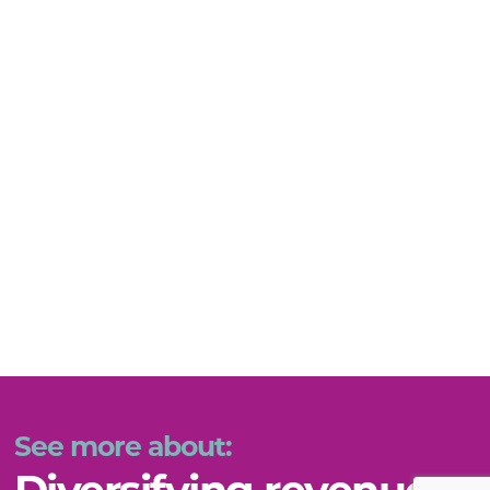
See more about: