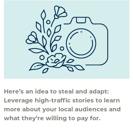
Here’s an idea to steal and adapt:
Leverage high-traffic stories to learn
more about your local audiences and
what they’re willing to pay for.