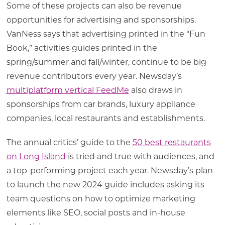
Some of these projects can also be revenue
opportunities for advertising and sponsorships.
VanNess says that advertising printed in the “Fun
Book,” activities guides printed in the
spring/summer and fall/winter, continue to be big
revenue contributors every year. Newsday’s
multiplatform vertical FeedMe
also draws in
sponsorships from car brands, luxury appliance
companies, local restaurants and establishments.
The annual critics’ guide to the
50 best restaurants
on Long Island
is tried and true with audiences, and
a top-performing project each year. Newsday’s plan
to launch the new 2024 guide includes asking its
team questions on how to optimize marketing
elements like SEO, social posts and in-house