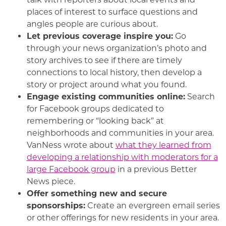
places of interest to surface questions and
angles people are curious about.
Let previous coverage inspire you:
Go
through your news organization’s photo and
story archives to see if there are timely
connections to local history, then develop a
story or project around what you found.
Engage existing communities online:
Search
for Facebook groups dedicated to
remembering or “looking back” at
neighborhoods and communities in your area.
VanNess wrote about
what they learned from
developing a relationship with moderators for a
large Facebook group
in a previous Better
News piece.
Offer something new and secure
sponsorships:
Create an evergreen email series
or other offerings for new residents in your area.