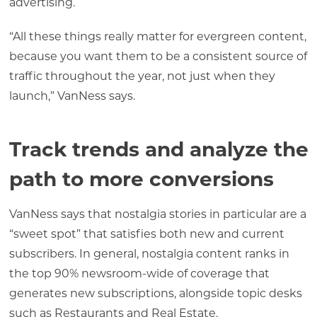
advertising.
“All these things really matter for evergreen content,
because you want them to be a consistent source of
traffic throughout the year, not just when they
launch,” VanNess says.
Track trends and analyze the
path to more conversions
VanNess says that nostalgia stories in particular are a
“sweet spot” that satisfies both new and current
subscribers. In general, nostalgia content ranks in
the top 90% newsroom-wide of coverage that
generates new subscriptions, alongside topic desks
such as Restaurants and Real Estate.