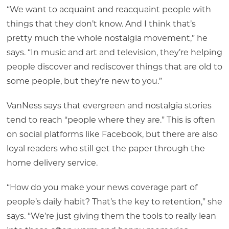
“We want to acquaint and reacquaint people with
things that they don’t know. And I think that’s
pretty much the whole nostalgia movement,” he
says. “In music and art and television, they’re helping
people discover and rediscover things that are old to
some people, but they’re new to you.”
VanNess says that evergreen and nostalgia stories
tend to reach “people where they are.” This is often
on social platforms like Facebook, but there are also
loyal readers who still get the paper through the
home delivery service.
“How do you make your news coverage part of
people’s daily habit? That’s the key to retention,” she
says. “We’re just giving them the tools to really lean