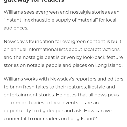
Williams sees evergreen and nostalgia stories as an
“instant, inexhaustible supply of material” for local
audiences.
Newsday’s foundation for evergreen content is built
on annual informational lists about local attractions,
and the nostalgia beat is driven by look-back feature
stories on notable people and places on Long Island.
Williams works with Newsday’s reporters and editors
to bring fresh takes to their features, lifestyle and
entertainment stories. He notes that all news pegs
— from obituaries to local events — are an
opportunity to dig deeper and ask: How can we
connect it to our readers on Long Island?