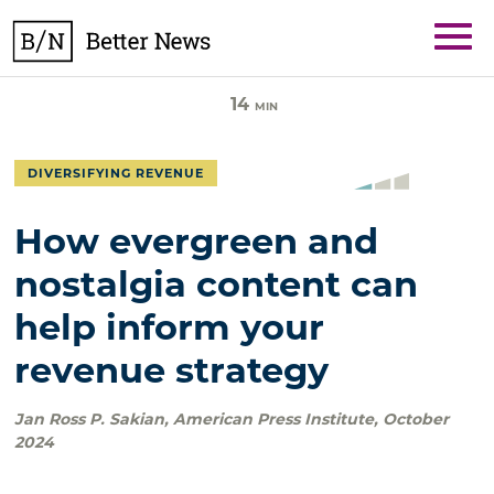
Skip
BetterNews
to
content
14
MIN
DIVERSIFYING REVENUE
How evergreen and
nostalgia content can
help inform your
revenue strategy
Jan Ross P. Sakian
,
American Press Institute
,
October
2024