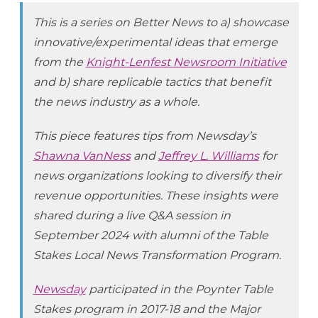
This is a series on Better News to a) showcase
innovative/experimental ideas that emerge
from the
Knight-Lenfest Newsroom Initiative
and b) share replicable tactics that benefit
the news industry as a whole.
This piece features tips from Newsday’s
Shawna VanNess
and
Jeffrey L. Williams
for
news organizations looking to diversify their
revenue opportunities. These insights were
shared during a live Q&A session in
September 2024 with alumni of the Table
Stakes Local News Transformation Program.
Newsday
participated in the Poynter Table
Stakes program in 2017-18 and the Major