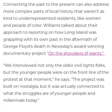
Connecting the past to the present can also address
more complex parts of local history that weren’t as
kind to underrepresented residents, like women
and people of color. Williams talked about their
approach to reporting on how Long Island was
grappling with its own past in the aftermath of
George Floyd’s death in Newsday’s award-winning
documentary project “
On the shoulders of giants.”
“We interviewed not only the older civil rights folks,
but the younger people were on the front line of the
protest at that moment,” he says. “The project was
built on nostalgia, but it was actually connected to
what the struggles are of younger people and
millennials today.”