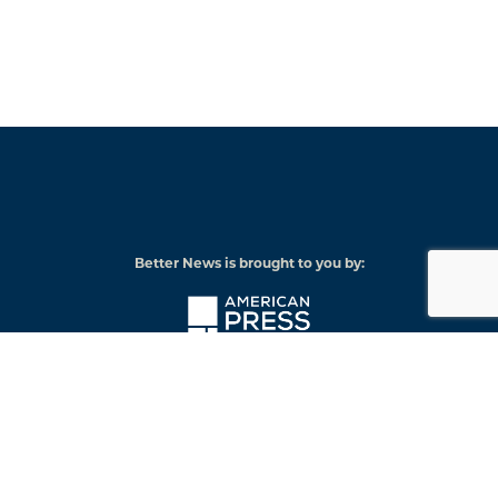
Better News is brought to you by:
American
Press
Institute
© 2026 American Press Institute
Funded by The Knight-Lenfest Local News Transformation Fund
Knight
Lenfest
Foundation
Institute