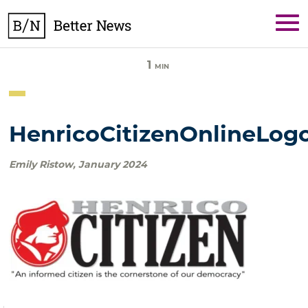
Skip
BetterNews
to
content
1
MIN
HenricoCitizenOnlineLog
Emily Ristow
,
January 2024