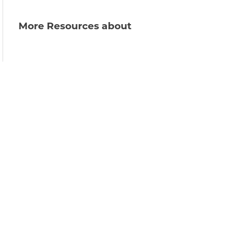
More Resources about