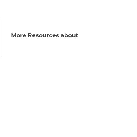
More Resources about