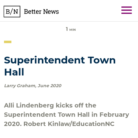
Skip
BetterNews
to
content
1
MIN
Superintendent Town
Hall
Larry Graham
,
June 2020
Alli Lindenberg kicks off the
Superintendent Town Hall in February
2020. Robert Kinlaw/EducationNC