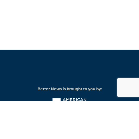
Better News is brought to you by:
American
Press
Institute
© 2026 American Press Institute
Funded by The Knight-Lenfest Local News Transformation Fund