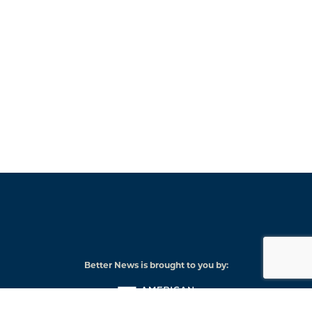
Better News is brought to you by:
American
Press
Institute