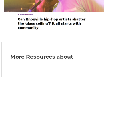
More Resources about