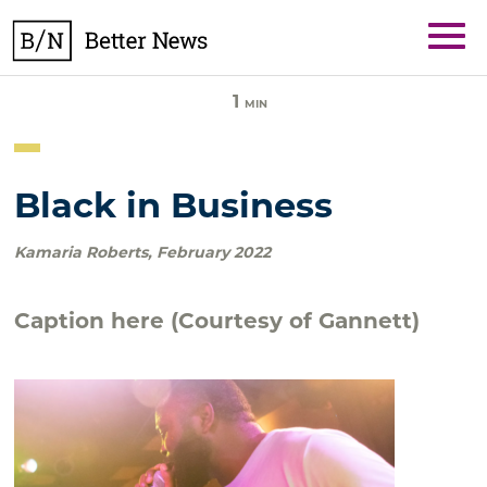
Skip
BetterNews
to
content
1
MIN
Black in Business
Kamaria Roberts
,
February 2022
Caption here (Courtesy of Gannett)