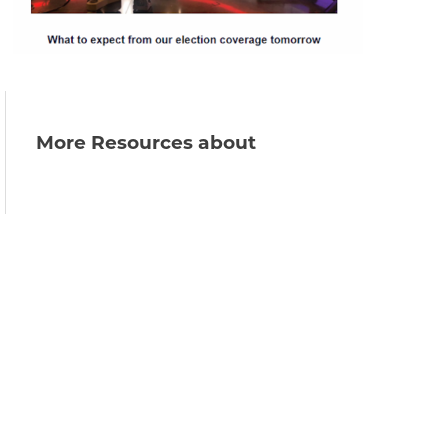
More Resources about