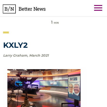
Skip
BetterNews
to
content
1
MIN
KXLY2
Larry Graham
,
March 2021