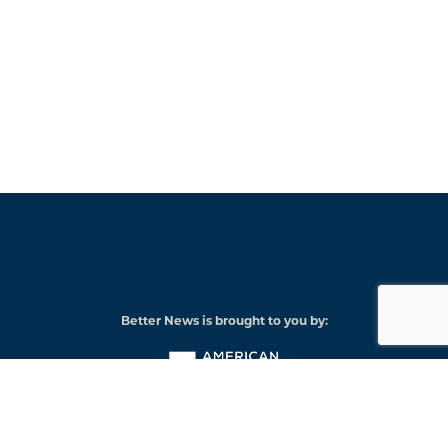
Better News is brought to you by:
American
Press
Institute
© 2026 American Press Institute