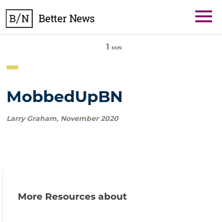
Skip
BetterNews
to
content
1
MIN
MobbedUpBN
Larry Graham
,
November 2020
More Resources about