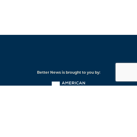
Better News is brought to you by:
American
Press
Institute
© 2026 American Press Institute
Funded by The Knight-Lenfest Local News Transformation Fund
Knight
Lenfest
Foundation
Institute