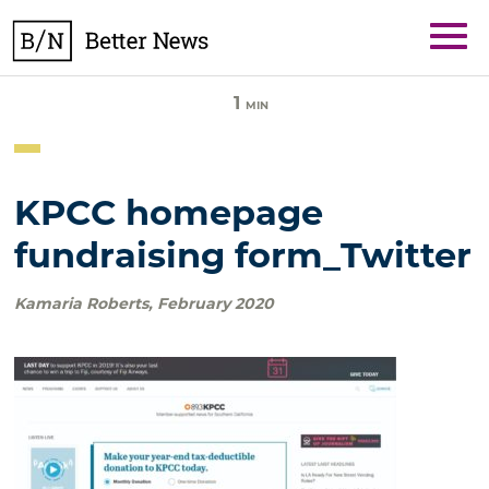
Skip
BetterNews
to
content
1
MIN
KPCC homepage
fundraising form_Twitter
Kamaria Roberts
,
February 2020