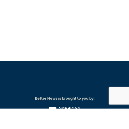
Better News is brought to you by:
American
Press
Institute
© 2026 American Press Institute