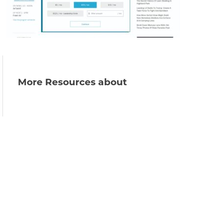
More Resources about