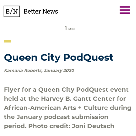
Skip
BetterNews
to
content
1
MIN
Queen City PodQuest
Kamaria Roberts
,
January 2020
Flyer for a Queen City PodQuest event
held at the Harvey B. Gantt Center for
African-American Arts + Culture during
the January podcast submission
period. Photo credit: Joni Deutsch