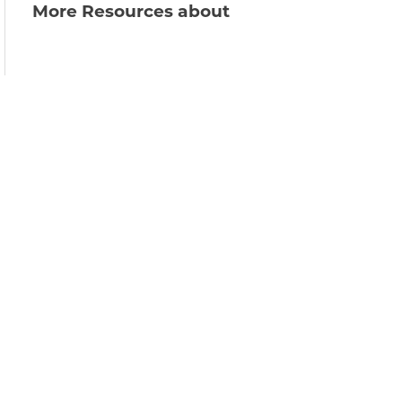
More Resources about