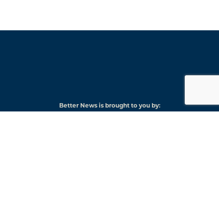
Better News is brought to you by:
American
Press
Institute
© 2026 American Press Institute
Funded by The Knight-Lenfest Local News Transformation Fund
Knight
Lenfest
Foundation
Institute