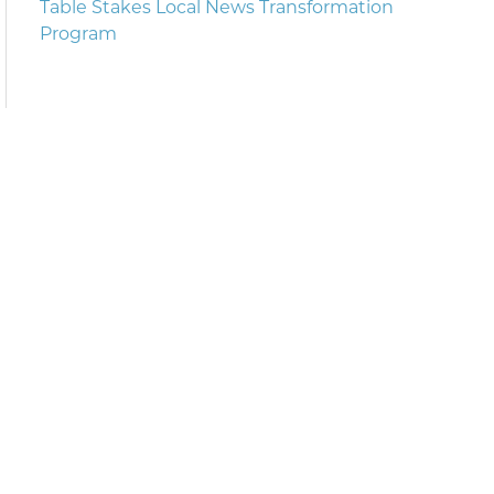
Table Stakes Local News Transformation
Program