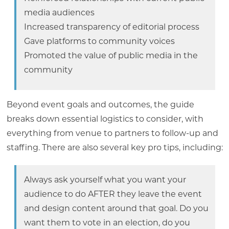
media audiences
Increased transparency of editorial process
Gave platforms to community voices
Promoted the value of public media in the
community
Beyond event goals and outcomes, the guide
breaks down essential logistics to consider, with
everything from venue to partners to follow-up and
staffing. There are also several key pro tips, including:
Always ask yourself what you want your
audience to do AFTER they leave the event
and design content around that goal. Do you
want them to vote in an election, do you