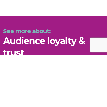
See more about:
Audience loyalty &
trust
VIEW THIS TOPIC