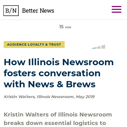
Skip
BetterNews
to
content
15
MIN
AUDIENCE LOYALTY & TRUST
How Illinois Newsroom
fosters conversation
with News & Brews
Kristin Walters
,
Illinois Newsroom
,
May 2019
Kristin Walters of Illinois Newsroom
breaks down essential logistics to