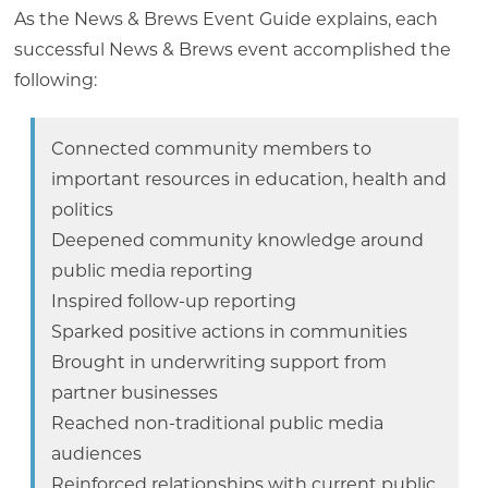
As the News & Brews Event Guide explains, each
successful News & Brews event accomplished the
following:
Connected community members to
important resources in education, health and
politics
Deepened community knowledge around
public media reporting
Inspired follow-up reporting
Sparked positive actions in communities
Brought in underwriting support from
partner businesses
Reached non-traditional public media
audiences
Reinforced relationships with current public