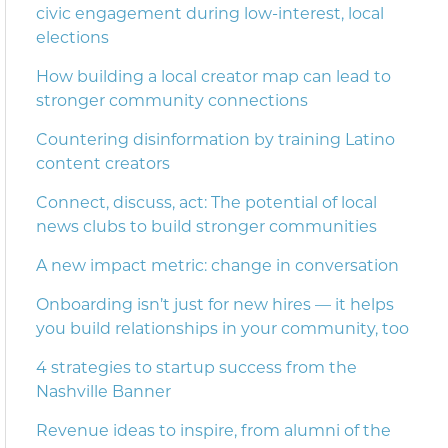
civic engagement during low-interest, local
elections
How building a local creator map can lead to
stronger community connections
Countering disinformation by training Latino
content creators
Connect, discuss, act: The potential of local
news clubs to build stronger communities
A new impact metric: change in conversation
Onboarding isn’t just for new hires — it helps
you build relationships in your community, too
4 strategies to startup success from the
Nashville Banner
Revenue ideas to inspire, from alumni of the