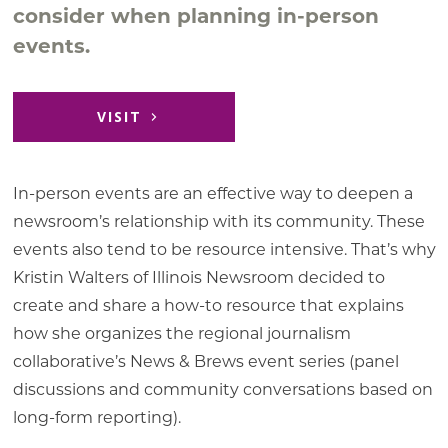
consider when planning in-person
events.
VISIT
In-person events are an effective way to deepen a
newsroom’s relationship with its community. These
events also tend to be resource intensive. That’s why
Kristin Walters of Illinois Newsroom decided to
create and share a how-to resource that explains
how she organizes the regional journalism
collaborative’s News & Brews event series (panel
discussions and community conversations based on
long-form reporting).