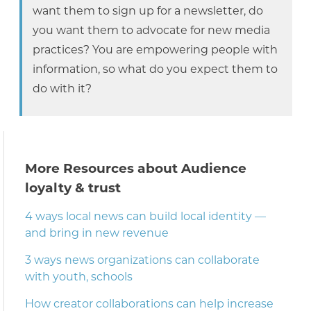
want them to sign up for a newsletter, do
you want them to advocate for new media
practices? You are empowering people with
information, so what do you expect them to
do with it?
More Resources about Audience
loyalty & trust
4 ways local news can build local identity —
and bring in new revenue
3 ways news organizations can collaborate
with youth, schools
How creator collaborations can help increase