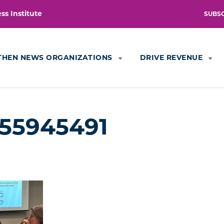
s Institute
SUBS
THEN NEWS ORGANIZATIONS
DRIVE REVENUE
655945491