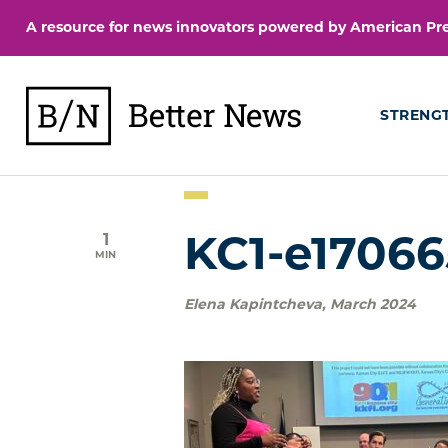
Skip
A resource for news innovators powered by American Pres
to
content
BetterNews
STRENG
1
KC1-e1706
MIN
Elena Kapintcheva
,
March 2024