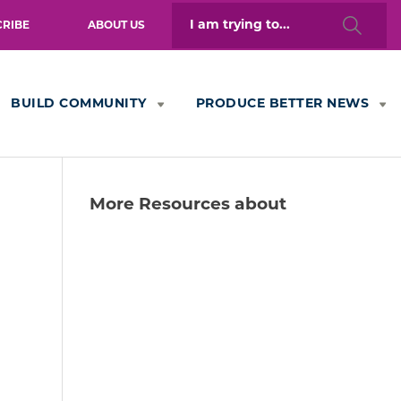
Search
CRIBE
ABOUT US
for:
BUILD COMMUNITY
PRODUCE BETTER NEWS
More Resources about