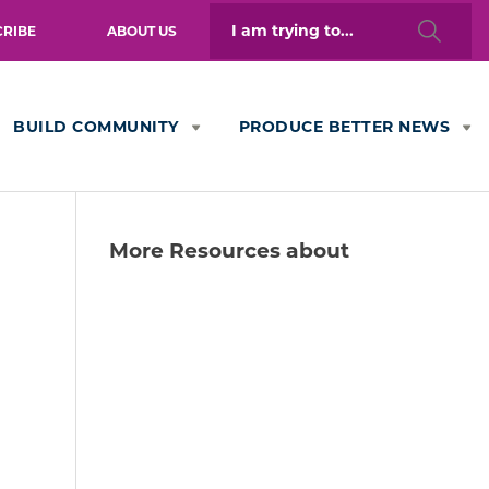
Search
CRIBE
ABOUT US
for:
BUILD COMMUNITY
PRODUCE BETTER NEWS
More Resources about