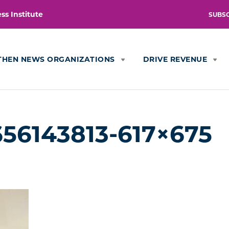
s Institute
SUBS
THEN NEWS ORGANIZATIONS
DRIVE REVENUE
56143813-617×675