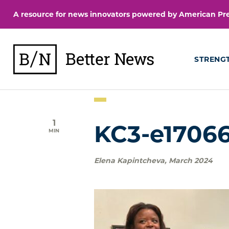
Skip
A resource for news innovators powered by American Pres
to
content
BetterNews
STRENG
1
KC3-e17066
MIN
Elena Kapintcheva
,
March 2024