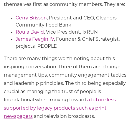
themselves first as community members. They are:
Gerry Brisson
, President and CEO, Gleaners
Community Food Bank
Roula David
, Vice President, 1xRUN
James Feagin IV
, Founder & Chief Strategist,
projects+PEOPLE
There are many things worth noting about this
inspiring conversation. Three of them are: change
management tips, community engagement tactics
and leadership principles. The third being especially
crucial as managing the trust of people is
foundational when moving toward
a future less
supported by legacy products such as print
newspapers
and television broadcasts.