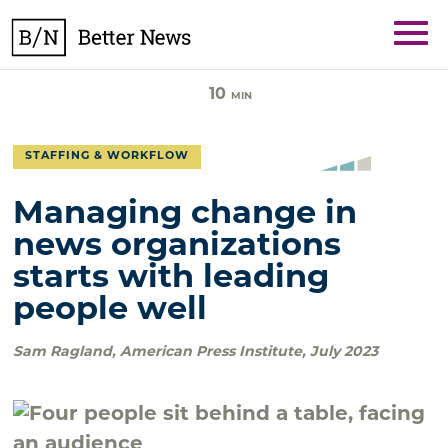
Skip
BetterNews
to
content
10
MIN
STAFFING & WORKFLOW
Managing change in
news organizations
starts with leading
people well
Sam Ragland
,
American Press Institute
,
July 2023