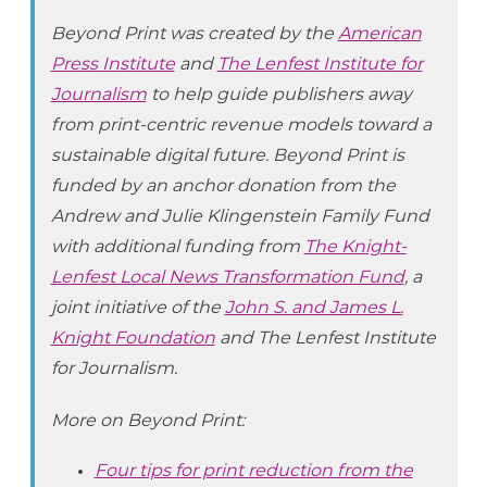
Beyond Print was created by the
American
Press Institute
and
The Lenfest Institute for
Journalism
to help guide publishers away
from print-centric revenue models toward a
sustainable digital future. Beyond Print is
funded by an anchor donation from the
Andrew and Julie Klingenstein Family Fund
with additional funding from
The Knight-
Lenfest Local News Transformation Fund
, a
joint initiative of the
John S. and James L.
Knight Foundation
and The Lenfest Institute
for Journalism.
More on Beyond Print:
Four tips for print reduction from the