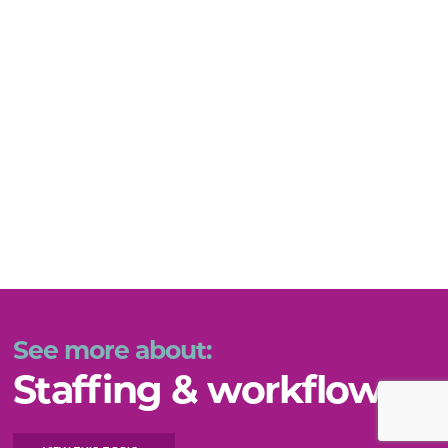
See more about:
Staffing & workflow