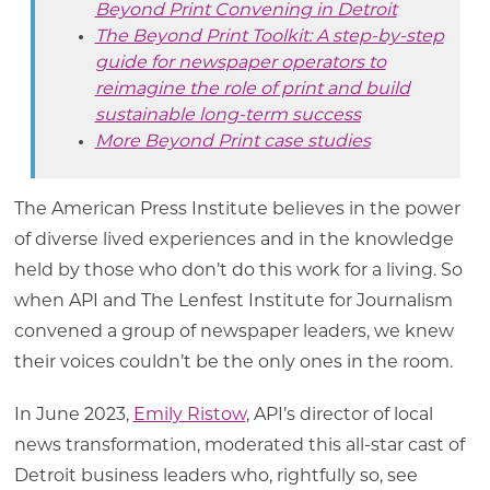
Beyond Print Convening in Detroit
The Beyond Print Toolkit: A step-by-step
guide for newspaper operators to
reimagine the role of print and build
sustainable long-term success
More Beyond Print case studies
The American Press Institute believes in the power
of diverse lived experiences and in the knowledge
held by those who don’t do this work for a living. So
when API and The Lenfest Institute for Journalism
convened a group of newspaper leaders, we knew
their voices couldn’t be the only ones in the room.
In June 2023,
Emily Ristow
, API’s director of local
news transformation, moderated this all-star cast of
Detroit business leaders who, rightfully so, see