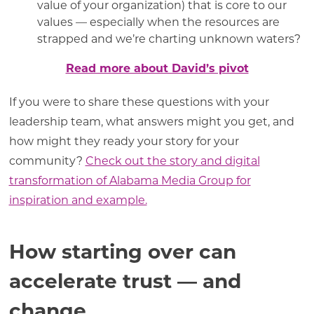
value of your organization) that is core to our
values — especially when the resources are
strapped and we’re charting unknown waters?
Read more about David’s pivot
If you were to share these questions with your
leadership team, what answers might you get, and
how might they ready your story for your
community?
Check out the story and digital
transformation of Alabama Media Group for
inspiration and example.
How starting over can
accelerate trust — and
change