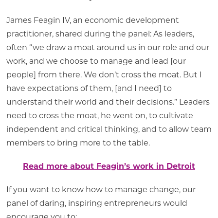
James Feagin IV, an economic development
practitioner, shared during the panel: As leaders,
often “we draw a moat around us in our role and our
work, and we choose to manage and lead [our
people] from there. We don’t cross the moat. But I
have expectations of them, [and I need] to
understand their world and their decisions.” Leaders
need to cross the moat, he went on, to cultivate
independent and critical thinking, and to allow team
members to bring more to the table.
Read more about Feagin’s work in Detroit
If you want to know how to manage change, our
panel of daring, inspiring entrepreneurs would
encourage you to: