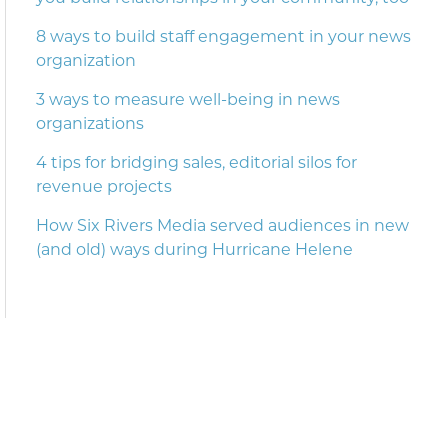
8 ways to build staff engagement in your news
organization
3 ways to measure well-being in news
organizations
4 tips for bridging sales, editorial silos for
revenue projects
How Six Rivers Media served audiences in new
(and old) ways during Hurricane Helene