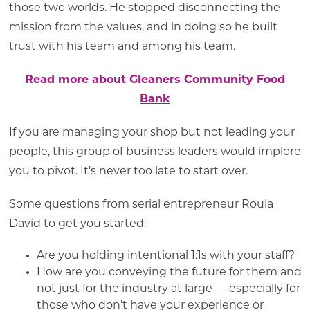
those two worlds. He stopped disconnecting the
mission from the values, and in doing so he built
trust with his team and among his team.
Read more about Gleaners Community Food
Bank
If you are managing your shop but not leading your
people, this group of business leaders would implore
you to pivot. It’s never too late to start over.
Some questions from serial entrepreneur Roula
David to get you started:
Are you holding intentional 1:1s with your staff?
How are you conveying the future for them and
not just for the industry at large — especially for
those who don’t have your experience or