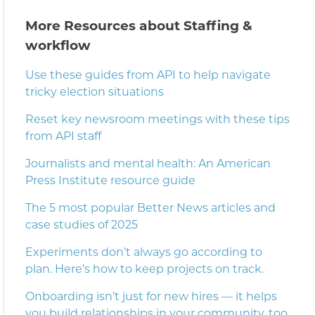
More Resources about Staffing &
workflow
Use these guides from API to help navigate
tricky election situations
Reset key newsroom meetings with these tips
from API staff
Journalists and mental health: An American
Press Institute resource guide
The 5 most popular Better News articles and
case studies of 2025
Experiments don’t always go according to
plan. Here’s how to keep projects on track.
Onboarding isn’t just for new hires — it helps
you build relationships in your community, too