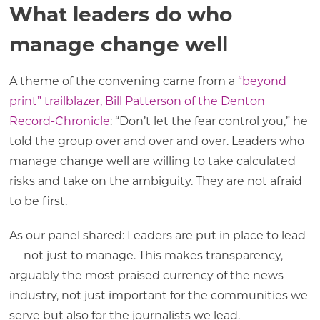
What leaders do who
manage change well
A theme of the convening came from a
“beyond
print” trailblazer, Bill Patterson of the Denton
Record-Chronicle
: “Don’t let the fear control you,” he
told the group over and over and over. Leaders who
manage change well are willing to take calculated
risks and take on the ambiguity. They are not afraid
to be first.
As our panel shared: Leaders are put in place to lead
— not just to manage. This makes transparency,
arguably the most praised currency of the news
industry, not just important for the communities we
serve but also for the journalists we lead.