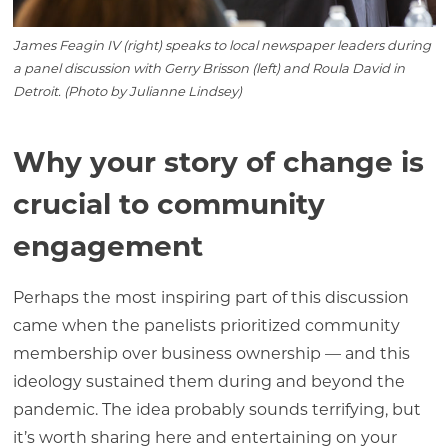
James Feagin IV (right) speaks to local newspaper leaders during
a panel discussion with Gerry Brisson (left) and Roula David in
Detroit. (Photo by Julianne Lindsey)
Why your story of change is
crucial to community
engagement
Perhaps the most inspiring part of this discussion
came when the panelists prioritized community
membership over business ownership — and this
ideology sustained them during and beyond the
pandemic. The idea probably sounds terrifying, but
it’s worth sharing here and entertaining on your