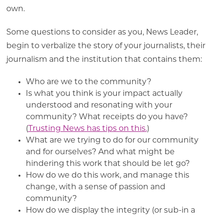
own.
Some questions to consider as you, News Leader,
begin to verbalize the story of your journalists, their
journalism and the institution that contains them:
Who are we to the community?
Is what you think is your impact actually
understood and resonating with your
community? What receipts do you have?
(
Trusting News has tips on this.
)
What are we trying to do for our community
and for ourselves? And what might be
hindering this work that should be let go?
How do we do this work, and manage this
change, with a sense of passion and
community?
How do we display the integrity (or sub-in a