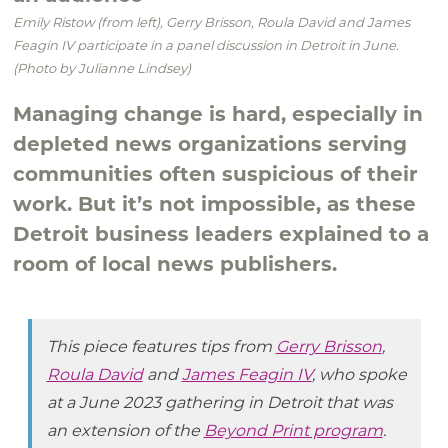
Emily Ristow (from left), Gerry Brisson, Roula David and James
Feagin IV participate in a panel discussion in Detroit in June.
(Photo by Julianne Lindsey)
Managing change is hard, especially in
depleted news organizations serving
communities often suspicious of their
work. But it’s not impossible, as these
Detroit business leaders explained to a
room of local news publishers.
This piece features tips from
Gerry Brisson
,
Roula David
and
James Feagin IV
, who spoke
at a June 2023 gathering in Detroit that was
an extension of the
Beyond Print program
.