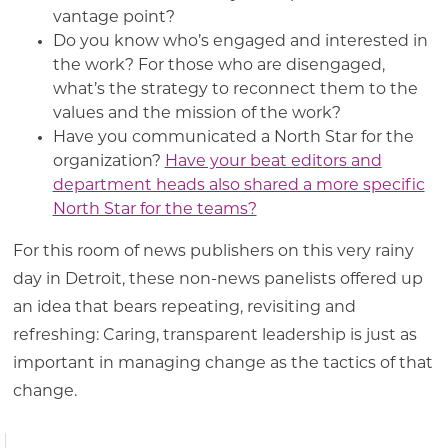
vantage point?
Do you know who’s engaged and interested in
the work? For those who are disengaged,
what’s the strategy to reconnect them to the
values and the mission of the work?
Have you communicated a North Star for the
organization?
Have your beat editors and
department heads also shared a more specific
North Star for the teams?
For this room of news publishers on this very rainy
day in Detroit, these non-news panelists offered up
an idea that bears repeating, revisiting and
refreshing: Caring, transparent leadership is just as
important in managing change as the tactics of that
change.