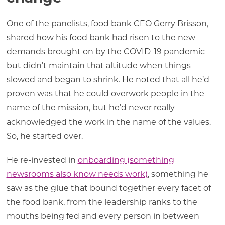
One of the panelists, food bank CEO Gerry Brisson,
shared how his food bank had risen to the new
demands brought on by the COVID-19 pandemic
but didn’t maintain that altitude when things
slowed and began to shrink. He noted that all he’d
proven was that he could overwork people in the
name of the mission, but he’d never really
acknowledged the work in the name of the values.
So, he started over.
He re-invested in
onboarding (something
newsrooms also know needs work)
, something he
saw as the glue that bound together every facet of
the food bank, from the leadership ranks to the
mouths being fed and every person in between