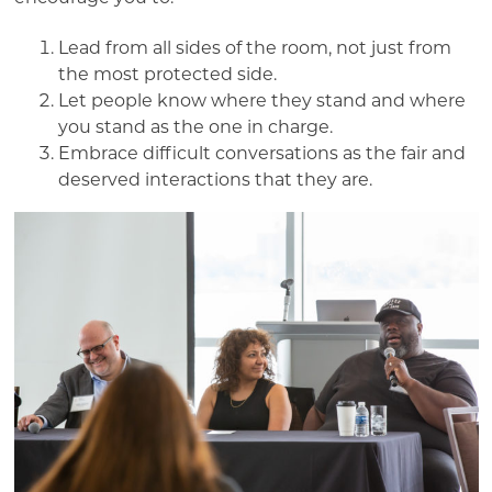
Lead from all sides of the room, not just from
the most protected side.
Let people know where they stand and where
you stand as the one in charge.
Embrace difficult conversations as the fair and
deserved interactions that they are.