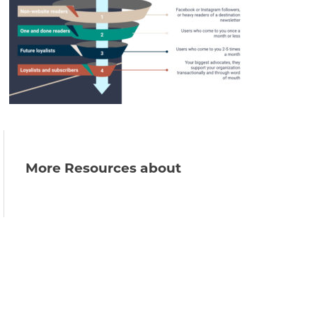
More Resources about