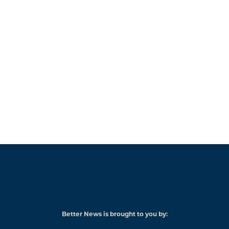
Better News is brought to you by:
American