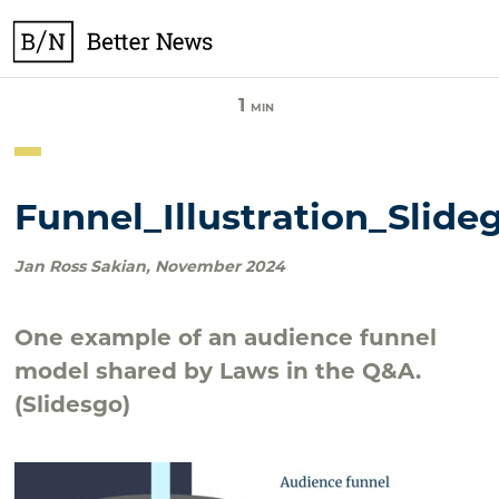
Skip
BetterNews
to
content
1
MIN
Funnel_Illustration_Slide
Jan Ross Sakian
,
November 2024
One example of an audience funnel
model shared by Laws in the Q&A.
(Slidesgo)