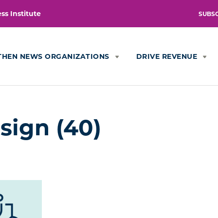
s Institute
SUBS
THEN NEWS ORGANIZATIONS
DRIVE REVENUE
sign (40)