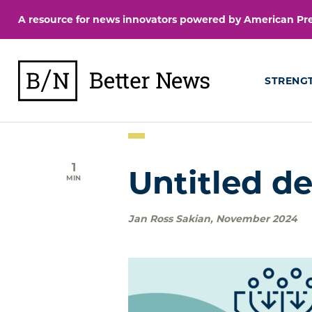
Skip
A resource for news innovators powered by American Pres
to
content
BetterNews
STRENG
1
Untitled de
MIN
Jan Ross Sakian
,
November 2024