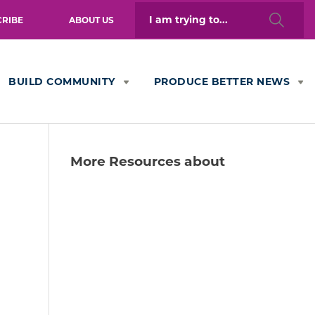
Search
CRIBE
ABOUT US
for:
BUILD COMMUNITY
PRODUCE BETTER NEWS
More Resources about