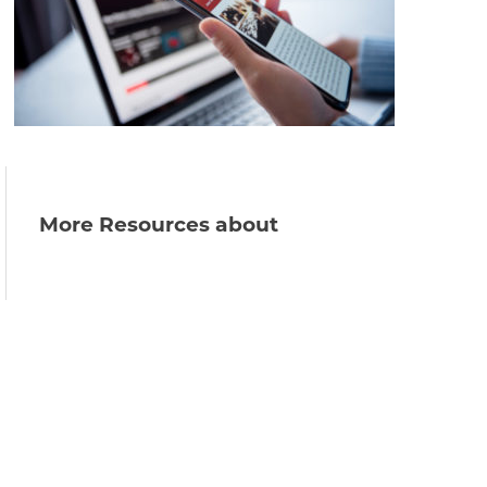
More Resources about