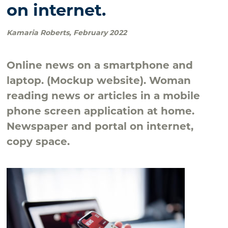
on internet.
Kamaria Roberts
,
February 2022
Online news on a smartphone and
laptop. (Mockup website). Woman
reading news or articles in a mobile
phone screen application at home.
Newspaper and portal on internet,
copy space.