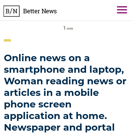
Skip
BetterNews
to
content
1
MIN
Online news on a
smartphone and laptop,
Woman reading news or
articles in a mobile
phone screen
application at home.
Newspaper and portal