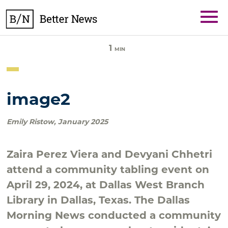
Skip
BetterNews
to
content
1
MIN
image2
Emily Ristow
,
January 2025
Zaira Perez Viera and Devyani Chhetri
attend a community tabling event on
April 29, 2024, at Dallas West Branch
Library in Dallas, Texas. The Dallas
Morning News conducted a community