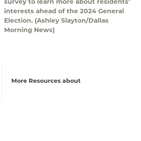
survey to learn more about residents’
interests ahead of the 2024 General
Election. (Ashley Slayton/Dallas
Morning News)
More Resources about