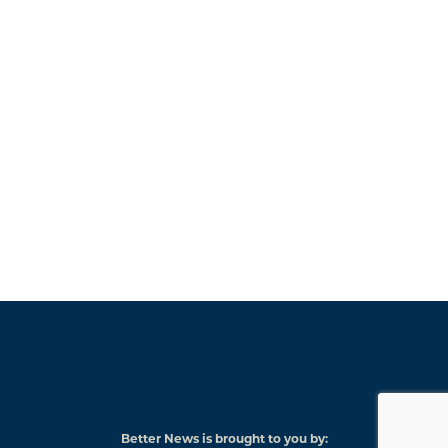
Better News is brought to you by: