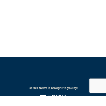
Better News is brought to you by:
American
Press
Institute