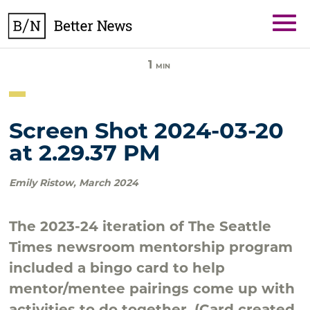
Skip
BetterNews
to
content
1
MIN
Screen Shot 2024-03-20
at 2.29.37 PM
Emily Ristow
,
March 2024
The 2023-24 iteration of The Seattle
Times newsroom mentorship program
included a bingo card to help
mentor/mentee pairings come up with