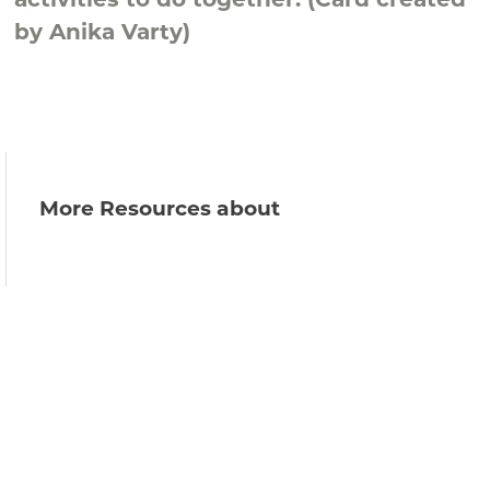
activities to do together. (Card created
by Anika Varty)
More Resources about