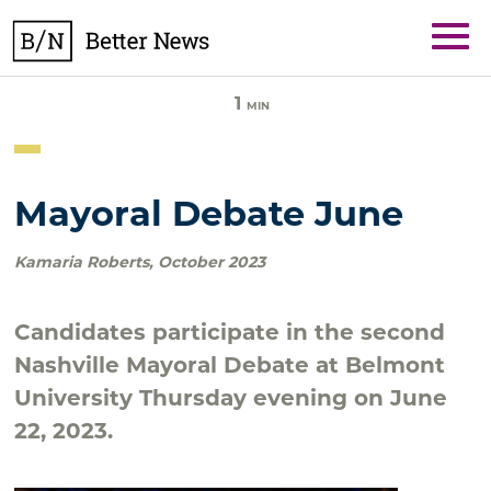
Skip
BetterNews
to
content
1
MIN
Mayoral Debate June
Kamaria Roberts
,
October 2023
Candidates participate in the second
Nashville Mayoral Debate at Belmont
University Thursday evening on June
22, 2023.