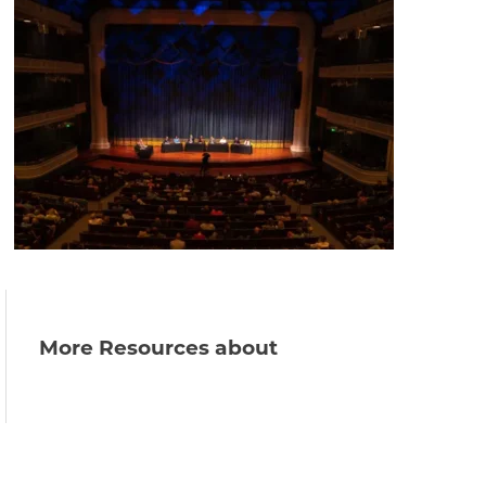
More Resources about