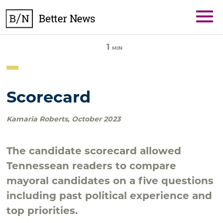
Skip
BetterNews
to
content
1
MIN
Scorecard
Kamaria Roberts
,
October 2023
The candidate scorecard allowed
Tennessean readers to compare
mayoral candidates on a five questions
including past political experience and
top priorities.