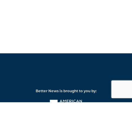
Better News is brought to you by:
American
Press
Institute
© 2026 American Press Institute