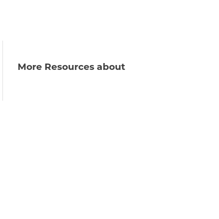
More Resources about