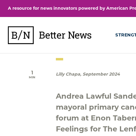
Skip
A resource for news innovators powered by American Pres
to
content
BetterNews
STRENG
1
Lilly Chapa
,
September 2024
MIN
Andrea Lawful Sande
mayoral primary can
forum at Enon Taber
Feelings for The Lenf