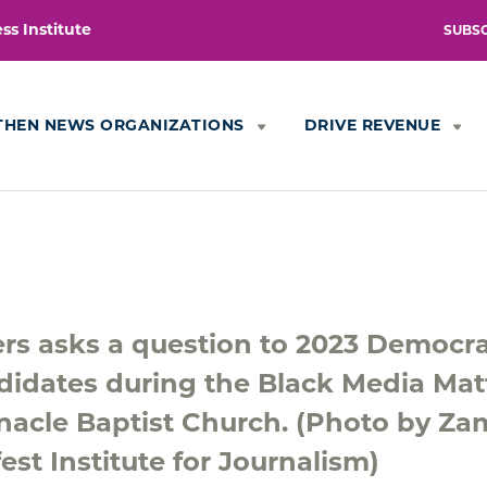
s Institute
SUBS
THEN NEWS ORGANIZATIONS
DRIVE REVENUE
rs asks a question to 2023 Democra
didates during the Black Media Mat
nacle Baptist Church. (Photo by Za
est Institute for Journalism)