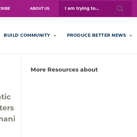
Search
CRIBE
ABOUT US
for:
BUILD COMMUNITY
PRODUCE BETTER NEWS
More Resources about
tic
ters
mani