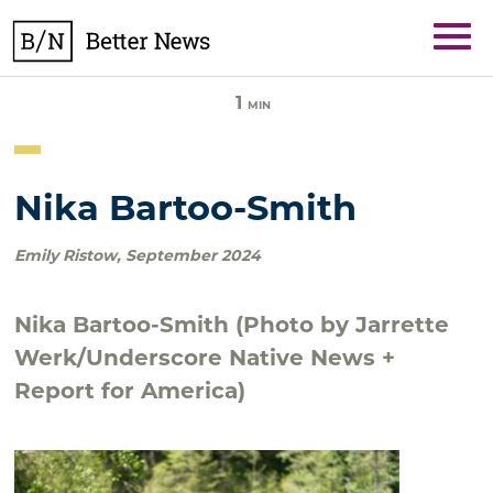
Skip
BetterNews
to
content
1
MIN
Nika Bartoo-Smith
Emily Ristow
,
September 2024
Nika Bartoo-Smith (Photo by Jarrette
Werk/Underscore Native News +
Report for America)