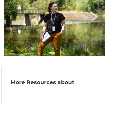
More Resources about