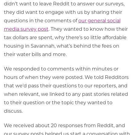
didn’t want to leave Reddit to answer our surveys,
they did want to engage with us by sharing their
questions in the comments of
our general social
media survey post
. They wanted to know how their
tax dollars are spent, why there’s so little affordable
housing in Savannah, what’s behind the fees on
their water bills and more.
We responded to comments within minutes or
hours of when they were posted. We told Redditors
that we’d pass their questions to our reporters, and
when relevant, we linked to any past stories related
to their question or the topic they wanted to
discuss.
We received about 20 responses from Reddit, and
our survey posts helped us start a conversation with