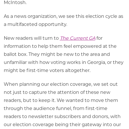
McIntosh.
As a news organization, we see this election cycle as
a multifaceted opportunity.
New readers will turn to
The Current GA
for
information to help them feel empowered at the
ballot box. They might be new to the area and
unfamiliar with how voting works in Georgia, or they
might be first-time voters altogether.
When planning our election coverage, we set out
not just to capture the attention of these new
readers, but to keep it. We wanted to move them
through the audience funnel, from first-time
readers to newsletter subscribers and donors, with
our election coverage being their gateway into our