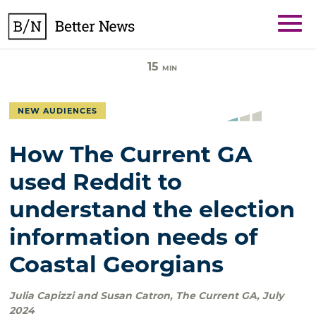
Skip
BetterNews
to
content
15
MIN
NEW AUDIENCES
How The Current GA
used Reddit to
understand the election
information needs of
Coastal Georgians
Julia Capizzi and Susan Catron
,
The Current GA
,
July
2024