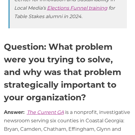
Local Media’s
Elections Funnel training
for
Table Stakes alumni in 2024.
Question: What problem
were you trying to solve,
and why was that problem
strategically important to
your organization?
Answer:
The Current GA
is a nonprofit, investigative
newsroom serving six counties in Coastal Georgia:
Bryan, Camden, Chatham, Effingham, Glynn and