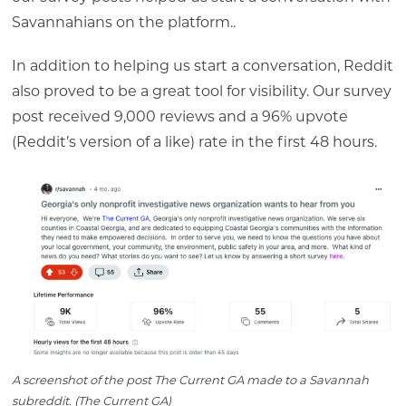
Savannahians
on the platform..
In addition to helping us start a conversation, Reddit
also proved to be a great tool for visibility. Our survey
post received 9,000 reviews and a 96% upvote
(Reddit’s version of a like) rate in the first 48 hours.
A screenshot of the post The Current GA made to a Savannah
subreddit. (The Current GA)