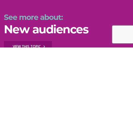
See more about:
New audiences
VIEW THIS TOPIC
Still can't find what you need?
WE'RE HERE TO HELP