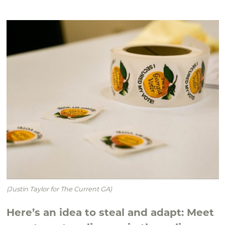
(Justin Taylor for The Current GA)
Here’s an idea to steal and adapt: Meet