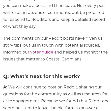
you can make a post and then leave. Not every post
will result in dozens of comments, but be prepared
to respond to Redditors and keep a detailed record
of what they say.
The comments on our Reddit posts have given us
story tips, put us in touch with potential sources,
informed our
voter guide
and helped us monitor the
issues that matter to Coastal Georgians.
Q: What’s next for this work?
A:
We will continue to post on Reddit, sharing our
questions for the community as well as resources for
civic engagement. Because we found that Redditors
seem hesitant to leave the platform to answer a