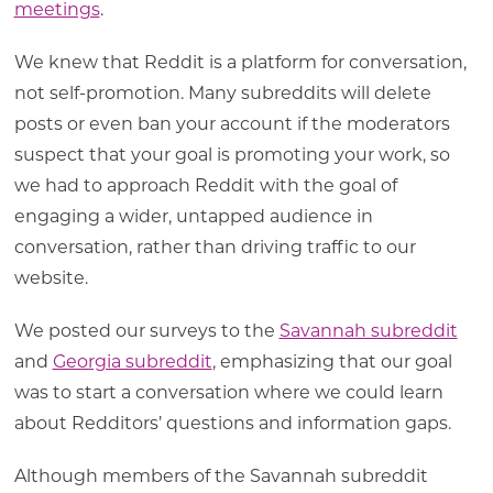
meetings
.
We knew that Reddit is a platform for conversation,
not self-promotion. Many subreddits will delete
posts or even ban your account if the moderators
suspect that your goal is promoting your work, so
we had to approach Reddit with the goal of
engaging a wider, untapped audience in
conversation, rather than driving traffic to our
website.
We posted our surveys to the
Savannah subreddit
and
Georgia subreddit
, emphasizing that our goal
was to start a conversation where we could learn
about Redditors’ questions and information gaps.
Although members of the Savannah subreddit