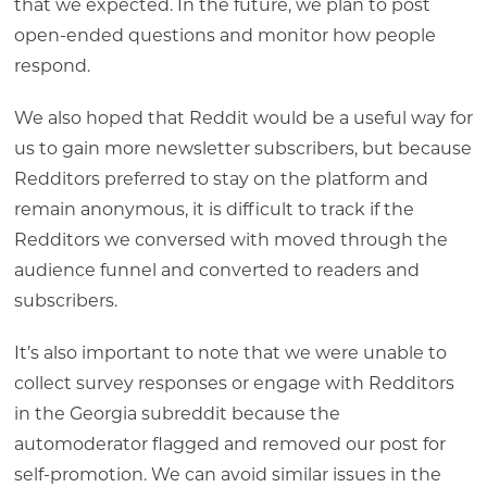
that we expected. In the future, we plan to post
open-ended questions and monitor how people
respond.
We also hoped that Reddit would be a useful way for
us to gain more newsletter subscribers, but because
Redditors preferred to stay on the platform and
remain anonymous, it is difficult to track if the
Redditors we conversed with moved through the
audience funnel and converted to readers and
subscribers.
It’s also important to note that we were unable to
collect survey responses or engage with Redditors
in the Georgia subreddit because the
automoderator flagged and removed our post for
self-promotion. We can avoid similar issues in the