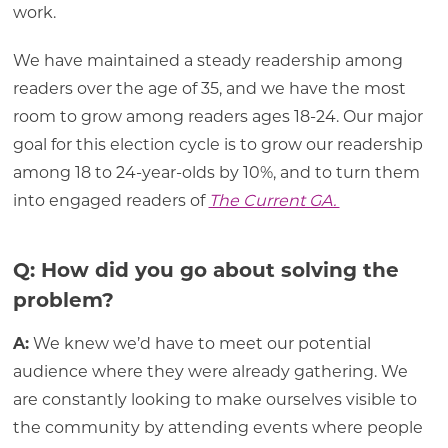
work.
We have maintained a steady readership among
readers over the age of 35, and we have the most
room to grow among readers ages 18-24. Our major
goal for this election cycle is to grow our readership
among 18 to 24-year-olds by 10%, and to turn them
into engaged readers of
The Current GA.
Q: How did you go about solving the
problem?
A:
We knew we’d have to meet our potential
audience where they were already gathering. We
are constantly looking to make ourselves visible to
the community by attending events where people