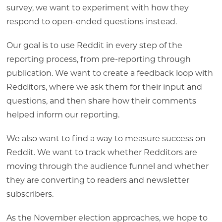
survey, we want to experiment with how they
respond to open-ended questions instead.
Our goal is to use Reddit in every step of the
reporting process, from pre-reporting through
publication. We want to create a feedback loop with
Redditors, where we ask them for their input and
questions, and then share how their comments
helped inform our reporting.
We also want to find a way to measure success on
Reddit. We want to track whether Redditors are
moving through the audience funnel and whether
they are converting to readers and newsletter
subscribers.
As the November election approaches, we hope to