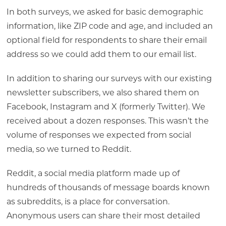
In both surveys, we asked for basic demographic
information, like ZIP code and age, and included an
optional field for respondents to share their email
address so we could add them to our email list.
In addition to sharing our surveys with our existing
newsletter subscribers, we also shared them on
Facebook, Instagram and X (formerly Twitter). We
received about a dozen responses. This wasn’t the
volume of responses we expected from social
media, so we turned to Reddit.
Reddit, a social media platform made up of
hundreds of thousands of message boards known
as subreddits, is a place for conversation.
Anonymous users can share their most detailed