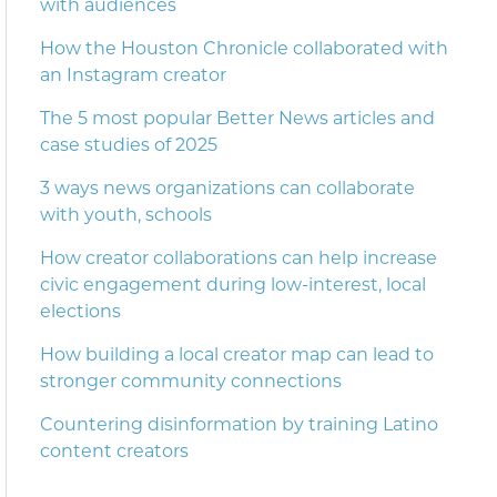
with audiences
How the Houston Chronicle collaborated with
an Instagram creator
The 5 most popular Better News articles and
case studies of 2025
3 ways news organizations can collaborate
with youth, schools
How creator collaborations can help increase
civic engagement during low-interest, local
elections
How building a local creator map can lead to
stronger community connections
Countering disinformation by training Latino
content creators