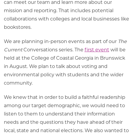
can meet our team and learn more about our
mission and reporting. That includes potential
collaborations with colleges and local businesses like
bookstores.
We are planning in-person events as part of our
The
Current
Conversations series. The
first event
will be
held at the College of Coastal Georgia in Brunswick
in August. We plan to talk about voting and
environmental policy with students and the wider
community.
We knew that in order to build a faithful readership
among our target demographic, we would need to
listen to them to understand their information
needs and the questions they have ahead of their
local, state and national elections. We also wanted to