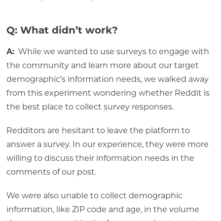
Q: What didn’t work?
A:
While we wanted to use surveys to engage with
the community and learn more about our target
demographic’s information needs, we walked away
from this experiment wondering whether Reddit is
the best place to collect survey responses.
Redditors are hesitant to leave the platform to
answer a survey. In our experience, they were more
willing to discuss their information needs in the
comments of our post.
We were also unable to collect demographic
information, like ZIP code and age, in the volume