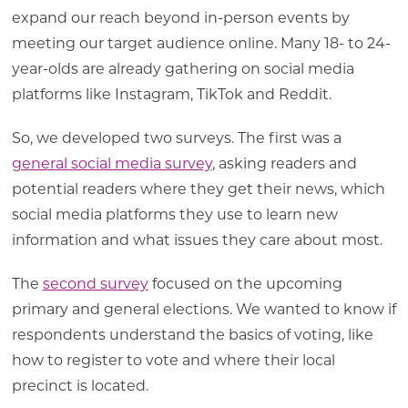
expand our reach beyond in-person events by
meeting our target audience online. Many 18- to 24-
year-olds are already gathering on social media
platforms like Instagram, TikTok and Reddit.
So, we developed two surveys. The first was a
general social media survey
, asking readers and
potential readers where they get their news, which
social media platforms they use to learn new
information and what issues they care about most.
The
second survey
focused on the upcoming
primary and general elections. We wanted to know if
respondents understand the basics of voting, like
how to register to vote and where their local
precinct is located.