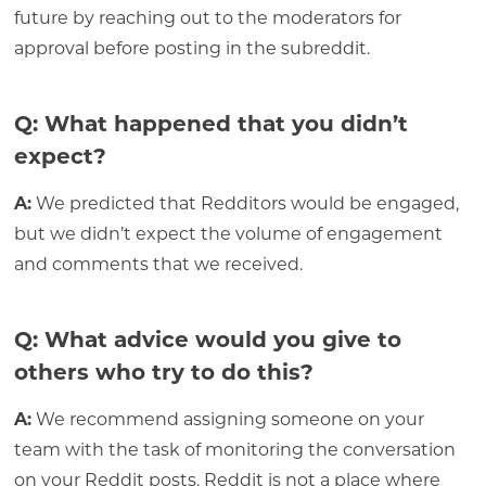
future by reaching out to the moderators for
approval before posting in the subreddit.
Q: What happened that you didn’t
expect?
A:
We predicted that Redditors would be engaged,
but we didn’t expect the volume of engagement
and comments that we received.
Q: What advice would you give to
others who try to do this?
A:
We recommend assigning someone on your
team with the task of monitoring the conversation
on your Reddit posts. Reddit is not a place where