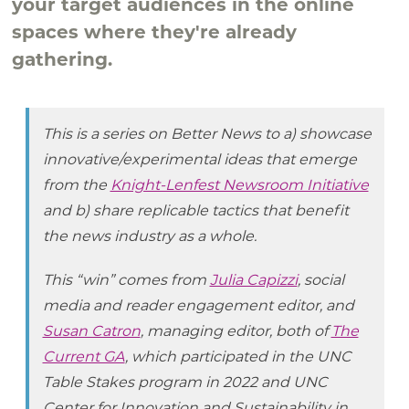
your target audiences in the online
spaces where they're already
gathering.
This is a series on Better News to a) showcase
innovative/experimental ideas that emerge
from the
Knight-Lenfest Newsroom Initiative
and b) share replicable tactics that benefit
the news industry as a whole.
This “win” comes from
Julia Capizzi
, social
media and reader engagement editor, and
Susan Catron
, managing editor, both of
The
Current GA
, which participated in the UNC
Table Stakes program in 2022 and UNC
Center for Innovation and Sustainability in