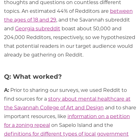
thoughts and questions on countless different
topics. An estimated 44% of Redditors are
between
the ages of 18 and 29
, and the Savannah subreddit
and
Georgia subreddit
boast about 50,000 and
204,000 Redditors, respectively, so we hypothesized
that potential readers in our target audience would
already be gathering on Reddit.
Q: What worked?
A:
Prior to sharing our surveys, we used Reddit to
find sources for a
story about mental healthcare at
the Savannah College of Art and Design
and to share
important resources, like
information on a petition
for a zoning repeal
on Sapelo Island and the
definitions for different types of local government