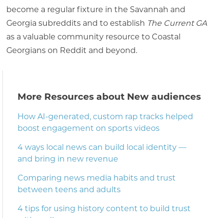
become a regular fixture in the Savannah and
Georgia subreddits and to establish
The Current GA
as a valuable community resource to Coastal
Georgians on Reddit and beyond.
More Resources about New audiences
How AI-generated, custom rap tracks helped
boost engagement on sports videos
4 ways local news can build local identity —
and bring in new revenue
Comparing news media habits and trust
between teens and adults
4 tips for using history content to build trust