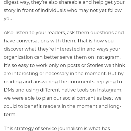
digest way, they’re also shareable and help get your
story in front of individuals who may not yet follow
you.
Also, listen to your readers, ask them questions and
have conversations with them. That is how you
discover what they’re interested in and ways your
organization can better serve them on Instagram.
It’s so easy to work only on posts or Stories we think
are interesting or necessary in the moment. But by
reading and answering the comments, replying to
DMs and using different native tools on Instagram,
we were able to plan our social content as best we
could to benefit readers in the moment and long-
term.
This strategy of service journalism is what has