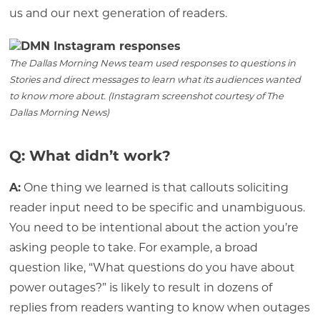
us and our next generation of readers.
The Dallas Morning News team used responses to questions in
Stories and direct messages to learn what its audiences wanted
to know more about. (Instagram screenshot courtesy of The
Dallas Morning News)
Q: What didn’t work?
A:
One thing we learned is that callouts soliciting
reader input need to be specific and unambiguous.
You need to be intentional about the action you’re
asking people to take. For example, a broad
question like, “What questions do you have about
power outages?” is likely to result in dozens of
replies from readers wanting to know when outages