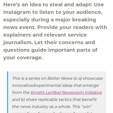
Here’s an idea to steal and adapt: Use
Instagram to listen to your audience,
especially during a major breaking
news event. Provide your readers with
explainers and relevant service
journalism. Let their concerns and
questions guide important parts of
your coverage.
This is a series on Better News to a) showcase
innovative/experimental ideas that emerge
from the
Knight-Lenfest Newsroom Initiative
and b) share replicable tactics that benefit
the news industry as a whole. This “win”