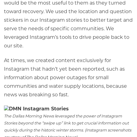
would be the most useful to them as they turned
toward recovery. We used the location and question
stickers in our Instagram stories to better target and
serve the needs of specific communities. We
leveraged Instagram’s tools to drive people back to
our site.
At times, we created content exclusively for
Instagram that hadn’t yet been reported, such as
information about power outages for small
communities and water supply locations, because
news was breaking so fast.
The Dallas Morning News leveraged the power of Instagram
Stories beyond the “swipe up” link to get crucial information out
quickly during the historic winter storms. (Instagram screenshots