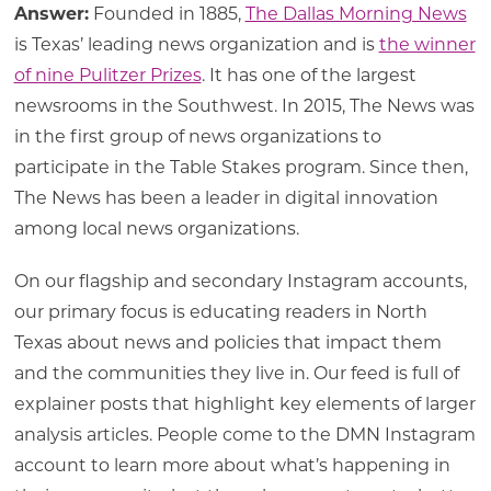
Answer:
Founded in 1885,
The Dallas Morning News
is Texas’ leading news organization and is
the winner
of nine Pulitzer Prizes
. It has one of the largest
newsrooms in the Southwest. In 2015, The News was
in the first group of news organizations to
participate in the Table Stakes program. Since then,
The News has been a leader in digital innovation
among local news organizations.
On our flagship and secondary Instagram accounts,
our primary focus is educating readers in North
Texas about news and policies that impact them
and the communities they live in. Our feed is full of
explainer posts that highlight key elements of larger
analysis articles. People come to the DMN Instagram
account to learn more about what’s happening in