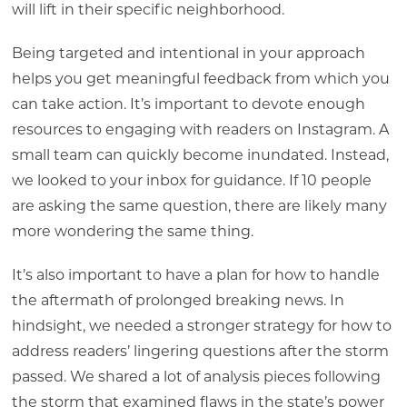
will lift in their specific neighborhood.
Being targeted and intentional in your approach
helps you get meaningful feedback from which you
can take action. It’s important to devote enough
resources to engaging with readers on Instagram. A
small team can quickly become inundated. Instead,
we looked to your inbox for guidance. If 10 people
are asking the same question, there are likely many
more wondering the same thing.
It’s also important to have a plan for how to handle
the aftermath of prolonged breaking news. In
hindsight, we needed a stronger strategy for how to
address readers’ lingering questions after the storm
passed. We shared a lot of analysis pieces following
the storm that examined flaws in the state’s power