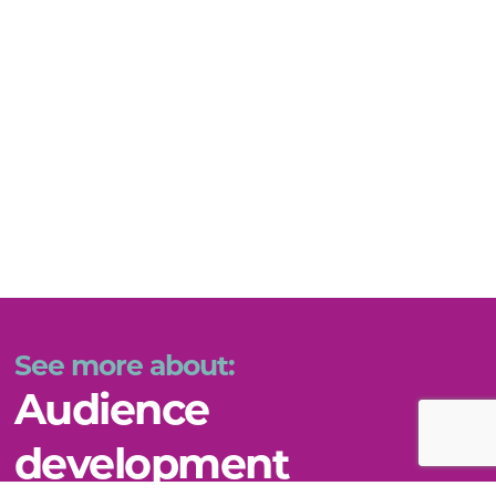
See more about:
Audience
development