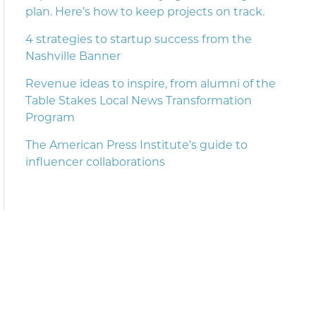
plan. Here’s how to keep projects on track.
4 strategies to startup success from the
Nashville Banner
Revenue ideas to inspire, from alumni of the
Table Stakes Local News Transformation
Program
The American Press Institute’s guide to
influencer collaborations