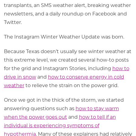
transplants, an SMS weather alert, breaking weather
newsletters, and a daily roundup on Facebook and
Twitter.
The Instagram Winter Weather Update was born.
Because Texas doesn’t usually see winter weather at
this extreme level, we created several how-to posts
for the grid and Instagram Stories, including
how to
drive in snow
and
how to conserve energy in cold
weather
to relieve the strain on the power grid.
Once we got in the thick of the storm, we started
answering questions such as
how to stay warm
when the power goes out
and
how to tell if an
individual is experiencing symptoms of
hypothermia
. Many of these explainers had relatively