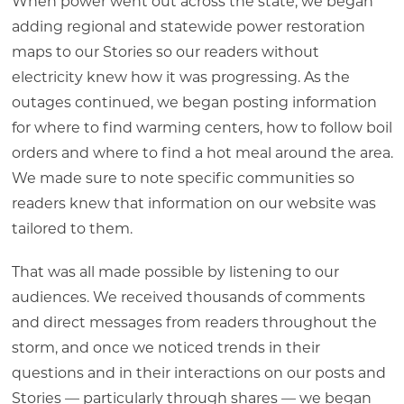
When power went out across the state, we began
adding regional and statewide power restoration
maps to our Stories so our readers without
electricity knew how it was progressing. As the
outages continued, we began posting information
for where to find warming centers, how to follow boil
orders and where to find a hot meal around the area.
We made sure to note specific communities so
readers knew that information on our website was
tailored to them.
That was all made possible by listening to our
audiences. We received thousands of comments
and direct messages from readers throughout the
storm, and once we noticed trends in their
questions and in their interactions on our posts and
Stories — particularly through shares — we began