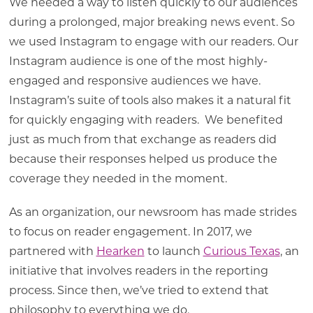
We needed a way to listen quickly to our audiences
during a prolonged, major breaking news event. So
we used Instagram to engage with our readers. Our
Instagram audience is one of the most highly-
engaged and responsive audiences we have.
Instagram’s suite of tools also makes it a natural fit
for quickly engaging with readers. We benefited
just as much from that exchange as readers did
because their responses helped us produce the
coverage they needed in the moment.
As an organization, our newsroom has made strides
to focus on reader engagement. In 2017, we
partnered with
Hearken
to launch
Curious Texas
, an
initiative that involves readers in the reporting
process. Since then, we’ve tried to extend that
philosophy to everything we do.