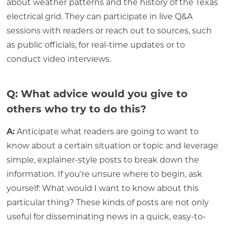
about weather patterns and the history of the Texas
electrical grid. They can participate in live Q&A
sessions with readers or reach out to sources, such
as public officials, for real-time updates or to
conduct video interviews.
Q: What advice would you give to
others who try to do this?
A:
Anticipate what readers are going to want to
know about a certain situation or topic and leverage
simple, explainer-style posts to break down the
information. If you’re unsure where to begin, ask
yourself: What would I want to know about this
particular thing? These kinds of posts are not only
useful for disseminating news in a quick, easy-to-