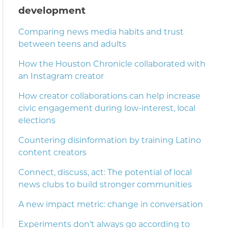
development
Comparing news media habits and trust
between teens and adults
How the Houston Chronicle collaborated with
an Instagram creator
How creator collaborations can help increase
civic engagement during low-interest, local
elections
Countering disinformation by training Latino
content creators
Connect, discuss, act: The potential of local
news clubs to build stronger communities
A new impact metric: change in conversation
Experiments don’t always go according to