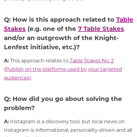
Q: How is this approach related to
Table
Stakes
(e.g. one of the
7 Table Stakes
and/or an outgrowth of the Knight-
Lenfest initiative, etc.)?
A:
This approach relates to
Table Stakes No. 2
(Publish on the platforms used by your targeted
audiences)
.
Q: How did you go about solving the
problem?
A:
Instagram is a discovery tool, but local news on
Instagram is informational, personality-driven and all