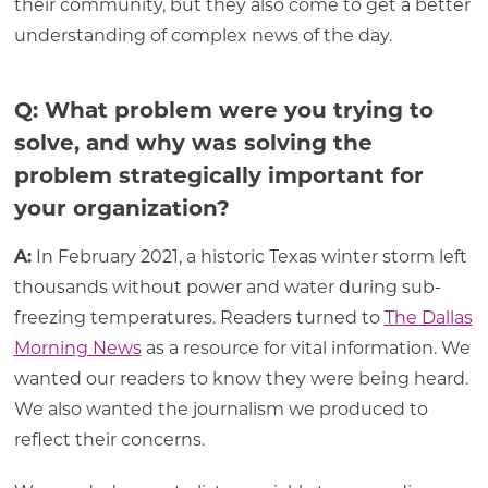
their community, but they also come to get a better
understanding of complex news of the day.
Q: What problem were you trying to
solve, and why was solving the
problem strategically important for
your organization?
A:
In February 2021, a historic Texas winter storm left
thousands without power and water during sub-
freezing temperatures. Readers turned to
The Dallas
Morning News
as a resource for vital information. We
wanted our readers to know they were being heard.
We also wanted the journalism we produced to
reflect their concerns.