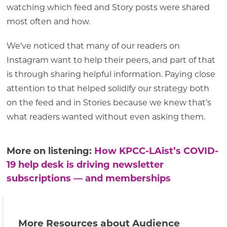
watching which feed and Story posts were shared
most often and how.
We’ve noticed that many of our readers on
Instagram want to help their peers, and part of that
is through sharing helpful information. Paying close
attention to that helped solidify our strategy both
on the feed and in Stories because we knew that’s
what readers wanted without even asking them.
More on listening:
How KPCC-LAist’s COVID-
19 help desk is driving newsletter
subscriptions — and memberships
More Resources about Audience