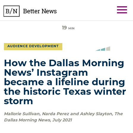
Skip
BetterNews
to
content
19
MIN
AUDIENCE DEVELOPMENT
How the Dallas Morning
News’ Instagram
became a lifeline during
the historic Texas winter
storm
Mallorie Sullivan, Narda Perez and Ashley Slayton
,
The
Dallas Morning News
,
July 2021