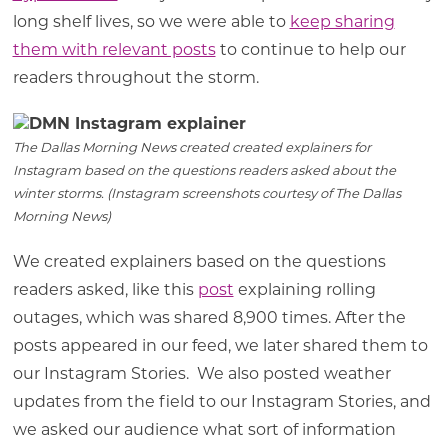
long shelf lives, so we were able to
keep sharing
them with relevant posts
to continue to help our
readers throughout the storm.
The Dallas Morning News created created explainers for
Instagram based on the questions readers asked about the
winter storms. (Instagram screenshots courtesy of The Dallas
Morning News)
We created explainers based on the questions
readers asked, like this
post
explaining rolling
outages, which was shared 8,900 times. After the
posts appeared in our feed, we later shared them to
our Instagram Stories. We also posted weather
updates from the field to our Instagram Stories, and
we asked our audience what sort of information