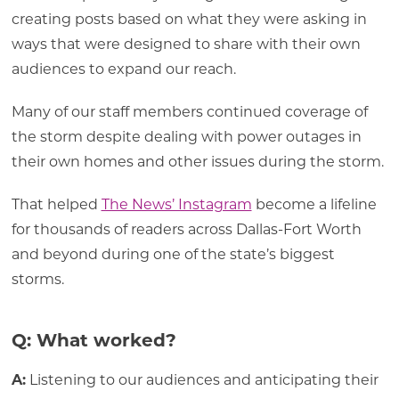
creating posts based on what they were asking in
ways that were designed to share with their own
audiences to expand our reach.
Many of our staff members continued coverage of
the storm despite dealing with power outages in
their own homes and other issues during the storm.
That helped
The News’ Instagram
become a lifeline
for thousands of readers across Dallas-Fort Worth
and beyond during one of the state’s biggest
storms.
Q: What worked?
A:
Listening to our audiences and anticipating their