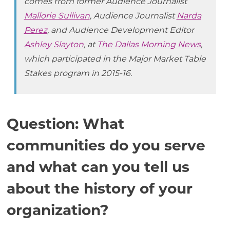
comes from former Audience Journalist
Mallorie Sullivan
, Audience Journalist
Narda
Perez
, and Audience Development Editor
Ashley Slayton
, at
The Dallas Morning News
,
which participated in the Major Market Table
Stakes program in 2015-16.
Question: What
communities do you serve
and what can you tell us
about the history of your
organization?