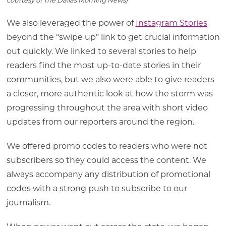
courtesy of The Dallas Morning News)
We also leveraged the power of
Instagram Stories
beyond the “swipe up” link to get crucial information
out quickly. We linked to several stories to help
readers find the most up-to-date stories in their
communities, but we also were able to give readers
a closer, more authentic look at how the storm was
progressing throughout the area with short video
updates from our reporters around the region.
We offered promo codes to readers who were not
subscribers so they could access the content. We
always accompany any distribution of promotional
codes with a strong push to subscribe to our
journalism.