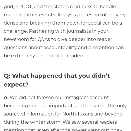
grid, ERCOT, and the state’s readiness to handle
major weather events. Analysis pieces are often very
dense and breaking them down for social can be a
challenge. Partnering with journalists in your
newsroom for Q&As to dive deeper into reader
questions about accountability and prevention can
be extremely beneficial to readers.
Q: What happened that you didn’t
expect?
A:
We did not foresee our Instagram account
becoming such an important, and for some, the only
source of information for North Texans and beyond
during the winter storm. We saw several readers
mention that, even after the power went out, they