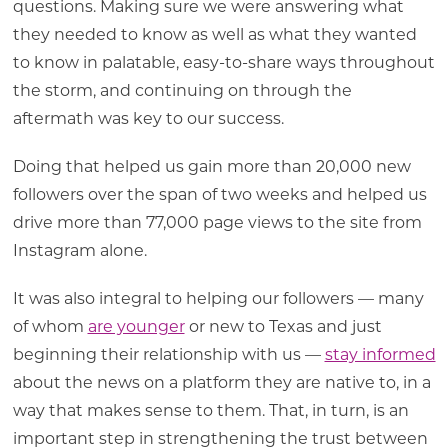
questions. Making sure we were answering what
they needed to know as well as what they wanted
to know in palatable, easy-to-share ways throughout
the storm, and continuing on through the
aftermath was key to our success.
Doing that helped us gain more than 20,000 new
followers over the span of two weeks and helped us
drive more than 77,000 page views to the site from
Instagram alone.
It was also integral to helping our followers — many
of whom
are younger
or new to Texas and just
beginning their relationship with us —
stay informed
about the news on a platform they are native to, in a
way that makes sense to them. That, in turn, is an
important step in strengthening the trust between