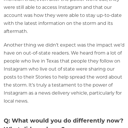
were still able to access Instagram and that our
account was how they were able to stay up-to-date
with the latest information on the storm and its
aftermath.
Another thing we didn’t expect was the impact we’d
have on out-of-state readers. We heard from a lot of
people who live in Texas that people they follow on
Instagram who live out of state were sharing our
posts to their Stories to help spread the word about
the storm. It’s truly a testament to the power of
Instagram as a news delivery vehicle, particularly for
local news.
Q: What would you do differently now?