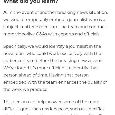
What did you learn?
A:
In the event of another breaking news situation,
we would temporarily embed a journalist who is a
subject-matter expert into the team and conduct
more video/live Q&As with experts and officials.
Specifically, we would identify a journalist in the
newsroom who could work exclusively with the
audience team before the breaking news event.
We’ve found it’s more efficient to identify that
person ahead of time. Having that person
embedded with the team enhances the quality of
the work we produce.
This person can help answer some of the more
difficult questions readers pose, such as specifics