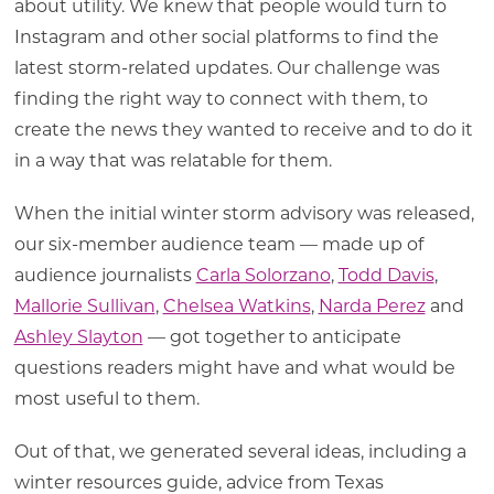
about utility. We knew that people would turn to
Instagram and other social platforms to find the
latest storm-related updates. Our challenge was
finding the right way to connect with them, to
create the news they wanted to receive and to do it
in a way that was relatable for them.
When the initial winter storm advisory was released,
our six-member audience team — made up of
audience journalists
Carla Solorzano
,
Todd Davis
,
Mallorie Sullivan
,
Chelsea Watkins
,
Narda Perez
and
Ashley Slayton
— got together to anticipate
questions readers might have and what would be
most useful to them.
Out of that, we generated several ideas, including a
winter resources guide, advice from Texas