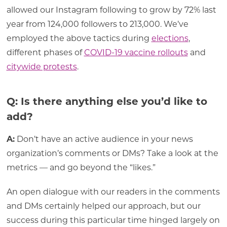
allowed our Instagram following to grow by 72% last
year from 124,000 followers to 213,000. We’ve
employed the above tactics during
elections
,
different phases of
COVID-19 vaccine rollouts
and
citywide protests
.
Q: Is there anything else you’d like to
add?
A:
Don’t have an active audience in your news
organization’s comments or DMs? Take a look at the
metrics — and go beyond the “likes.”
An open dialogue with our readers in the comments
and DMs certainly helped our approach, but our
success during this particular time hinged largely on