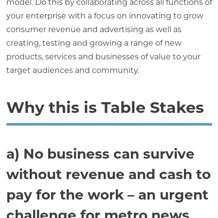
model. Do this by collaborating across all functions of
your enterprise with a focus on innovating to grow
consumer revenue and advertising as well as
creating, testing and growing a range of new
products, services and businesses of value to your
target audiences and community.
Why this is Table Stakes
a) No business can survive
without revenue and cash to
pay for the work – an urgent
challenge for metro news