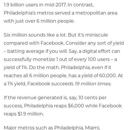
1.9 billion users in mid-2017. In contrast,
Philadelphia’s metros served a metropolitan area
with just over 6 million people.
Six million sounds like a lot. But it’s miniscule
compared with Facebook. Consider any sort of yield
– batting average if you will. Say, a digital effort can
successfully monetize 1 out of every 100 users – a
yield of 1%. Do the math. Philadelphia, even if it
reaches all 6 million people, has a yield of 60,000. At
a 1% yield, Facebook succeeds
19 million times
.
If the revenue generated is, say, 10 cents per
success, Philadelphia reaps $6,000 while Facebook
reaps $1.9 million.
Major metros such as Philadelphia, Miami,