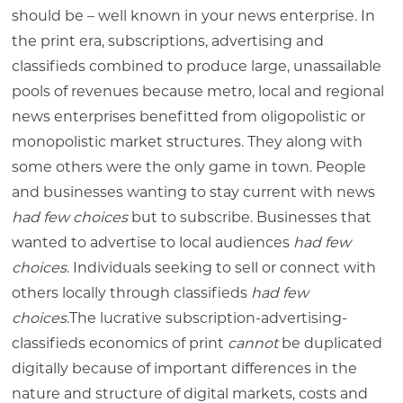
should be – well known in your news enterprise. In
the print era, subscriptions, advertising and
classifieds combined to produce large, unassailable
pools of revenues because metro, local and regional
news enterprises benefitted from oligopolistic or
monopolistic market structures. They along with
some others were the only game in town. People
and businesses wanting to stay current with news
had few choices
but to subscribe. Businesses that
wanted to advertise to local audiences
had few
choices
. Individuals seeking to sell or connect with
others locally through classifieds
had few
choices
.The lucrative subscription-advertising-
classifieds economics of print
cannot
be duplicated
digitally because of important differences in the
nature and structure of digital markets, costs and