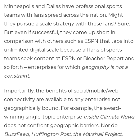
Minneapolis and Dallas have professional sports
teams with fans spread across the nation. Might
they pursue a scale strategy with those fans? Sure.
But even if successful, they come up short in
comparison with others such as ESPN that taps into
unlimited digital scale because all fans of sports
teams seek content at ESPN or Bleacher Report and
so forth – enterprises for which
geography is not a
constraint
.
Importantly, the benefits of social/mobile/web
connectivity are available to any enterprise not
geographically bound. For example, the award-
winning single-topic enterprise
Inside Climate News
does not confront geographic barriers. Nor do
BuzzFeed, Huffington Post, the Marshall Project,