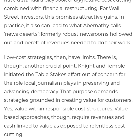
have a standard playbook of aggressive cost cutting
combined with financial restructuring. For Wall
Street investors, this promises attractive gains. In
practice, it also can lead to what Abernathy calls
‘news deserts’: formerly robust newsrooms hollowed
out and bereft of revenues needed to do their work.
Low-cost strategies, then, have limits. There is,
though, another crucial point. Knight and Temple
initiated the Table Stakes effort out of concern for
the role local journalism plays in preserving and
advancing democracy. That purpose demands
strategies grounded in creating value for customers.
Yes, value within responsible cost structures. Value-
based approaches, though, require revenues and
cash linked to value as opposed to relentless cost
cutting.