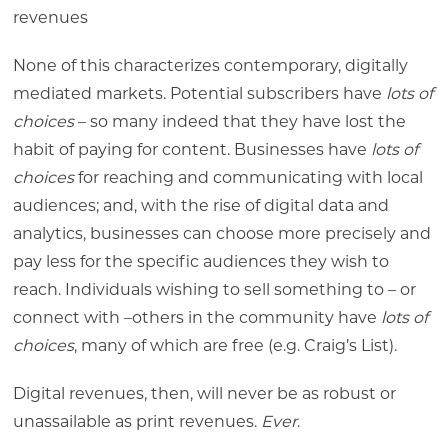
revenues
None of this characterizes contemporary, digitally
mediated markets. Potential subscribers have
lots of
choices
– so many indeed that they have lost the
habit of paying for content. Businesses have
lots of
choices
for reaching and communicating with local
audiences; and, with the rise of digital data and
analytics, businesses can choose more precisely and
pay less for the specific audiences they wish to
reach. Individuals wishing to sell something to – or
connect with –others in the community have
lots of
choices
, many of which are free (e.g. Craig’s List).
Digital revenues, then, will never be as robust or
unassailable as print revenues.
Ever
.