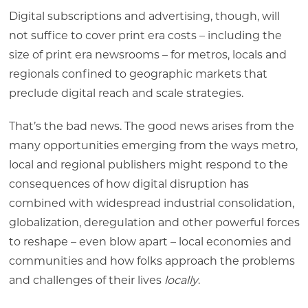
Digital subscriptions and advertising, though, will
not suffice to cover print era costs – including the
size of print era newsrooms – for metros, locals and
regionals confined to geographic markets that
preclude digital reach and scale strategies.
That’s the bad news. The good news arises from the
many opportunities emerging from the ways metro,
local and regional publishers might respond to the
consequences of how digital disruption has
combined with widespread industrial consolidation,
globalization, deregulation and other powerful forces
to reshape – even blow apart – local economies and
communities and how folks approach the problems
and challenges of their lives
locally
.