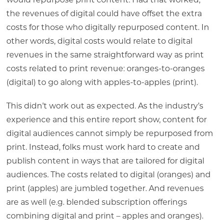
would repurpose print content. Had that worked,
the revenues of digital could have offset the extra
costs for those who digitally repurposed content. In
other words, digital costs would relate to digital
revenues in the same straightforward way as print
costs related to print revenue: oranges-to-oranges
(digital) to go along with apples-to-apples (print).
This didn’t work out as expected. As the industry’s
experience and this entire report show, content for
digital audiences cannot simply be repurposed from
print. Instead, folks must work hard to create and
publish content in ways that are tailored for digital
audiences. The costs related to digital (oranges) and
print (apples) are jumbled together. And revenues
are as well (e.g. blended subscription offerings
combining digital and print – apples and oranges).