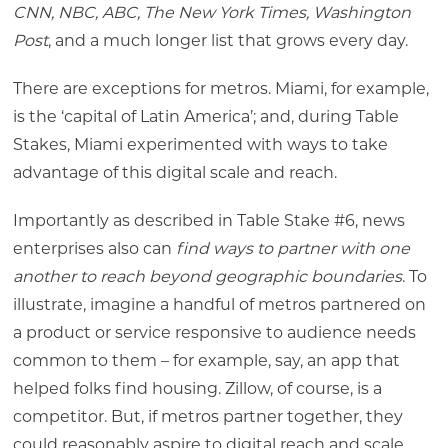
CNN, NBC, ABC, The New York Times, Washington
Post
, and a much longer list that grows every day.
There are exceptions for metros. Miami, for example,
is the ‘capital of Latin America’; and, during Table
Stakes, Miami experimented with ways to take
advantage of this digital scale and reach.
Importantly as described in Table Stake #6, news
enterprises also can
find ways to partner with one
another to reach beyond geographic boundaries
. To
illustrate, imagine a handful of metros partnered on
a product or service responsive to audience needs
common to them – for example, say, an app that
helped folks find housing. Zillow, of course, is a
competitor. But, if metros partner together, they
could reasonably aspire to digital reach and scale