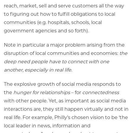
reach, market, sell and serve customers all the way
to figuring out how to fulfill obligations to local
communities (e.g. hospitals, schools, local
government agencies and so forth).
Note in particular a major problem arising from the
disruption of local communities and economies:
the
deep need people have to connect with one
another, especially in real life
.
The explosive growth of social media responds to
the
hunger for relationships
– for
connectedness
with other people. Yet, as important as social media
interactions are, they still happen virtually and not in
real life. For example, Philly’s chosen vision to be ‘the
local leader in news, information and