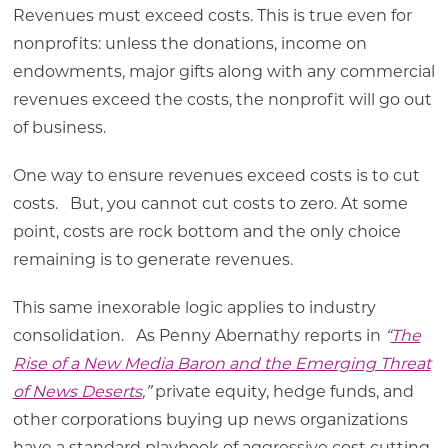
Revenues must exceed costs. This is true even for
nonprofits: unless the donations, income on
endowments, major gifts along with any commercial
revenues exceed the costs, the nonprofit will go out
of business.
One way to ensure revenues exceed costs is to cut
costs. But, you cannot cut costs to zero. At some
point, costs are rock bottom and the only choice
remaining is to generate revenues.
This same inexorable logic applies to industry
consolidation. As Penny Abernathy reports in
“
The
Rise of a New Media Baron and the Emerging Threat
of News Deserts
,
”
private equity, hedge funds, and
other corporations buying up news organizations