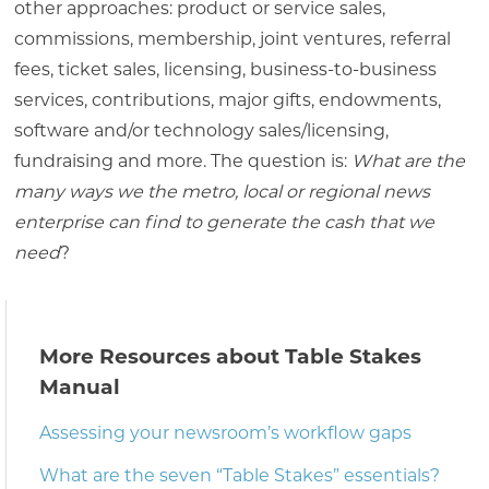
other approaches: product or service sales,
commissions, membership, joint ventures, referral
fees, ticket sales, licensing, business-to-business
services, contributions, major gifts, endowments,
software and/or technology sales/licensing,
fundraising and more. The question is:
What are the
many ways we the metro, local or regional news
enterprise can find to generate the cash that we
need
?
More Resources about Table Stakes
Manual
Assessing your newsroom’s workflow gaps
What are the seven “Table Stakes” essentials?