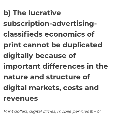
b) The lucrative
subscription-advertising-
classifieds economics of
print cannot be duplicated
digitally because of
important differences in the
nature and structure of
digital markets, costs and
revenues
Print dollars, digital dimes, mobile pennies
is – or