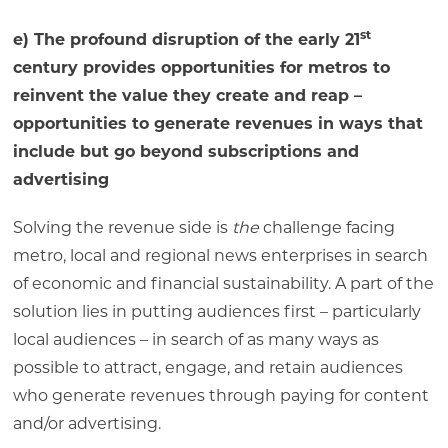
st
e) The profound disruption of the early 21
century provides opportunities for metros to
reinvent the value they create and reap –
opportunities to generate revenues in ways that
include but go beyond subscriptions and
advertising
Solving the revenue side is
the
challenge facing
metro, local and regional news enterprises in search
of economic and financial sustainability. A part of the
solution lies in putting audiences first – particularly
local audiences – in search of as many ways as
possible to attract, engage, and retain audiences
who generate revenues through paying for content
and/or advertising.