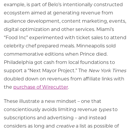
example, is part of Belo’s intentionally constructed
ecosystem aimed at generating revenue from
audience development, content marketing, events,
digital optimization and other services. Miami’s
“Food Inc” experimented with ticket sales to attend
celebrity chef prepared meals. Minneapolis sold
commemorative editions when Prince died.
Philadelphia got cash from local foundations to
support a “Next Mayor Project.” The
New York Times
doubled down on revenues from affiliate links with
the
purchase of Wirecutter
.
These illustrate a new mindset – one that
conscientiously avoids limiting revenue
types
to
subscriptions and advertising – and instead
considers as long and
creative
a list as possible of