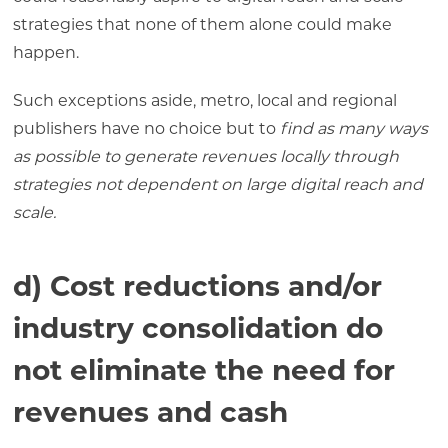
strategies that none of them alone could make
happen.
Such exceptions aside, metro, local and regional
publishers have no choice but to
find as many ways
as possible to generate revenues locally through
strategies not dependent on large digital reach and
scale.
d) Cost reductions and/or
industry consolidation do
not eliminate the need for
revenues and cash