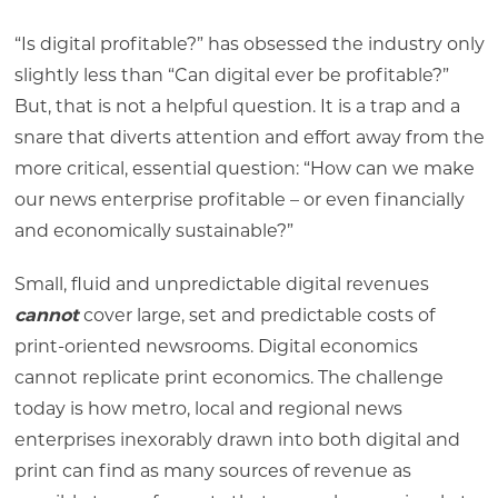
“Is digital profitable?” has obsessed the industry only
slightly less than “Can digital ever be profitable?”
But, that is not a helpful question. It is a trap and a
snare that diverts attention and effort away from the
more critical, essential question: “How can we make
our news enterprise profitable – or even financially
and economically sustainable?”
Small, fluid and unpredictable digital revenues
cannot
cover large, set and predictable costs of
print-oriented newsrooms. Digital economics
cannot replicate print economics. The challenge
today is how metro, local and regional news
enterprises inexorably drawn into both digital and
print can find as many sources of revenue as