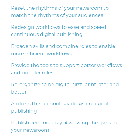
Reset the rhythms of your newsroom to
match the rhythms of your audiences
Redesign workflows to ease and speed
continuous digital publishing
Broaden skills and combine roles to enable
more efficient workflows
Provide the tools to support better workflows
and broader roles
Re-organize to be digital-first, print later and
better
Address the technology drags on digital
publishing
Publish continuously: Assessing the gaps in
your newsroom