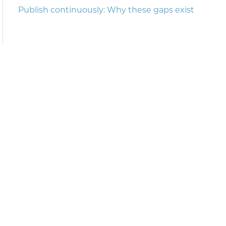
Publish continuously: Why these gaps exist