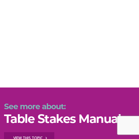
See more about:
Table Stakes Manual
VIEW THIS TOPIC