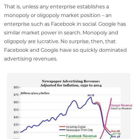
That is, unless any enterprise establishes a
monopoly or oligopoly market position – an
enterprise such as Facebook in social. Google has
similar market power in search. Monopoly and
oligopoly are lucrative. No surprise, then, that
Facebook and Google have so quickly dominated
advertising revenues.