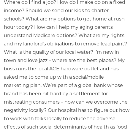
Where do I find a job? How do I make do on a fixed
income? Should we send our kids to charter
schools? What are my options to get home at rush
hour today? How can I help my aging parents
understand Medicare options? What are my rights
and my landlord’s obligations to remove lead paint?
What is the quality of our local water? I’m new in
town and love jazz – where are the best places? My
boss runs the local ACE hardware outlet and has
asked me to come up with a social/mobile
marketing plan. We’re part of a global bank whose
brand has been hit hard by a settlement for
mistreating consumers – how can we overcome the
negativity locally? Our hospital has to figure out how
to work with folks locally to reduce the adverse
effects of such social determinants of health as food