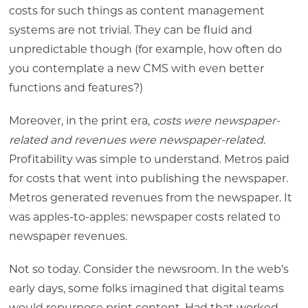
costs for such things as content management
systems are not trivial. They can be fluid and
unpredictable though (for example, how often do
you contemplate a new CMS with even better
functions and features?)
Moreover, in the print era,
costs were newspaper-
related and revenues were newspaper-related.
Profitability was simple to understand. Metros paid
for costs that went into publishing the newspaper.
Metros generated revenues from the newspaper. It
was apples-to-apples: newspaper costs related to
newspaper revenues.
Not so today. Consider the newsroom. In the web’s
early days, some folks imagined that digital teams