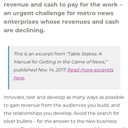
revenue and cash to pay for the work –
an urgent challenge for metro news
enterprises whose revenues and cash
are declining.
This is an excerpt from “Table Stakes: A
Manual for Getting in the Game of News,”
published Nov. 14, 2017.
Read more excerpts
here.
Innovate, test and develop as many ways as possible
to gain revenue from the audiences you build, and
the relationships you develop. Avoid the search for
silver bullets – for
the
answer to
the
new business