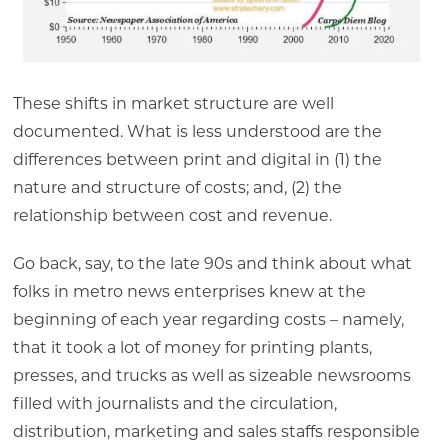
These shifts in market structure are well
documented. What is less understood are the
differences between print and digital in (1) the
nature and structure of costs; and, (2) the
relationship between cost and revenue.
Go back, say, to the late 90s and think about what
folks in metro news enterprises knew at the
beginning of each year regarding costs – namely,
that it took a lot of money for printing plants,
presses, and trucks as well as sizeable newsrooms
filled with journalists and the circulation,
distribution, marketing and sales staffs responsible