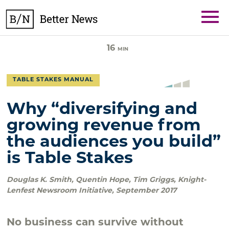
Skip
BetterNews
to
content
16
MIN
TABLE STAKES MANUAL
Why “diversifying and
growing revenue from
the audiences you build”
is Table Stakes
Douglas K. Smith, Quentin Hope, Tim Griggs
,
Knight-
Lenfest Newsroom Initiative
,
September 2017
No business can survive without