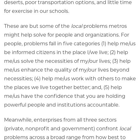
deserts, poor transportation options, and little time
for exercise in our schools.
These are but some of the
local
problems metros
might help solve for people and organizations. For
people, problems fall in five categories (1) help me/us
be informed citizens in the place I/we live; (2) help
me/us solve the necessities of my/our lives; (3) help
me/us enhance the quality of my/our lives beyond
necessities; (4) help me/us work with others to make
the places we live together better; and, (5) help
me/us have the confidence that you are holding
powerful people and institutions accountable.
Meanwhile, enterprises from all three sectors
(private, nonprofit and government) confront
local
problems across a broad range from how best to