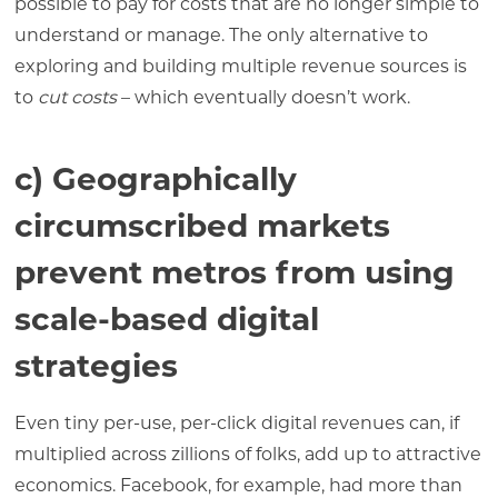
possible to pay for costs that are no longer simple to
understand or manage. The only alternative to
exploring and building multiple revenue sources is
to
cut costs
– which eventually doesn’t work.
c) Geographically
circumscribed markets
prevent metros from using
scale-based digital
strategies
Even tiny per-use, per-click digital revenues can, if
multiplied across zillions of folks, add up to attractive
economics. Facebook, for example, had more than