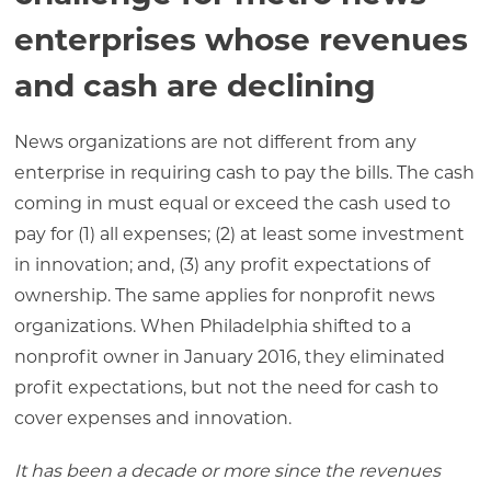
enterprises whose revenues
and cash are declining
News organizations are not different from any
enterprise in requiring cash to pay the bills. The cash
coming in must equal or exceed the cash used to
pay for (1) all expenses; (2) at least some investment
in innovation; and, (3) any profit expectations of
ownership. The same applies for nonprofit news
organizations. When Philadelphia shifted to a
nonprofit owner in January 2016, they eliminated
profit expectations, but not the need for cash to
cover expenses and innovation.
It has been a decade or more since the revenues