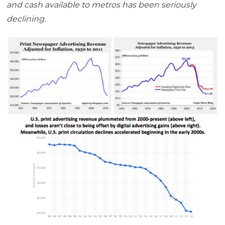
and cash available to metros has been seriously
declining.