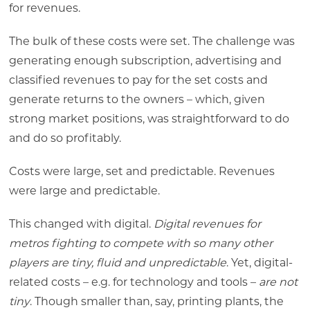
for revenues.
The bulk of these costs were set. The challenge was
generating enough subscription, advertising and
classified revenues to pay for the set costs and
generate returns to the owners – which, given
strong market positions, was straightforward to do
and do so profitably.
Costs were large, set and predictable. Revenues
were large and predictable.
This changed with digital.
Digital revenues for
metros fighting to compete with so many other
players are tiny, fluid and unpredictable
. Yet, digital-
related costs – e.g. for technology and tools –
are not
tiny
. Though smaller than, say, printing plants, the