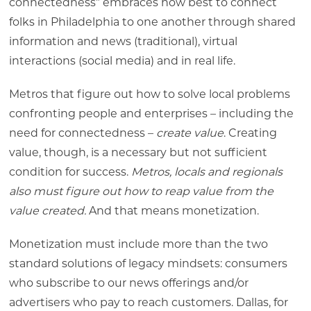
connectedness” embraces how best to connect
folks in Philadelphia to one another through shared
information and news (traditional), virtual
interactions (social media) and in real life.
Metros that figure out how to solve local problems
confronting people and enterprises – including the
need for connectedness –
create value
. Creating
value, though, is a necessary but not sufficient
condition for success.
Metros, locals and regionals
also must figure out how to reap value from the
value created.
And that means monetization.
Monetization must include more than the two
standard solutions of legacy mindsets: consumers
who subscribe to our news offerings and/or
advertisers who pay to reach customers. Dallas, for