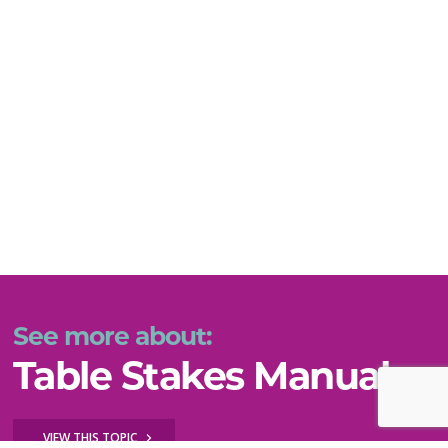
See more about:
Table Stakes Manual
VIEW THIS TOPIC