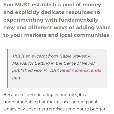
You MUST establish a pool of money
and explicitly dedicate resources to
experimenting with fundamentally
new and different ways of adding value
to your markets and local communities
This is an excerpt from “Table Stakes: A
Manual for Getting in the Game of News,”
published Nov. 14, 2017.
Read more excerpts
here.
Because of deteriorating economics, it is
understandable that metro, local and regional
legacy newspaper enterprises tend not to budget