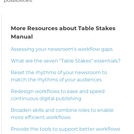
possibilities.
More Resources about Table Stakes
Manual
Assessing your newsroom’s workflow gaps
What are the seven “Table Stakes” essentials?
Reset the rhythms of your newsroom to
match the rhythms of your audiences
Redesign workflows to ease and speed
continuous digital publishing
Broaden skills and combine roles to enable
more efficient workflows
Provide the tools to support better workflows