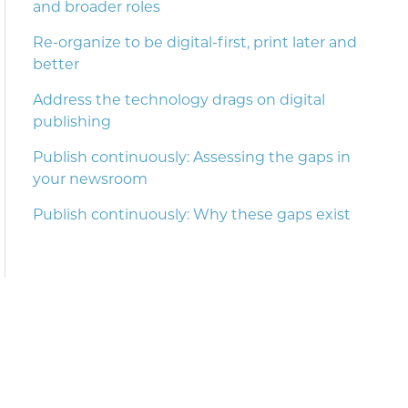
and broader roles
Re-organize to be digital-first, print later and
better
Address the technology drags on digital
publishing
Publish continuously: Assessing the gaps in
your newsroom
Publish continuously: Why these gaps exist