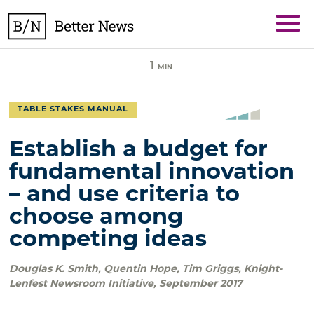
Skip
BetterNews
to
content
1
MIN
TABLE STAKES MANUAL
Establish a budget for
fundamental innovation
– and use criteria to
choose among
competing ideas
Douglas K. Smith, Quentin Hope, Tim Griggs
,
Knight-
Lenfest Newsroom Initiative
,
September 2017