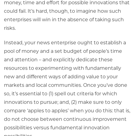
money, time and effort for possible innovations that
could fail. It’s hard, though, to imagine how such
enterprises will win in the absence of taking such
risks.
Instead, your news enterprise ought to establish a
pool of money and a set budget of people’s time
and attention – and explicitly dedicate these
resources to experimenting with fundamentally
new and different ways of adding value to your
markets and local communities. Once you’ve done
so, it’s essential to (1) spell out criteria for which
innovations to pursue; and, (2) make sure to only
compare ‘apples to apples’ when you do this: that is,
do not choose between continuous improvement
possibilities versus fundamental innovation