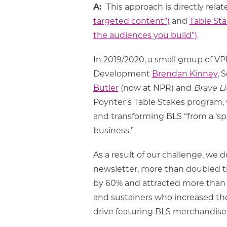
A:
This approach is directly rela
targeted content”)
and
Table Sta
the audiences you build”)
.
In 2019/2020, a small group of 
Development
Brendan Kinney
, 
Butler
(now at NPR) and
Brave Li
Poynter’s Table Stakes program,
and transforming BLS “from a ‘sp
business.”
As a result of our challenge, we
newsletter, more than doubled th
by 60% and attracted more tha
and sustainers who increased the
drive featuring BLS merchandise, 