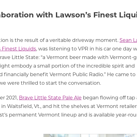
aboration with Lawson’s Finest Liqu
ration is the result of a veritable driveway moment.
Sean L
 Finest Liquids
, was listening to VPR in his car one day
ave Little State: “
a Vermont beer made with Vermont-
might embody a small portion of the incredible spirit and
nd financially benefit Vermont Public Radio.” He came to
we were thrilled to start the conversation.
er 2021,
Brave Little State Pale Ale
began flowing off tap 
in Waitsfield, Vt., and hit the shelves at Vermont retailer
est’s permanent Vermont lineup and is available year-ro