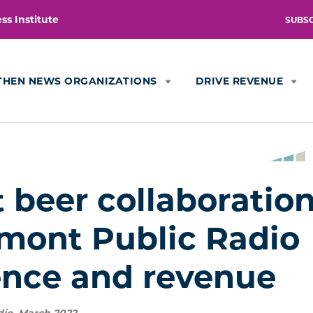
s Institute
SUBS
THEN NEWS ORGANIZATIONS
DRIVE REVENUE
 beer collaboratio
mont Public Radio
nce and revenue
dio
,
March 2022