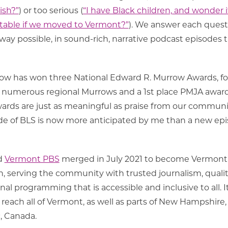
ish?”
) or too serious (
“I have Black children, and wonder i
table if we moved to Vermont?”
). We answer each quest
ay possible, in sound-rich, narrative podcast episodes 
show has won three National Edward R. Murrow Awards, fo
numerous regional Murrows and a 1st place PMJA award
ds are just as meaningful as praise from our communi
isode of BLS is now more anticipated by me than a new ep
d
Vermont PBS
merged in July 2021 to become Vermont
n, serving the community with trusted journalism, quali
l programming that is accessible and inclusive to all. I
reach all of Vermont, as well as parts of New Hampshire
, Canada.