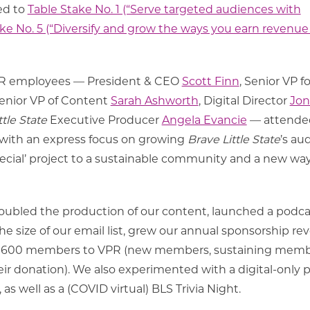
ted to
Table Stake No. 1 (“Serve targeted audiences with
ke No. 5 (“Diversify and grow the ways you earn revenue
VPR employees — President & CEO
Scott Finn
, Senior VP fo
Senior VP of Content
Sarah Ashworth
, Digital Director
Jon
ttle State
Executive Producer
Angela Evancie
— attende
 with an express focus on growing
Brave Little State
’s au
ecial’ project to a sustainable community and a new way
 doubled the production of our content, launched a podca
e size of our email list, grew our annual sponsorship r
n 600 members to VPR (new members, sustaining mem
ir donation). We also experimented with a digital-only 
as well as a (COVID virtual) BLS Trivia Night.