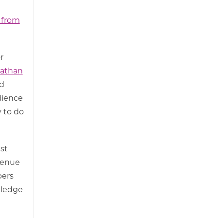
 from
r
athan
d
dience
 to do
st
evenue
bers
pledge