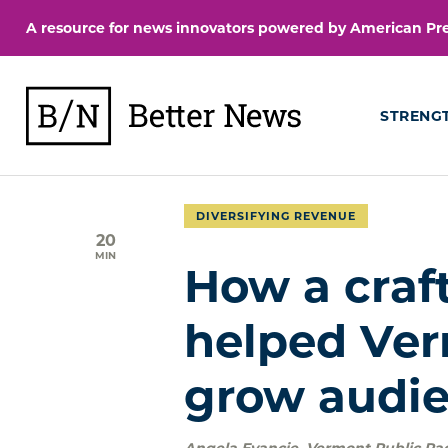
Skip
A resource for news innovators powered by American Pres
to
content
BetterNews
STRENG
DIVERSIFYING REVENUE
20
MIN
How a craft
helped Ver
grow audie
Angela Evancie
,
Vermont Public Ra