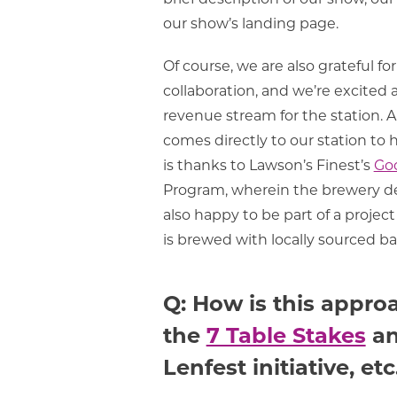
our show’s landing page.
Of course, we are also grateful f
collaboration, and we’re excited
revenue stream for the station. A 
comes directly to our station to h
is thanks to Lawson’s Finest’s
Goo
Program, wherein the brewery dev
also happy to be part of a proje
is brewed with locally sourced ba
Q: How is this appro
the
7 Table Stakes
an
Lenfest initiative, etc