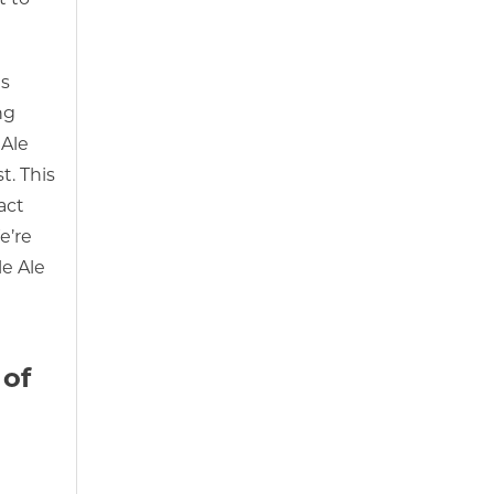
is
ng
 Ale
t. This
act
e’re
le Ale
 of