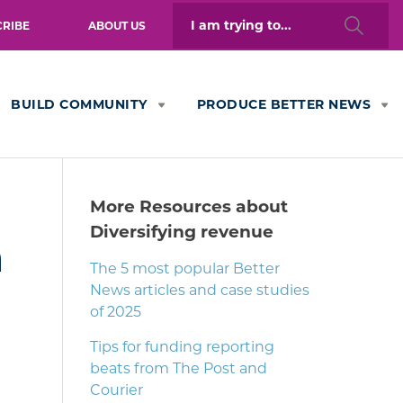
Search
CRIBE
ABOUT US
for:
BUILD COMMUNITY
PRODUCE BETTER NEWS
More Resources about
Diversifying revenue
n
The 5 most popular Better
News articles and case studies
of 2025
Tips for funding reporting
beats from The Post and
Courier