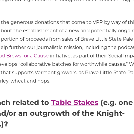
or the generous donations that come to VPR by way of th
 about the establishment of a new and potentially ongoi
portion of proceeds from sales of Brave Little State Pale
elp further our journalistic mission, including the podcas
d Brews for a Cause
initiative, as part of their Social Imp
elops “collaborative batches for worthwhile causes.” W
ct that supports Vermont growers, as
Brave Little State Pa
rley, wheat and hops.
ach related to
Table Stakes
(e.g. one
d/or an outgrowth of the Knight-
.)?