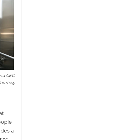
and CEO
ourtesy
at
eople
udes a
t to