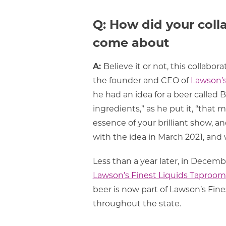
Q: How did your coll
come about
A:
Believe it or not, this collabo
the founder and CEO of
Lawson’s
he had an idea for a beer called Br
ingredients,” as he put it, “that 
essence of your brilliant show, a
with the idea in March 2021, and 
Less than a year later, in Decemb
Lawson’s Finest Liquids Taproom
beer is now part of Lawson’s Fin
throughout the state.