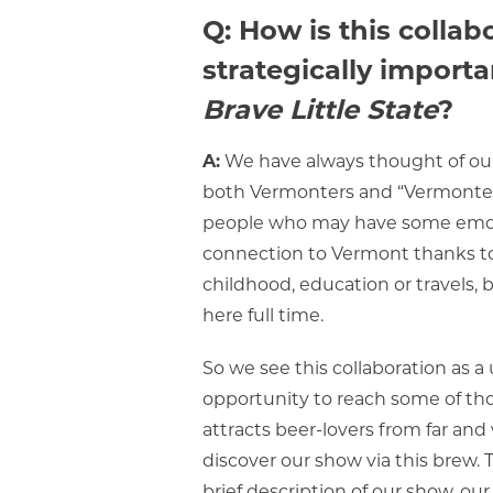
Q: How is this collab
strategically importa
Brave Little State
?
A:
We have always thought of ou
both Vermonters and “Vermonter
people who may have some emo
connection to Vermont thanks to
childhood, education or travels, b
here full time.
So we see this collaboration as a
opportunity to reach some of th
attracts beer-lovers from far an
discover our show via this brew. 
brief description of our show, ou