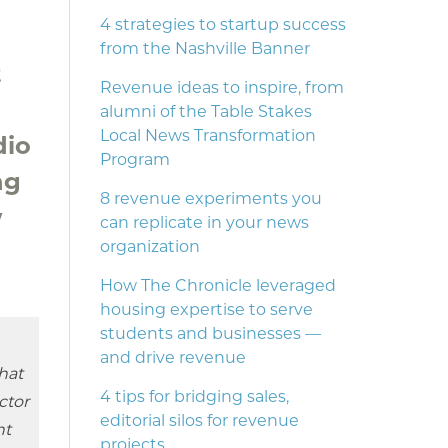
4 strategies to startup success
from the Nashville Banner
t
Revenue ideas to inspire, from
alumni of the Table Stakes
Local News Transformation
dio
Program
ng
8 revenue experiments you
w
can replicate in your news
organization
How The Chronicle leveraged
housing expertise to serve
students and businesses —
and drive revenue
hat
4 tips for bridging sales,
ector
editorial silos for revenue
nt
projects