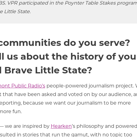
S. VPR participated in the Poynter Table Stakes program
 Little State.
communities do you serve?
l us about the history of you
 Brave Little State?
ont Public Radio’s
people-powered journalism project.
 that have been asked and voted on by our audience, 
e reporting, because we want our journalism to be more
 more fun.
 — we are inspired by
Hearken
’s philosophy and powere
ulted in stories that run the gamut, with no topic too