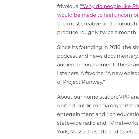
frivolous (
“Why do people like Ph
would be made to feel uncomfor
the most creative and thorough w
produce roughly twice a month.
Since its founding in 2016, the 
podcast and news documentary, 
audience engagement. These awar
listeners. A favorite: “A new ep
of Project Runway.”
About our home station:
VPR
an
unified public media organizatio
entertainment and rich educationa
statewide radio and TV networks 
York, Massachusetts and Quebec