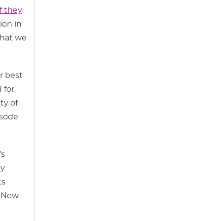
f they
ion in
that we
r best
 for
ty of
isode
’s
ty
ts
, New