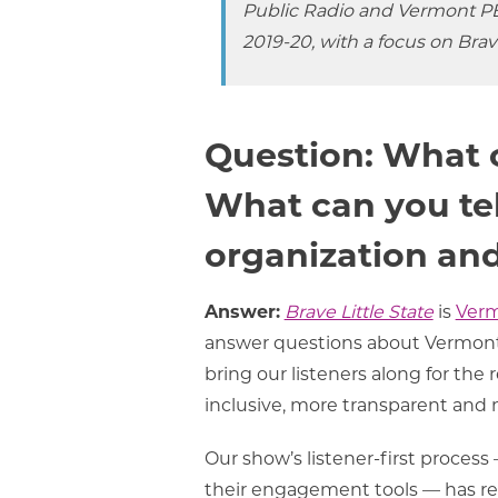
Public Radio and Vermont PB
2019-20, with a focus on
Brave
Question: What 
What can you tel
organization and
Answer:
Brave Little State
is
Verm
answer questions about Vermont
bring our listeners along for th
inclusive, more transparent and
Our show’s listener-first process
their engagement tools — has res