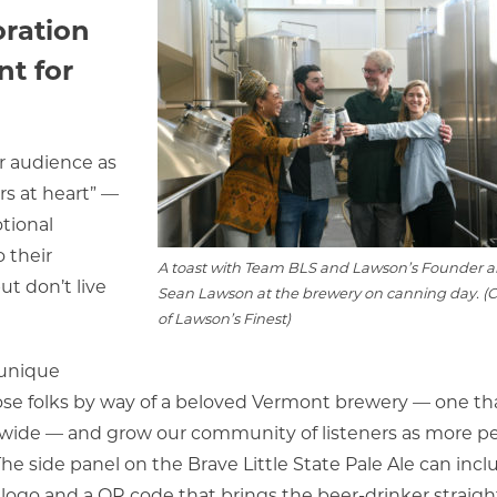
oration
nt for
r audience as
s at heart” —
tional
 their
A toast with Team BLS and Lawson’s Founder 
ut don’t live
Sean Lawson at the brewery on canning day. (C
of Lawson’s Finest)
 unique
ose folks by way of a beloved Vermont brewery — one th
d wide — and grow our community of listeners as more p
The side panel on the Brave Little State Pale Ale can incl
r logo and a QR code that brings the beer-drinker straigh