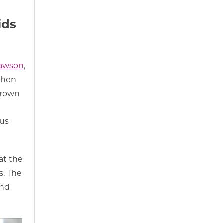
ids
awson
,
 when
grown
 us
at the
s. The
und