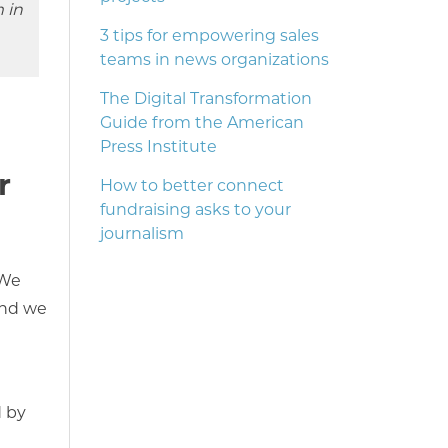
 in
3 tips for empowering sales
teams in news organizations
The Digital Transformation
Guide from the American
Press Institute
r
How to better connect
fundraising asks to your
journalism
 We
and we
d by