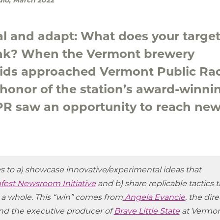
eal and adapt: What does your targe
ink? When the Vermont brewery
uids approached Vermont Public Ra
n honor of the station’s award-winni
VPR saw an opportunity to reach ne
ws to a) showcase innovative/experimental ideas that
fest Newsroom Initiative
and b) share replicable tactics t
 a whole. This “win” comes from
Angela Evancie
, the dir
nd the executive producer of
Brave Little State
at Vermo