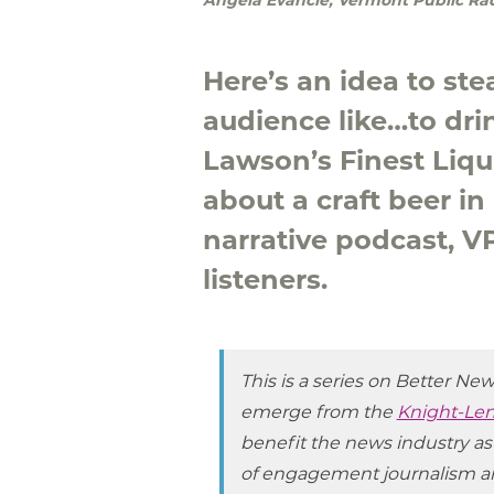
Here’s an idea to st
audience like…to dr
Lawson’s Finest Liq
about a craft beer i
narrative podcast, 
listeners.
This is a series on Better Ne
emerge from the
Knight-Len
benefit the news industry as
of engagement journalism a