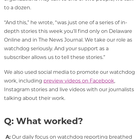
to a dozen.
“And this,” he wrote, “was just one of a series of in-
depth stories this week you’ll find only on Delaware
Online and in The News Journal. We take our role as
watchdog seriously. And your support as a
subscriber allows us to tell these stories.”
We also used social media to promote our watchdog
work, including
preview videos on Facebook
,
Instagram stories and live videos with our journalists
talking about their work.
Q: What worked?
A:
Our daily focus on watchdog reporting breathed