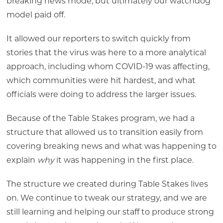
breaking news mode, but ultimately our watchdog
model paid off.
It allowed our reporters to switch quickly from
stories that the virus was here to a more analytical
approach, including whom COVID-19 was affecting,
which communities were hit hardest, and what
officials were doing to address the larger issues.
Because of the Table Stakes program, we had a
structure that allowed us to transition easily from
covering breaking news and what was happening to
explain
why
it was happening in the first place.
The structure we created during Table Stakes lives
on. We continue to tweak our strategy, and we are
still learning and helping our staff to produce strong