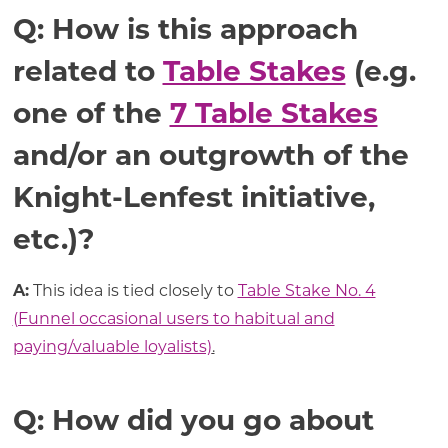
Q: How is this approach
related to
Table Stakes
(e.g.
one of the
7 Table Stakes
and/or an outgrowth of the
Knight-Lenfest initiative,
etc.)?
A:
This idea is tied closely to
Table Stake No. 4
(Funnel occasional users to habitual and
paying/valuable loyalists)
.
Q: How did you go about