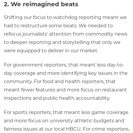
2. We reimagined beats
Shifting our focus to watchdog reporting meant we
had to restructure some beats. We needed to
refocus journalists’ attention from commodity news
to deeper reporting and storytelling that only we
were equipped to deliver in our market.
For government reporters, that meant less day-to-
day coverage and more identifying key issues in the
community. For food and health reporters, that
meant fewer features and more focus on restaurant
inspections and public health accountability.
For sports reporters, that meant less game coverage
and more focus on university athletic budgets and
fairness issues at our local HBCU. For crime reporters,