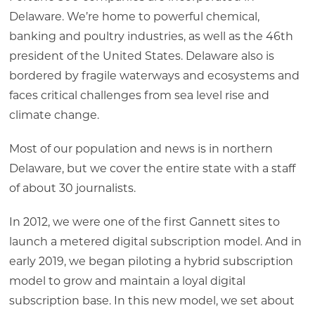
Delaware. We’re home to powerful chemical,
banking and poultry industries, as well as the 46th
president of the United States. Delaware also is
bordered by fragile waterways and ecosystems and
faces critical challenges from sea level rise and
climate change.
Most of our population and news is in northern
Delaware, but we cover the entire state with a staff
of about 30 journalists.
In 2012, we were one of the first Gannett sites to
launch a metered digital subscription model. And in
early 2019, we began piloting a hybrid subscription
model to grow and maintain a loyal digital
subscription base. In this new model, we set about