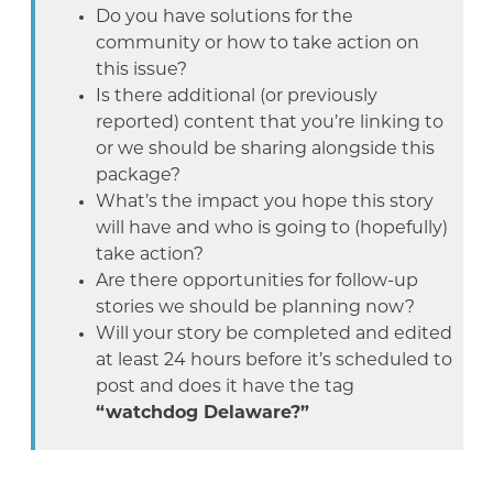
Do you have solutions for the
community or how to take action on
this issue?
Is there additional (or previously
reported) content that you’re linking to
or we should be sharing alongside this
package?
What’s the impact you hope this story
will have and who is going to (hopefully)
take action?
Are there opportunities for follow-up
stories we should be planning now?
Will your story be completed and edited
at least 24 hours before it’s scheduled to
post and does it have the tag
“watchdog Delaware?”