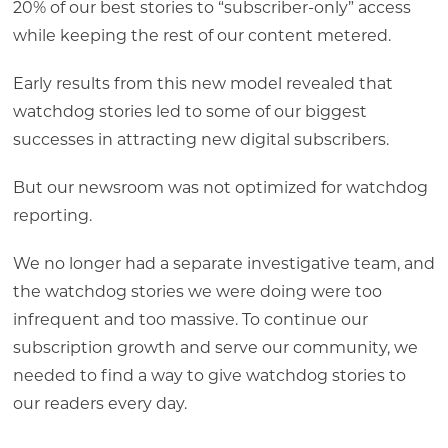
20% of our best stories to “subscriber-only” access
while keeping the rest of our content metered.
Early results from this new model revealed that
watchdog stories led to some of our biggest
successes in attracting new digital subscribers.
But our newsroom was not optimized for watchdog
reporting.
We no longer had a separate investigative team, and
the watchdog stories we were doing were too
infrequent and too massive. To continue our
subscription growth and serve our community, we
needed to find a way to give watchdog stories to
our readers every day.