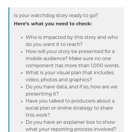
Is your watchdog story ready to go?
Here’s what you need to check:
Who is impacted by this story and who
do you want it to reach?
How will your story be presented for a
mobile audience? Make sure no one
component has more than 1,000 words.
What is your visual plan that includes
video, photos and graphics?
Do you have data, and if so, how are we
presenting it?
Have you talked to producers about a
social plan or online strategy to share
this work?
Do you have an explainer box to show
what your reporting process involved?