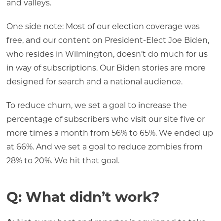
and valleys.
One side note: Most of our election coverage was
free, and our content on President-Elect Joe Biden,
who resides in Wilmington, doesn’t do much for us
in way of subscriptions. Our Biden stories are more
designed for search and a national audience.
To reduce churn, we set a goal to increase the
percentage of subscribers who visit our site five or
more times a month from 56% to 65%. We ended up
at 66%. And we set a goal to reduce zombies from
28% to 20%. We hit that goal.
Q: What didn’t work?