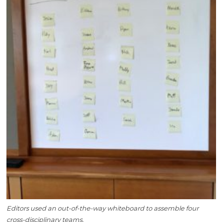
Editors used an out-of-the-way whiteboard to assemble four
cross-disciplinary teams.