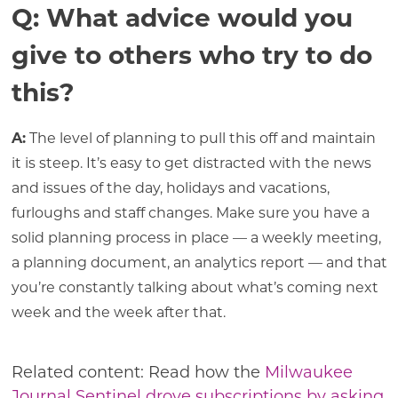
Q: What advice would you
give to others who try to do
this?
A:
The level of planning to pull this off and maintain
it is steep. It’s easy to get distracted with the news
and issues of the day, holidays and vacations,
furloughs and staff changes. Make sure you have a
solid planning process in place — a weekly meeting,
a planning document, an analytics report — and that
you’re constantly talking about what’s coming next
week and the week after that.
Related content: Read how the
Milwaukee
Journal Sentinel drove subscriptions by asking