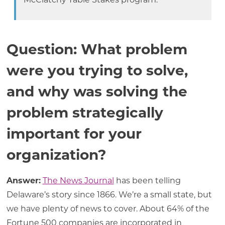
McClatchy Table Stakes program.
Question: What problem
were you trying to solve,
and why was solving the
problem strategically
important for your
organization?
Answer:
The News Journal
has been telling
Delaware’s story since 1866. We’re a small state, but
we have plenty of news to cover. About 64% of the
Fortune 500 companies are incorporated in