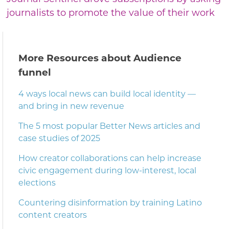
journalists to promote the value of their work
More Resources about Audience
funnel
4 ways local news can build local identity —
and bring in new revenue
The 5 most popular Better News articles and
case studies of 2025
How creator collaborations can help increase
civic engagement during low-interest, local
elections
Countering disinformation by training Latino
content creators