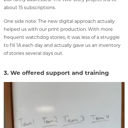
about 15 subscriptions.
One side note: The new digital approach actually
helped us with our print production. With more
frequent watchdog stories, it was less of a struggle
to fill 1A each day and actually gave us an inventory
of stories several days out.
3. We offered support and training