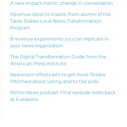
A new impact metric: change in conversation
Revenue ideas to inspire, from alumni of the
Table Stakes Local News Transformation
Program
8 revenue experiments you can replicate in
your news organization
The Digital Transformation Guide from the
American Press Institute
Newsroom efforts aim to get more Texans
informed about voting and to the polls
Better News podcast: Final episode looks back
at 6 seasons