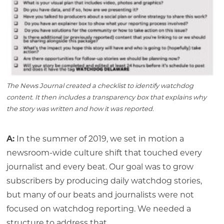
The News Journal created a checklist to identify watchdog
content. It then includes a transparency box that explains why
the story was written and how it was reported.
A:
In the summer of 2019, we set in motion a
newsroom-wide culture shift that touched every
journalist and every beat. Our goal was to grow
subscribers by producing daily watchdog stories,
but many of our beats and journalists were not
focused on watchdog reporting. We needed a
structure to address that.