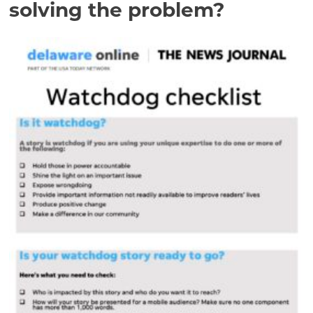
solving the problem?