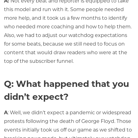
A:
Not every beat and reporter is equipped to take
this model and run with it. Some people needed
more help, and it took us a few months to identify
who needed more coaching and how to help them.
Also, we had to adjust our watchdog expectations
for some beats, because we still need to focus on
content that would draw readers who were at the
top of the subscriber funnel.
Q: What happened that you
didn’t expect?
A
: Well, we didn’t expect a pandemic or widespread
protests following the death of George Floyd. Those
events initially took us off our game as we shifted to