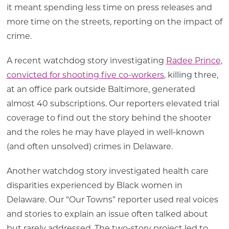
it meant spending less time on press releases and
more time on the streets, reporting on the impact of
crime.
A recent watchdog story investigating
Radee Prince,
convicted for shooting five co-workers
, killing three,
at an office park outside Baltimore, generated
almost 40 subscriptions. Our reporters elevated trial
coverage to find out the story behind the shooter
and the roles he may have played in well-known
(and often unsolved) crimes in Delaware.
Another watchdog story investigated health care
disparities experienced by Black women in
Delaware. Our “Our Towns” reporter used real voices
and stories to explain an issue often talked about
but rarely addressed. The two-story project led to