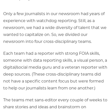
Only a few journalists in our newsroom had years of
experience with watchdog reporting. Still, as a
newsroom, we had a wide diversity of talent that we
wanted to capitalize on. So, we divided our
newsroom into four cross-disciplinary teams.
Each team had a reporter with strong FOIA skills,
someone with data reporting skills, a visual person, a
digital/social media guru and a veteran reporter with
deep sources. (These cross-disciplinary teams did
not have a specific content focus but were formed
to help our journalists learn from one another.)
The teams met sans-editor every couple of weeks to
share stories and ideas and brainstorm on