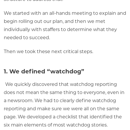
We started with an all-hands meeting to explain and
begin rolling out our plan, and then we met
individually with staffers to determine what they
needed to succeed.
Then we took these next critical steps.
1. We defined “watchdog”
We quickly discovered that watchdog reporting
does not mean the same thing to everyone, even in
a newsroom. We had to clearly define watchdog
reporting and make sure we were all on the same
page. We developed a checklist that identified the
six main elements of most watchdog stories.