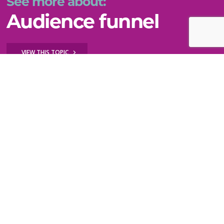
See more about:
Audience funnel
VIEW THIS TOPIC
Still can't find what you need?
WE'RE HERE TO HELP