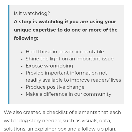
Is it watchdog?
A story is watchdog if you are using your
unique expertise to do one or more of the
following:
Hold those in power accountable
Shine the light on an important issue
Expose wrongdoing
Provide important information not
readily available to improve readers’ lives
Produce positive change
Make a difference in our community
We also created a checklist of elements that each
watchdog story needed, such as visuals, data,
solutions, an explainer box and a follow-up plan.