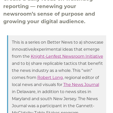
reporting — renewing your
newsroom’s sense of purpose and
growing your digital audience.
This is a series on Better News to a) showcase
innovative/experimental ideas that emerge
from the
Knight-Lenfest Newsroom Initiative
and to b) share replicable tactics that benefit
the news industry as a whole. This “win”
comes from
Robert Long
, regional editor of
local news and visuals for
The News Journal
in Delaware, in addition to news sites in
Maryland and south New Jersey. The News
Journal was a participant in the Gannett-