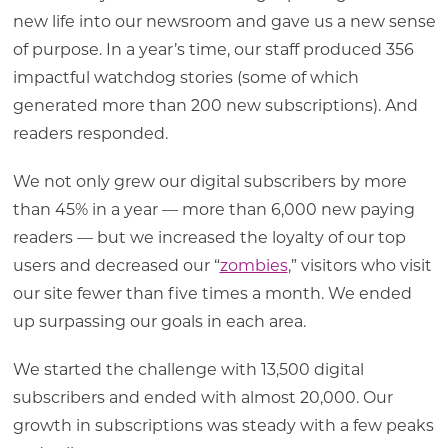
new life into our newsroom and gave us a new sense
of purpose. In a year’s time, our staff produced 356
impactful watchdog stories (some of which
generated more than 200 new subscriptions). And
readers responded.
We not only grew our digital subscribers by more
than 45% in a year — more than 6,000 new paying
readers — but we increased the loyalty of our top
users and decreased our “
zombies
,” visitors who visit
our site fewer than five times a month. We ended
up surpassing our goals in each area.
We started the challenge with 13,500 digital
subscribers and ended with almost 20,000. Our
growth in subscriptions was steady with a few peaks