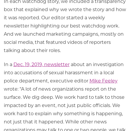
In each watchdog story, we included a transparency
box that explained why we wrote the story and how
it was reported. Our editor started a weekly
newsletter highlighting our best watchdog work.
And we launched marketing campaigns, mostly on
social media, that featured videos of reporters
talking about their roles.
In a
Dec. 19, 2019, newsletter
about an investigation
into accusations of sexual harassment in a local
police department, executive editor
Mike Feeley
wrote: “A lot of news organizations report on the
surface. We dig deep. We work hard to talk to those
impacted by an event, not just public officials. We
work hard to explain why something is happening,
not just that it happened. While other news
organizations may talk to one or two people, we talk