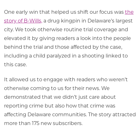
One early win that helped us shift our focus was
the
story of B-Wills,
a drug kingpin in Delaware’s largest
city. We took otherwise routine trial coverage and
elevated it by giving readers a look into the people
behind the trial and those affected by the case,
including a child paralyzed in a shooting linked to
this case.
It allowed us to engage with readers who weren’t
otherwise coming to us for their news. We
demonstrated that we didn’t just care about
reporting crime but also how that crime was
affecting Delaware communities. The story attracted
more than 175 new subscribers.