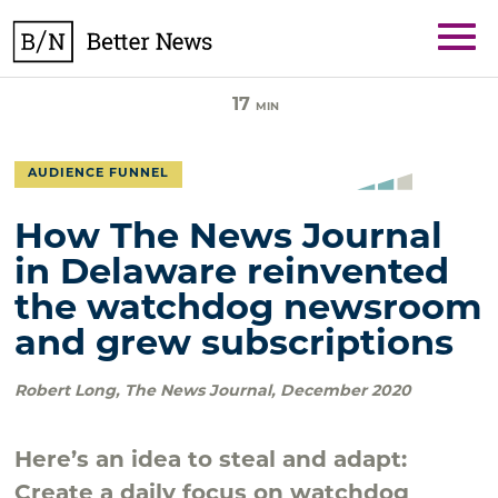
Skip
BetterNews
to
content
17
MIN
AUDIENCE FUNNEL
How The News Journal
in Delaware reinvented
the watchdog newsroom
and grew subscriptions
Robert Long
,
The News Journal
,
December 2020
Here’s an idea to steal and adapt:
Create a daily focus on watchdog