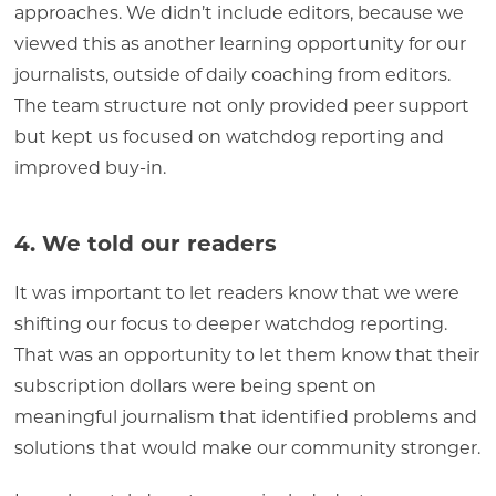
approaches. We didn’t include editors, because we
viewed this as another learning opportunity for our
journalists, outside of daily coaching from editors.
The team structure not only provided peer support
but kept us focused on watchdog reporting and
improved buy-in.
4. We told our readers
It was important to let readers know that we were
shifting our focus to deeper watchdog reporting.
That was an opportunity to let them know that their
subscription dollars were being spent on
meaningful journalism that identified problems and
solutions that would make our community stronger.