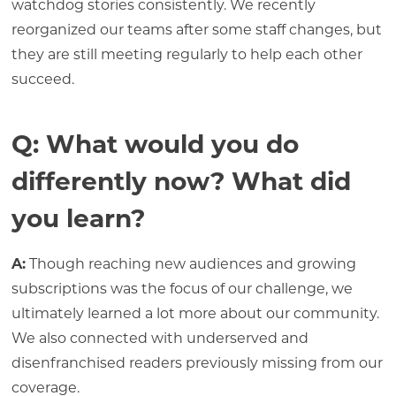
watchdog stories consistently. We recently
reorganized our teams after some staff changes, but
they are still meeting regularly to help each other
succeed.
Q: What would you do
differently now? What did
you learn?
A:
Though reaching new audiences and growing
subscriptions was the focus of our challenge, we
ultimately learned a lot more about our community.
We also connected with underserved and
disenfranchised readers previously missing from our
coverage.