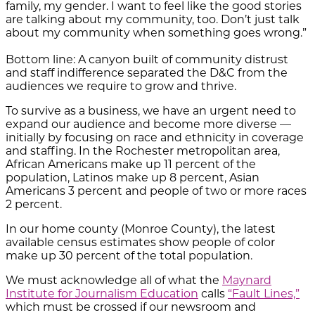
family, my gender. I want to feel like the good stories
are talking about my community, too. Don’t just talk
about my community when something goes wrong.”
Bottom line: A canyon built of community distrust
and staff indifference separated the D&C from the
audiences we require to grow and thrive.
To survive as a business, we have an urgent need to
expand our audience and become more diverse —
initially by focusing on race and ethnicity in coverage
and staffing. In the Rochester metropolitan area,
African Americans make up 11 percent of the
population, Latinos make up 8 percent, Asian
Americans 3 percent and people of two or more races
2 percent.
In our home county (Monroe County), the latest
available census estimates show people of color
make up 30 percent of the total population.
We must acknowledge all of what the
Maynard
Institute for Journalism Education
calls
“Fault Lines,”
which must be crossed if our newsroom and