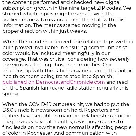
the content performed and checked new digital
subscription growth in the nine target ZIP codes. We
studied which topics might resonate with the
audiences new to us and armed the staff with this
information. The metrics started moving in the
proper direction within just weeks.
When the pandemic arrived, the relationships we had
built proved invaluable in ensuring communities of
color would be included meaningfully in our
coverage. That was critical, considering how severely
the virus is affecting those communities. Our
relationship with the Latino organization led to public
health content being translated into Spanish,
published on DemocratandChronicle.com
and read
on the Spanish-language radio station regularly this
spring.
When the COVID-19 outbreak hit, we had to put the
D&C’s mobile newsroom on hold. Reporters and
editors have sought to maintain relationships built in
the previous several months, revisiting sources to
find leads on how the new normal is affecting people
of color in Rochester. And communication with