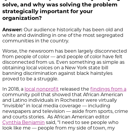
solve, and why was solving the problem
strategically important for your
organization?
Answer:
Our audience historically has been old and
white and dwindling in one of the most segregated
communities in the country.
Worse, the newsroom has been largely disconnected
from people of color — and people of color have felt
disconnected from us. Even something as simple as
obtaining local voices on a New York state bill
banning discrimination against black hairstyles
proved to be a struggle.
In 2018, a
local nonprofit
released the
findings from a
community poll
that showed that African American
and Latino individuals in Rochester were virtually
“invisible” in local media coverage — including
newspapers and television — aside from sports, crime
and courts stories. As African American editor
Cynthia Benjamin
said, “I need to see people who
look like me — people from my side of town, my