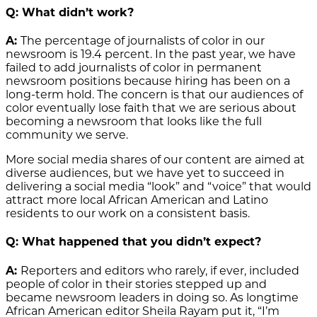
Q: What didn’t work?
A:
The percentage of journalists of color in our
newsroom is 19.4 percent. In the past year, we have
failed to add journalists of color in permanent
newsroom positions because hiring has been on a
long-term hold. The concern is that our audiences of
color eventually lose faith that we are serious about
becoming a newsroom that looks like the full
community we serve.
More social media shares of our content are aimed at
diverse audiences, but we have yet to succeed in
delivering a social media “look” and “voice” that would
attract more local African American and Latino
residents to our work on a consistent basis.
Q: What happened that you didn’t expect?
A:
Reporters and editors who rarely, if ever, included
people of color in their stories stepped up and
became newsroom leaders in doing so. As longtime
African American editor Sheila Rayam put it, “I’m