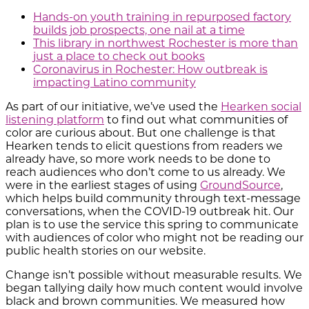
Hands-on youth training in repurposed factory
builds job prospects, one nail at a time
This library in northwest Rochester is more than
just a place to check out books
Coronavirus in Rochester: How outbreak is
impacting Latino community
As part of our initiative, we’ve used the
Hearken social
listening platform
to find out what communities of
color are curious about. But one challenge is that
Hearken tends to elicit questions from readers we
already have, so more work needs to be done to
reach audiences who don’t come to us already. We
were in the earliest stages of using
GroundSource
,
which helps build community through text-message
conversations, when the COVID-19 outbreak hit. Our
plan is to use the service this spring to communicate
with audiences of color who might not be reading our
public health stories on our website.
Change isn’t possible without measurable results. We
began tallying daily how much content would involve
black and brown communities. We measured how