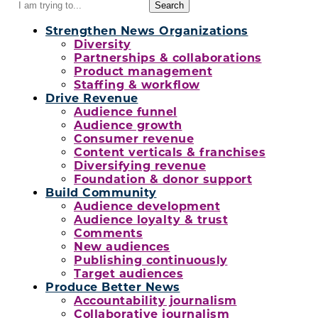
Search
for:
Strengthen News Organizations
Diversity
Partnerships & collaborations
Product management
Staffing & workflow
Drive Revenue
Audience funnel
Audience growth
Consumer revenue
Content verticals & franchises
Diversifying revenue
Foundation & donor support
Build Community
Audience development
Audience loyalty & trust
Comments
New audiences
Publishing continuously
Target audiences
Produce Better News
Accountability journalism
Collaborative journalism