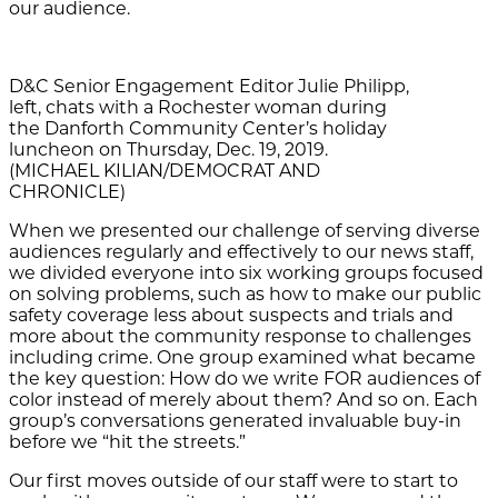
our audience.
D&C Senior Engagement Editor Julie Philipp,
left, chats with a Rochester woman during
the Danforth Community Center’s holiday
luncheon on Thursday, Dec. 19, 2019.
(MICHAEL KILIAN/DEMOCRAT AND
CHRONICLE)
When we
presented our challenge of serving diverse
audiences regularly and effectively to
our news staff,
we divided everyone into six working groups focused
on solving problems, such as how to make our public
safety coverage less about suspects and trials and
more about the community response to challenges
including crime. One group examined what became
the key question: How do we write FOR audiences of
color instead of merely about them? And so on. Each
group’s conversations generated invaluable buy-in
before we “hit the streets.”
Our first moves outside of our staff were to start to