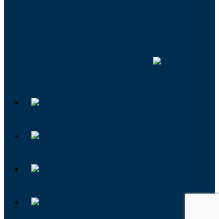
Foundation
Institute