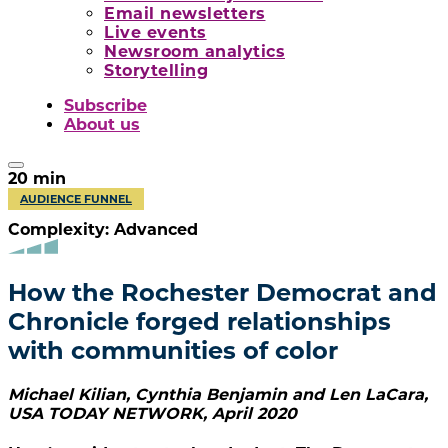
Email newsletters
Live events
Newsroom analytics
Storytelling
Subscribe
About us
20
min
AUDIENCE FUNNEL
Complexity: Advanced
How the Rochester Democrat and
Chronicle forged relationships
with communities of color
Michael Kilian, Cynthia Benjamin and Len LaCara
,
USA TODAY NETWORK
,
April 2020