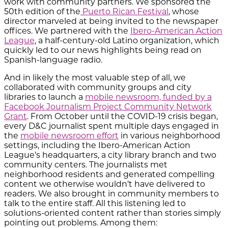
work with community partners. We sponsored the
50th edition of the
Puerto Rican Festival
, whose
director marveled at being invited to the newspaper
offices. We partnered with the
Ibero-American Action
League
, a half-century-old Latino organization, which
quickly led to our news highlights being read on
Spanish-language radio.
And in likely the most valuable step of all, we
collaborated with community groups and city
libraries to launch a
mobile newsroom, funded by a
Facebook Journalism Project Community Network
Grant
. From October until the COVID-19 crisis began,
every D&C journalist spent multiple days engaged in
the
mobile newsroom effort
in various neighborhood
settings, including the Ibero-American Action
League’s headquarters, a city library branch and two
community centers. The journalists met
neighborhood residents and generated compelling
content we otherwise wouldn’t have delivered to
readers. We also brought in community members to
talk to the entire staff. All this listening led to
solutions-oriented content rather than stories simply
pointing out problems. Among them: