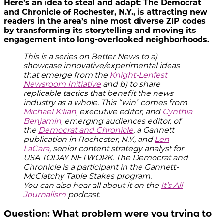
Here’s an idea to steal and adapt: The Democrat
and Chronicle of Rochester, N.Y., is attracting new
readers in the area’s nine most diverse ZIP codes
by transforming its storytelling and moving its
engagement into long-overlooked neighborhoods.
This is a series on Better News to a)
showcase innovative/experimental ideas
that emerge from the
Knight-Lenfest
Newsroom Initiative
and b) to share
replicable tactics that benefit the news
industry as a whole. This “win” comes from
Michael Kilian
, executive editor, and
Cynthia
Benjamin
, emerging audiences editor, of
the
Democrat and Chronicle
, a Gannett
publication in Rochester, N.Y., and
Len
LaCara
, senior content strategy analyst for
USA TODAY NETWORK. The Democrat and
Chronicle is a participant in the Gannett-
McClatchy Table Stakes program.
You can also hear all about it on the
It’s All
Journalism
podcast.
Question: What problem were you trying to