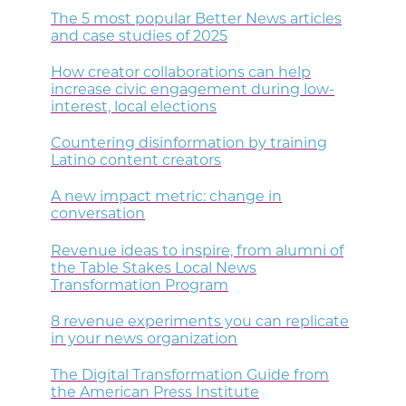
The 5 most popular Better News articles
and case studies of 2025
How creator collaborations can help
increase civic engagement during low-
interest, local elections
Countering disinformation by training
Latino content creators
A new impact metric: change in
conversation
Revenue ideas to inspire, from alumni of
the Table Stakes Local News
Transformation Program
8 revenue experiments you can replicate
in your news organization
The Digital Transformation Guide from
the American Press Institute