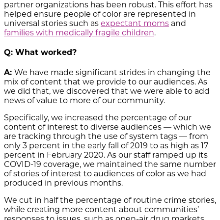
partner organizations has been robust. This effort has
helped ensure people of color are represented in
universal stories such as
expectant moms
and
families with medically fragile children
.
Q: What worked?
A:
We have made significant strides in changing the
mix of content that we provide to our audiences. As
we did that, we discovered that we were able to add
news of value to more of our community.
Specifically, we increased the percentage of our
content of interest to diverse audiences — which we
are tracking through the use of system tags — from
only 3 percent in the early fall of 2019 to as high as 17
percent in February 2020. As our staff ramped up its
COVID-19 coverage, we maintained the same number
of stories of interest to audiences of color as we had
produced in previous months.
We cut in half the percentage of routine crime stories,
while creating more content about communities’
responses to issues, such as open-air drug markets.