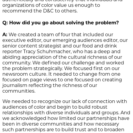
organizations of color value us enough to
recommend the D&C to others.
Q: How did you go about solving the problem?
A:
We created a team of four that included
our
executive editor, our emerging audiences editor, our
senior content strategist and our food and drink
reporter Tracy Schuhmacher, who has a deep and
abiding appreciation of the cultural richness of our
community
. We defined our challenge and worked
the problem strategically. We focused first on our
newsroom culture. It needed to change from one
focused on page views to one focused on creating
journalism reflecting the richness of our
communities.
We needed to recognize our lack of connection with
audiences of color and begin to build robust
relationships with diverse individuals and groups. And
we acknowledged how limited our partnerships have
been in diverse communities and how necessary
such partnerships are to build trust and to broaden