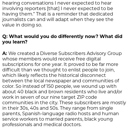
hearing conversations I never expected to hear
involving reporters [that] I never expected to be
having them.” That is a reminder that dedicated
journalists can and will adapt when they see the
value in doing so.
Q: What would you do differently now? What did
you learn?
A:
We created a Diverse Subscribers Advisory Group
whose members would receive free digital
subscriptions for one year. It proved to be far more
difficult than we thought to enlist people to join,
which likely reflects the historical disconnect
between the local newspaper and communities of
color. So instead of 150 people, we wound up with
about 40 black and brown residents who live and/or
work in seven of our nine target ZIP code
communities in the city. These subscribers are mostly
in their 30s, 40s and 50s. They range from single
parents, Spanish-language radio hosts and human
service workers to married parents, black young
professionals and medical doctors.