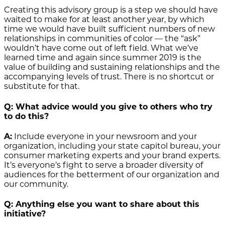
Creating this advisory group is a step we should have
waited to make for at least another year, by which
time we would have built sufficient numbers of new
relationships in communities of color — the “ask”
wouldn’t have come out of left field. What we’ve
learned time and again since summer 2019 is the
value of building and sustaining relationships and the
accompanying levels of trust. There is no shortcut or
substitute for that.
Q: What advice would you give to others who try
to do this?
A:
Include everyone in your newsroom and your
organization, including your state capitol bureau, your
consumer marketing experts and your brand experts.
It’s everyone’s fight to serve a broader diversity of
audiences for the betterment of our organization and
our community.
Q: Anything else you want to share about this
initiative?