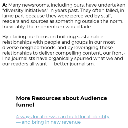
A:
Many newsrooms, including ours, have undertaken
“diversity initiatives” in years past. They often failed, in
large part because they were perceived by staff,
readers and sources as something outside the norm.
Inevitably, the momentum would fade.
By placing our focus on building sustainable
relationships with people and groups in our most
diverse neighborhoods, and by leveraging these
relationships to deliver compelling content, our front-
line journalists have organically spurred what we and
our readers all want — better journalism.
More Resources about Audience
funnel
4 ways local news can build local identity
— and bring in new revenue