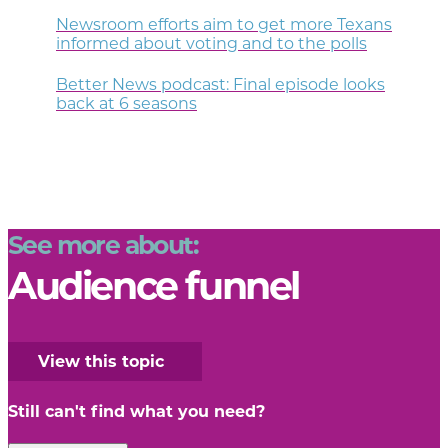
Newsroom efforts aim to get more Texans
informed about voting and to the polls
Better News podcast: Final episode looks
back at 6 seasons
See more about:
Audience funnel
View this topic
Still can't find what you need?