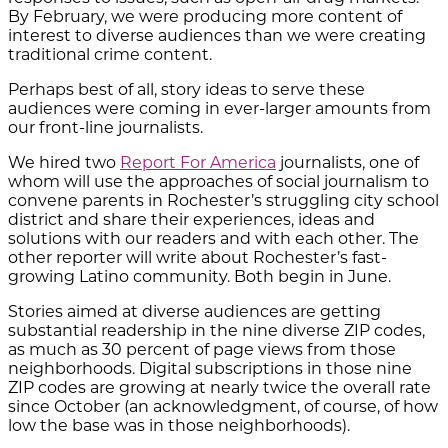
By February, we were producing more content of
interest to diverse audiences than we were creating
traditional crime content.
Perhaps best of all, story ideas to serve these
audiences were coming in ever-larger amounts from
our front-line journalists.
We hired two
Report For America
journalists, one of
whom will use the approaches of social journalism to
convene parents in Rochester’s struggling city school
district and share their experiences, ideas and
solutions with our readers and with each other. The
other reporter will write about Rochester’s fast-
growing Latino community. Both begin in June.
Stories aimed at diverse audiences are getting
substantial readership in the nine diverse ZIP codes,
as much as 30 percent of page views from those
neighborhoods. Digital subscriptions in those nine
ZIP codes are growing at nearly twice the overall rate
since October (an acknowledgment, of course, of how
low the base was in those neighborhoods).