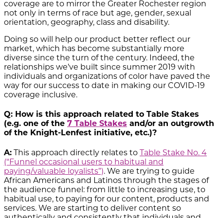
coverage are to mirror the Greater Rochester region
not only in terms of race but age, gender, sexual
orientation, geography, class and disability.
Doing so will help our product better reflect our
market, which has become substantially more
diverse since the turn of the century. Indeed, the
relationships we’ve built since summer 2019 with
individuals and organizations of color have paved the
way for our success to date in making our COVID-19
coverage inclusive.
Q: How is this approach related to Table Stakes
(e.g. one of the
7 Table Stakes
and/or an outgrowth
of the Knight-Lenfest initiative, etc.)?
A:
This approach directly relates to
Table Stake No. 4
(“Funnel occasional users to habitual and
paying/valuable loyalists”)
. We are trying to guide
African Americans and Latinos through the stages of
the audience funnel: from little to increasing use, to
habitual use, to paying for our content, products and
services. We are starting to deliver content so
authentically and consistently that individuals and