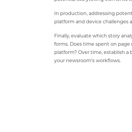
In production, addressing potentia
platform and device challenges an
Finally, evaluate which story an
forms.
Does time spent on page 
platform? Over time, establish a b
your newsroom’s workflows.