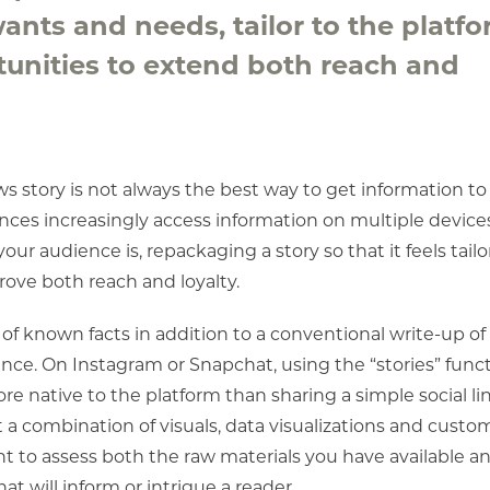
nts and needs, tailor to the platf
unities to extend both reach and
s story is not always the best way to get information to
ences increasingly access information on multiple device
r audience is, repackaging a story so that it feels tailo
ove both reach and loyalty.
of known facts in addition to a conventional write-up of
ance. On Instagram or Snapchat, using the “stories” func
more native to the platform than sharing a simple social lin
 a combination of visuals, data visualizations and cust
tant to assess both the raw materials you have available a
at will inform or intrigue a reader.