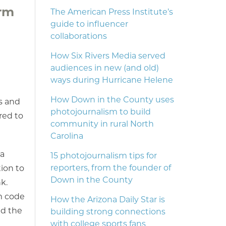
orm
The American Press Institute’s
guide to influencer
collaborations
How Six Rivers Media served
audiences in new (and old)
ways during Hurricane Helene
How Down in the County uses
s and
photojournalism to build
red to
community in rural North
Carolina
 a
15 photojournalism tips for
reporters, from the founder of
tion to
Down in the County
k.
om code
How the Arizona Daily Star is
nd the
building strong connections
with college sports fans