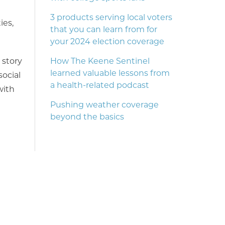
3 products serving local voters
ies,
that you can learn from for
your 2024 election coverage
 story
How The Keene Sentinel
learned valuable lessons from
ocial
a health-related podcast
with
Pushing weather coverage
beyond the basics