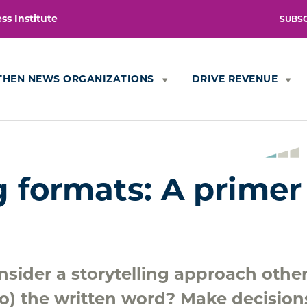
s Institute
SUBS
THEN NEWS ORGANIZATIONS
DRIVE REVENUE
g formats: A primer
sider a storytelling approach othe
 to) the written word? Make decision