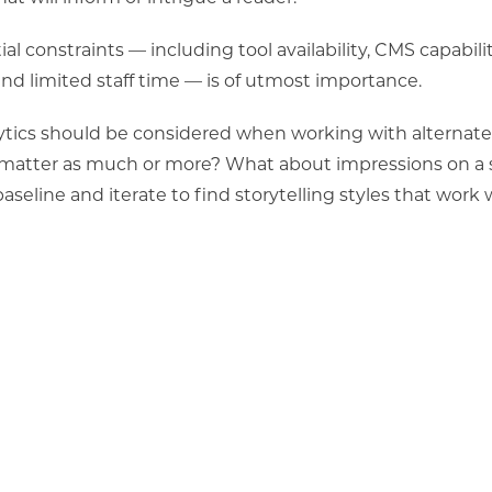
l constraints — including tool availability, CMS capabilit
d limited staff time — is
of utmost importance.
alytics should be considered when working with alternate
matter as much or more? What about impressions on a s
aseline and iterate to find storytelling styles that work 