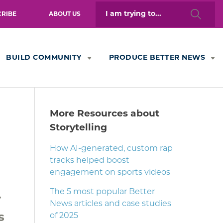
Search
CRIBE
ABOUT US
for:
BUILD COMMUNITY
PRODUCE BETTER NEWS
More Resources about
Storytelling
How AI-generated, custom rap
tracks helped boost
engagement on sports videos
The 5 most popular Better
r
News articles and case studies
s
of 2025