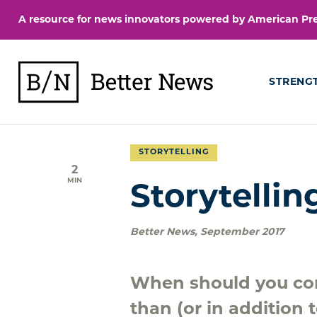
Skip
A resource for news innovators powered by American Pres
to
content
BetterNews
STRENG
STORYTELLING
2
MIN
Storytellin
Better News
,
September 2017
When should you con
than (or in addition