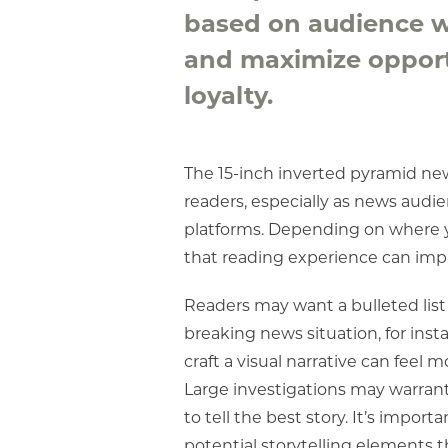
based on audience wa
and maximize opport
loyalty.
The 15-inch inverted pyramid new
readers, especially as news audi
platforms. Depending on where you
that reading experience can impr
Readers may want a bulleted list 
breaking news situation, for inst
craft a visual narrative can feel 
Large investigations may warrant
to tell the best story. It’s impor
potential storytelling elements th