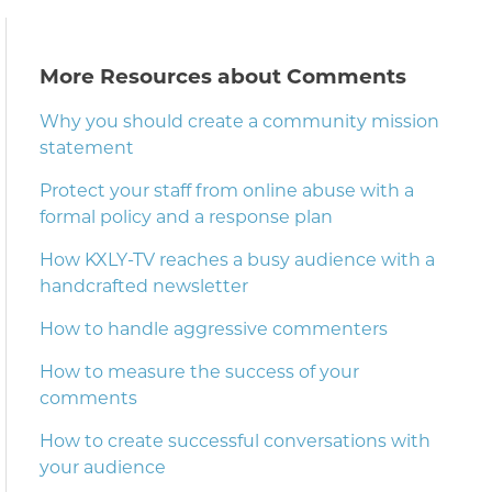
More Resources about Comments
Why you should create a community mission
statement
Protect your staff from online abuse with a
formal policy and a response plan
How KXLY-TV reaches a busy audience with a
handcrafted newsletter
How to handle aggressive commenters
How to measure the success of your
comments
How to create successful conversations with
your audience