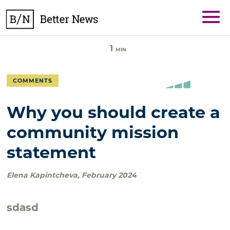
Skip
BetterNews
to
content
1
MIN
COMMENTS
Why you should create a
community mission
statement
Elena Kapintcheva
,
February 2024
sdasd