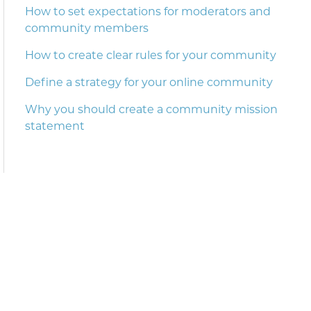
How to set expectations for moderators and
community members
How to create clear rules for your community
Define a strategy for your online community
Why you should create a community mission
statement