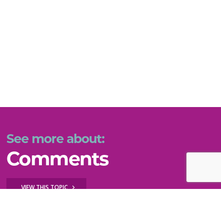
See more about:
Comments
VIEW THIS TOPIC