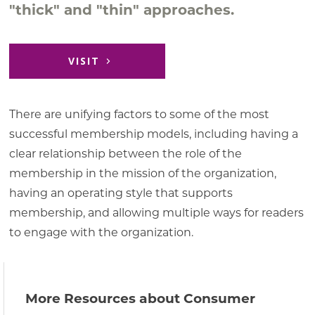
"thick" and "thin" approaches.
VISIT
There are unifying factors to some of the most
successful membership models, including having a
clear relationship between the role of the
membership in the mission of the organization,
having an operating style that supports
membership, and allowing multiple ways for readers
to engage with the organization.
More Resources about Consumer