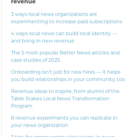
revenue
3 ways local news organizations are
experimenting to increase paid subscriptions
4 ways local news can build local identity —
and bring in new revenue
The 5 most popular Better News articles and
case studies of 2025
Onboarding isn’t just for new hires — it helps
you build relationships in your community, too
Revenue ideas to inspire, from alumni of the
Table Stakes Local News Transformation
Program
8 revenue experiments you can replicate in
your news organization