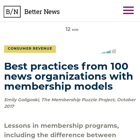
Skip
BetterNews
to
content
12
MIN
CONSUMER REVENUE
Best practices from 100
news organizations with
membership models
Emily Goligoski
,
The Membership Puzzle Project
,
October
2017
Lessons in membership programs,
including the difference between