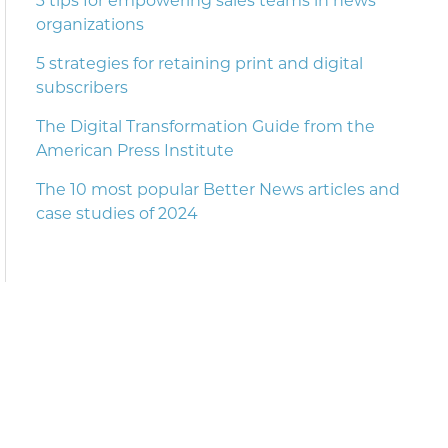
3 tips for empowering sales teams in news
organizations
5 strategies for retaining print and digital
subscribers
The Digital Transformation Guide from the
American Press Institute
The 10 most popular Better News articles and
case studies of 2024