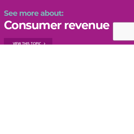
See more about:
Consumer revenue
VIEW THIS TOPIC
Key questions to explore
How do I diversify my revenue by testing new
ideas?