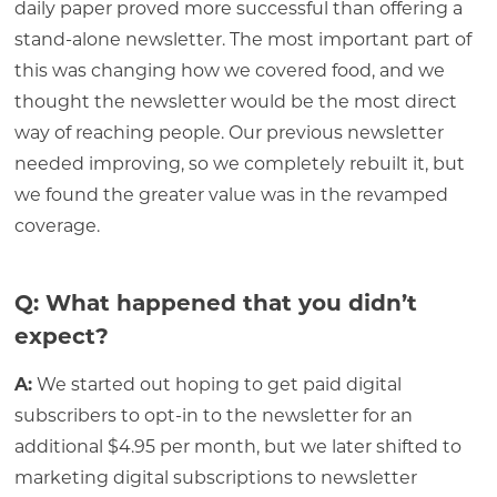
daily paper proved more successful than offering a
stand-alone newsletter. The most important part of
this was changing how we covered food, and we
thought the newsletter would be the most direct
way of reaching people. Our previous newsletter
needed improving, so we completely rebuilt it, but
we found the greater value was in the revamped
coverage.
Q: What happened that you didn’t
expect?
A:
We started out hoping to get paid digital
subscribers to opt-in to the newsletter for an
additional $4.95 per month, but we later shifted to
marketing digital subscriptions to newsletter