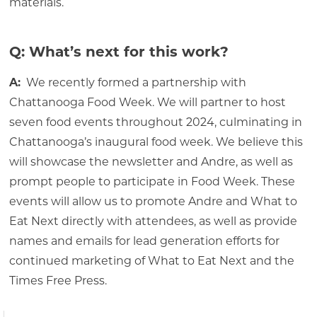
materials.
Q: What’s next for this work?
A:
We recently formed a partnership with
Chattanooga Food Week. We will partner to host
seven food events throughout 2024, culminating in
Chattanooga’s inaugural food week. We believe this
will showcase the newsletter and Andre, as well as
prompt people to participate in Food Week. These
events will allow us to promote Andre and What to
Eat Next directly with attendees, as well as provide
names and emails for lead generation efforts for
continued marketing of What to Eat Next and the
Times Free Press.