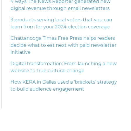
4 ways The News Reporter generated new
digital revenue through email newsletters
3 products serving local voters that you can
learn from for your 2024 election coverage
Chattanooga Times Free Press helps readers
decide what to eat next with paid newsletter
initiative
Digital transformation: From launching a new
website to true cultural change
How KERA in Dallas used a ‘brackets’ strategy
to build audience engagement