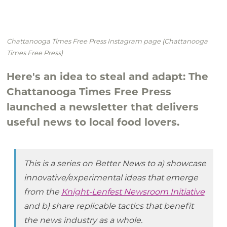
Chattanooga Times Free Press Instagram page (Chattanooga
Times Free Press)
Here's an idea to steal and adapt: The
Chattanooga Times Free Press
launched a newsletter that delivers
useful news to local food lovers.
This is a series on Better News to a) showcase
innovative/experimental ideas that emerge
from the
Knight-Lenfest Newsroom Initiative
and b) share replicable tactics that benefit
the news industry as a whole.