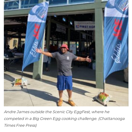
Andre James outside the Scenic City EggFest, where he
competed in a Big Green Egg cooking challenge. (Chattanooga
Times Free Press)