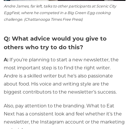
Andre James, far left, talks to other participants at Scenic City
EggFest, where he competed in a Big Green Egg cooking
challenge. (Chattanooga Times Free Press)
Q: What advice would you give to
others who try to do this?
A:
If you’re planning to start a new newsletter, the
most important step is to find the right writer.
Andre is a skilled writer but he’s also passionate
about food. His voice and writing style are the
biggest contributors to the newsletter’s success.
Also, pay attention to the branding. What to Eat
Next has a consistent look and feel whether it’s the
newsletter, the Instagram account or the marketing