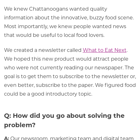
We knew Chattanoogans wanted quality
information about the innovative, buzzy food scene.
Most importantly, we knew people wanted news
that would be useful to local food lovers.
We created a newsletter called
What to Eat Next
.
We hoped this new product would attract people
who were not currently reading our newspaper. The
goal is to get them to subscribe to the newsletter or,
even better, subscribe to the paper. We figured food
could be a good introductory topic.
Q: How did you go about solving the
problem?
A:
Our newsroom, marketing team and digital team