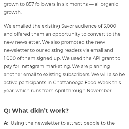
grown to 857 followers in six months — all organic
growth.
We emailed the existing Savor audience of 5,000
and offered them an opportunity to convert to the
new newsletter. We also promoted the new
newsletter to our existing readers via email and
1,000 of them signed up. We used the API grant to
pay for Instagram marketing. We are planning
another email to existing subscribers. We will also be
active participants in Chattanooga Food Week this
year, which runs from April through November.
Q: What didn’t work?
A:
Using the newsletter to attract people to the