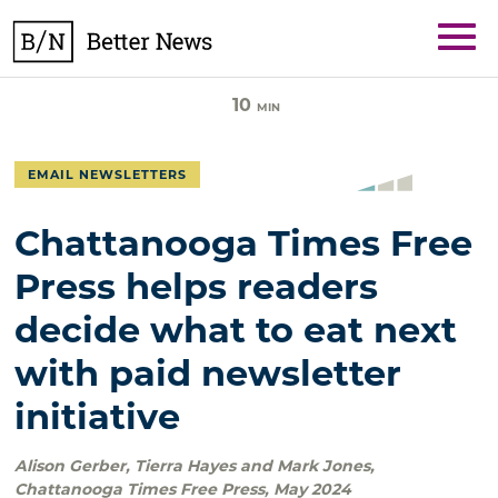
Skip
BetterNews
to
content
10
MIN
EMAIL NEWSLETTERS
Chattanooga Times Free
Press helps readers
decide what to eat next
with paid newsletter
initiative
Alison Gerber, Tierra Hayes and Mark Jones
,
Chattanooga Times Free Press
,
May 2024