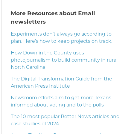
More Resources about Email
newsletters
Experiments don’t always go according to
plan. Here’s how to keep projects on track.
How Down in the County uses
photojournalism to build community in rural
North Carolina
The Digital Transformation Guide from the
American Press Institute
Newsroom efforts aim to get more Texans
informed about voting and to the polls
The 10 most popular Better News articles and
case studies of 2024