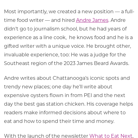
Most importantly, we created a new position — a full-
time food writer — and hired
Andre James
.
Andre
didn’t go to journalism school, but he had years of
experience as a line cook, he knows food and he is a
gifted writer with a unique voice. He brought other,
invaluable experience, too: He was a judge for the
Southeast region of the 2023 James Beard Awards.
Andre writes about Chattanooga’s iconic spots and
trendy new places; one day he’ll write about
expensive oysters flown in from PEI and the next
day the best gas station chicken. His coverage helps
readers make informed decisions about where to
eat and how to spend their time and money.
With the launch of the newsletter
What to Eat Next
,