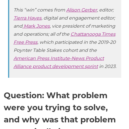
This “win” comes from
Alison Gerber
, editor;
Tierra Hayes
, digital and engagement editor;
and
Mark Jones
, vice president of marketing
and operations; all of the
Chattanooga Times
Free Press
, which participated in the 2019-20
Poynter Table Stakes cohort and the
American Press Institute-News Product
Alliance product development sprint
in 2023.
Question: What problem
were you trying to solve,
and why was that problem