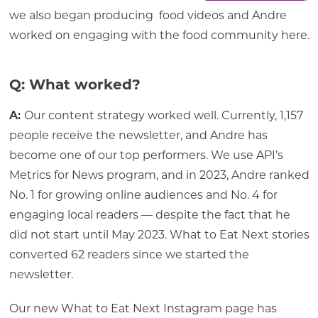
we also began producing food videos and Andre
worked on engaging with the food community here.
Q: What worked?
A:
Our content strategy worked well. Currently, 1,157
people receive the newsletter, and Andre has
become one of our top performers. We use API’s
Metrics for News program, and in 2023, Andre ranked
No. 1 for growing online audiences and No. 4 for
engaging local readers — despite the fact that he
did not start until May 2023. What to Eat Next stories
converted 62 readers since we started the
newsletter.
Our new What to Eat Next Instagram page has