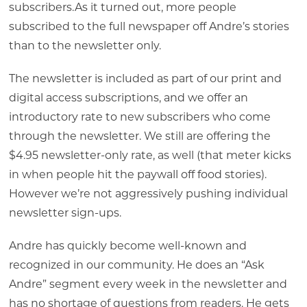
subscribers.As it turned out, more people
subscribed to the full newspaper off Andre’s stories
than to the newsletter only.
The newsletter is included as part of our print and
digital access subscriptions, and we offer an
introductory rate to new subscribers who come
through the newsletter. We still are offering the
$4.95 newsletter-only rate, as well (that meter kicks
in when people hit the paywall off food stories).
However we’re not aggressively pushing individual
newsletter sign-ups.
Andre has quickly become well-known and
recognized in our community. He does an “Ask
Andre” segment every week in the newsletter and
has no shortage of questions from readers. He gets