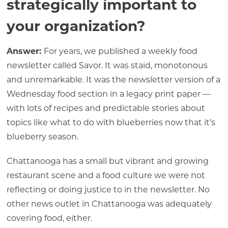
strategically important to
your organization?
Answer:
For years, we published a weekly food
newsletter called Savor. It was staid, monotonous
and unremarkable. It was the newsletter version of a
Wednesday food section in a legacy print paper —
with lots of recipes and predictable stories about
topics like what to do with blueberries now that it’s
blueberry season.
Chattanooga has a small but vibrant and growing
restaurant scene and a food culture we were not
reflecting or doing justice to in the newsletter. No
other news outlet in Chattanooga was adequately
covering food, either.