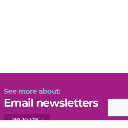
See more about:
Email newsletters
VIEW THIS TOPIC