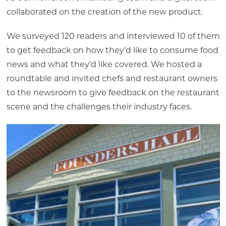
collaborated on the creation of the new product.
We surveyed 120 readers and interviewed 10 of them
to get feedback on how they’d like to consume food
news and what they’d like covered. We hosted a
roundtable and invited chefs and restaurant owners
to the newsroom to give feedback on the restaurant
scene and the challenges their industry faces.