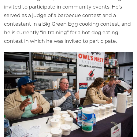
invited to participate in community events. He’s
served as a judge of a barbecue contest and a
contestant in a Big Green Egg cooking contest, and
he is currently “in training” for a hot dog eating
contest in which he was invited to participate.