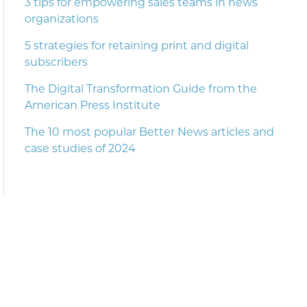
3 tips for empowering sales teams in news
organizations
5 strategies for retaining print and digital
subscribers
The Digital Transformation Guide from the
American Press Institute
The 10 most popular Better News articles and
case studies of 2024