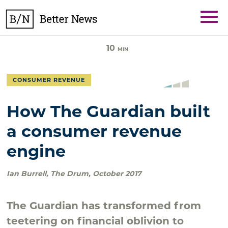
Skip
BetterNews
to
content
10
MIN
CONSUMER REVENUE
How The Guardian built
a consumer revenue
engine
Ian Burrell
,
The Drum
,
October 2017
The Guardian has transformed from
teetering on financial oblivion to