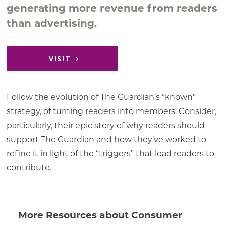
generating more revenue from readers
than advertising.
VISIT
Follow the evolution of The Guardian’s “known”
strategy, of turning readers into members. Consider,
particularly, their epic story of why readers should
support The Guardian and how they’ve worked to
refine it in light of the “triggers” that lead readers to
contribute.
More Resources about Consumer