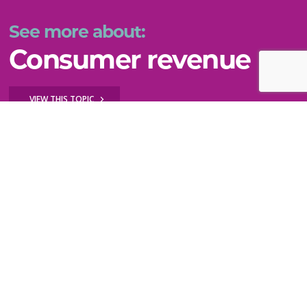
See more about:
Consumer revenue
VIEW THIS TOPIC
Key questions to explore
How do I diversify my revenue by testing new
ideas?