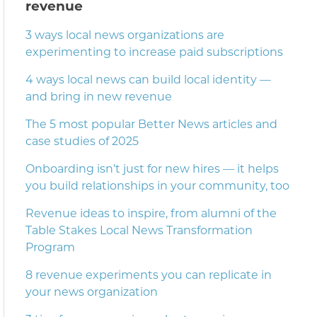
revenue
3 ways local news organizations are
experimenting to increase paid subscriptions
4 ways local news can build local identity —
and bring in new revenue
The 5 most popular Better News articles and
case studies of 2025
Onboarding isn’t just for new hires — it helps
you build relationships in your community, too
Revenue ideas to inspire, from alumni of the
Table Stakes Local News Transformation
Program
8 revenue experiments you can replicate in
your news organization