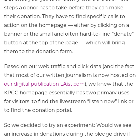
steps a donor has to take before they can make
their donation. They have to find specific calls to
action on the homepage — either by clicking on a
banner or the small and often hard-to-find “donate”
button at the top of the page — which will bring
them to the donation form.
Based on our web traffic and click data (and the fact
that most of our written journalism is now hosted on
our digital publication LAist.com
), we knew that the
KPCC homepage essentially has two primary uses
for visitors: to find the livestream “listen now” link or
to find the donation portal.
So we decided to try an experiment: Would we see
an increase in donations during the pledge drive if