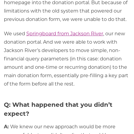
homepage into the donation portal. But because of
limitations with the old system that powered our
previous donation form, we were unable to do that.
We used
Springboard from Jackson River
, our new
donation portal. And we were able to work with
Jackson River’s developers to move simple, non-
financial query parameters (in this case: donation
amount and one-time or recurring donation) to the
main donation form, essentially pre-filling a key part
of the form before all the rest.
Q: What happened that you didn’t
expect?
A:
We knew our new approach would be more