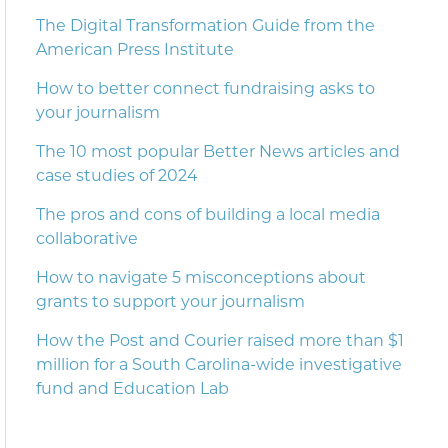
The Digital Transformation Guide from the
American Press Institute
How to better connect fundraising asks to
your journalism
The 10 most popular Better News articles and
case studies of 2024
The pros and cons of building a local media
collaborative
How to navigate 5 misconceptions about
grants to support your journalism
How the Post and Courier raised more than $1
million for a South Carolina-wide investigative
fund and Education Lab