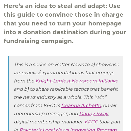
Here’s an idea to steal and adapt: Use
this guide to convince those in charge
that you need to turn your homepage
into a donation destination during your
fundraising campaign.
This is a series on Better News to a) showcase
innovative/experimental ideas that emerge
from the
Knight-Lenfest Newsroom Initiative
and b) to share replicable tactics that benefit
the news industry as a whole. This “win”
comes from KPCC’s
Deanna Archetto
, on-air
membership manager, and
Danny Sway
,
digital membership manager.
KPCC
took part
in
Poynter’s Local News Innovation Program