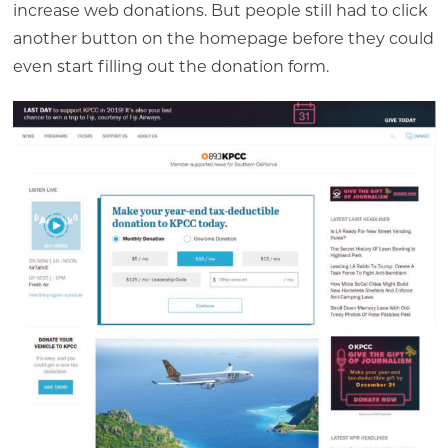
increase web donations. But people still had to click
another button on the homepage before they could
even start filling out the donation form.