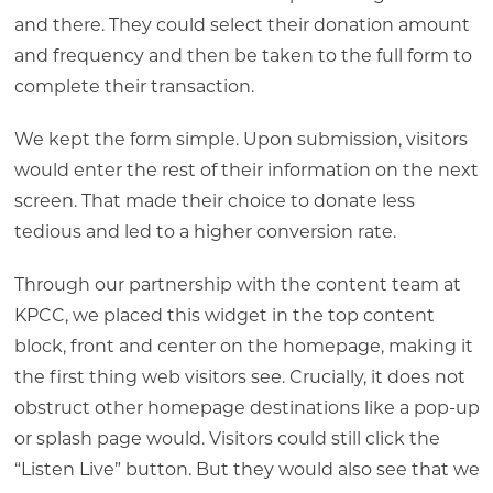
and there. They could select their donation amount
and frequency and then be taken to the full form to
complete their transaction.
We kept the form simple. Upon submission, visitors
would enter the rest of their information on the next
screen. That made their choice to donate less
tedious and led to a higher conversion rate.
Through our partnership with the content team at
KPCC, we placed this widget in the top content
block, front and center on the homepage, making it
the first thing web visitors see. Crucially, it does not
obstruct other homepage destinations like a pop-up
or splash page would. Visitors could still click the
“Listen Live” button. But they would also see that we