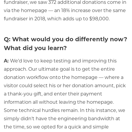
fundraiser, we saw 372 additional donations come in
via the homepage — an 18% increase over the same
fundraiser in 2018, which adds up to $98,000.
Q: What would you do differently now?
What did you learn?
A:
We’d love to keep testing and improving this
approach. Our ultimate goal is to get the entire
donation workflow onto the homepage — where a
visitor could select his or her donation amount, pick
a thank-you gift, and enter their payment
information all without leaving the homepage.
Some technical hurdles remain. In this instance, we
simply didn’t have the engineering bandwidth at
the time, so we opted for a quick and simple