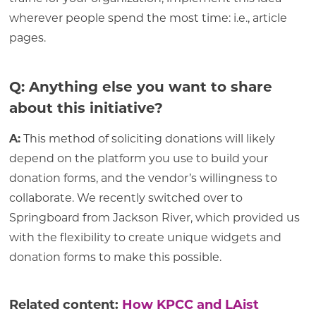
wherever people spend the most time: i.e., article
pages.
Q: Anything else you want to share
about this initiative?
A:
This method of soliciting donations will likely
depend on the platform you use to build your
donation forms, and the vendor’s willingness to
collaborate. We recently switched over to
Springboard from Jackson River, which provided us
with the flexibility to create unique widgets and
donation forms to make this possible.
Related content:
How KPCC and LAist