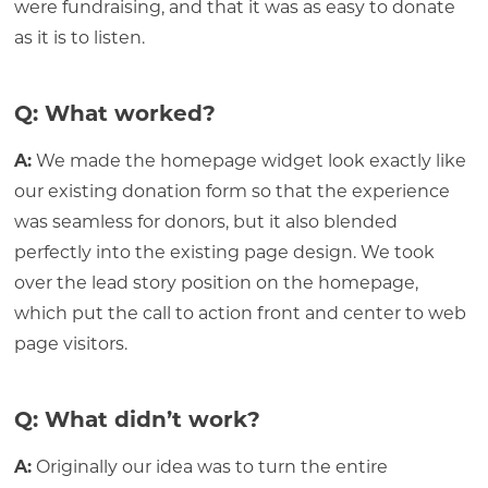
were fundraising, and that it was as easy to donate
as it is to listen.
Q: What worked?
A:
We made the homepage widget look exactly like
our existing donation form so that the experience
was seamless for donors, but it also blended
perfectly into the existing page design. We took
over the lead story position on the homepage,
which put the call to action front and center to web
page visitors.
Q: What didn’t work?
A:
Originally our idea was to turn the entire