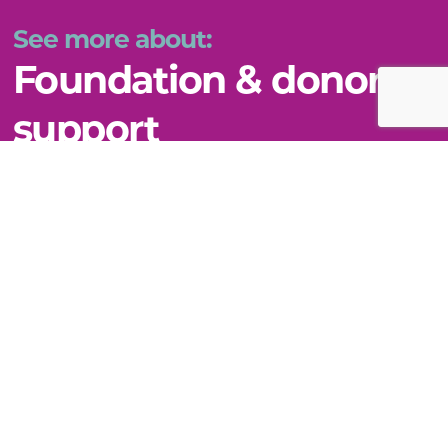
See more about:
Foundation & donor
support
VIEW THIS TOPIC
Still can't find what you need?
WE'RE HERE TO HELP