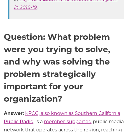
in 2018-19.
Question: What problem
were you trying to solve,
and why was solving the
problem strategically
important for your
organization?
Answer:
KPCC, also known as
Southern California
Public Radio
, is a
member-supported
public media
network that operates across the region, reaching