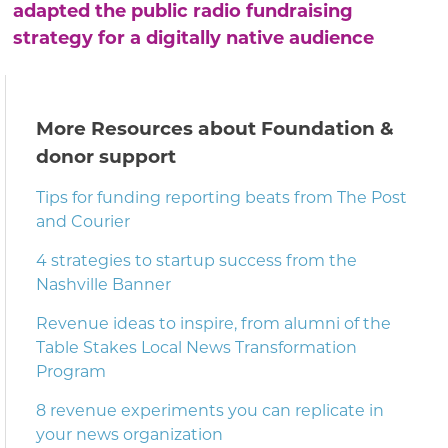
adapted the public radio fundraising
strategy for a digitally native audience
More Resources about Foundation &
donor support
Tips for funding reporting beats from The Post
and Courier
4 strategies to startup success from the
Nashville Banner
Revenue ideas to inspire, from alumni of the
Table Stakes Local News Transformation
Program
8 revenue experiments you can replicate in
your news organization