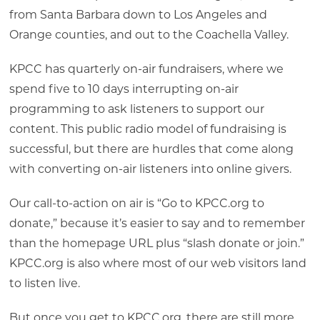
from Santa Barbara down to Los Angeles and
Orange counties, and out to the Coachella Valley.
KPCC has quarterly on-air fundraisers, where we
spend five to 10 days interrupting on-air
programming to ask listeners to support our
content. This public radio model of fundraising is
successful, but there are hurdles that come along
with converting on-air listeners into online givers.
Our call-to-action on air is “Go to KPCC.org to
donate,” because it’s easier to say and to remember
than the homepage URL plus “slash donate or join.”
KPCC.org is also where most of our web visitors land
to listen live.
But once you get to KPCC.org, there are still more