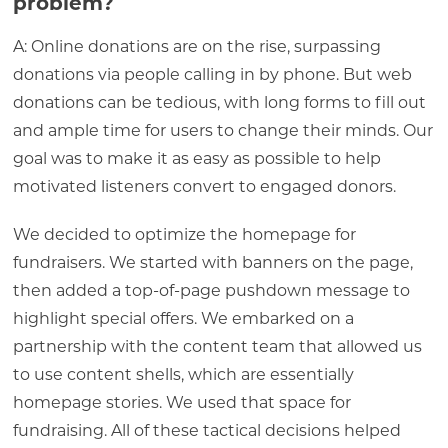
problem?
A: Online donations are on the rise, surpassing
donations via people calling in by phone. But web
donations can be tedious, with long forms to fill out
and ample time for users to change their minds. Our
goal was to make it as easy as possible to help
motivated listeners convert to engaged donors.
We decided to optimize the homepage for
fundraisers. We started with banners on the page,
then added a top-of-page pushdown message to
highlight special offers. We embarked on a
partnership with the content team that allowed us
to use content shells, which are essentially
homepage stories. We used that space for
fundraising. All of these tactical decisions helped