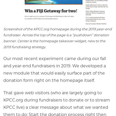
Screenshot of the KPCC.org homepage during the 2019 year-end
fundraiser. Across the top of the page is a “pushdown” donation
banner. Center is the homepage takeover widget, new to the
2019 fundraising strategy.
Our most recent experiment came during our fall
and year-end fundraisers in 2019. We developed a
new module that would easily surface part of the
donation form right on the homepage itself.
That gave web visitors (who are largely going to
KPCC.org during fundraisers to donate or to stream
KPCC live) a clear message about what we wanted
them to do: Start the donation process right then