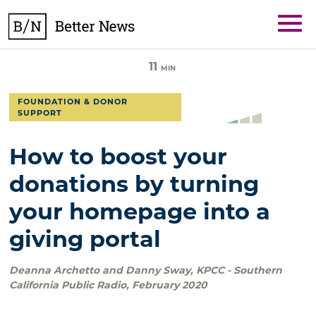
Skip
BetterNews
to
content
11
MIN
FOUNDATION & DONOR
SUPPORT
How to boost your
donations by turning
your homepage into a
giving portal
Deanna Archetto and Danny Sway
,
KPCC - Southern
California Public Radio
,
February 2020