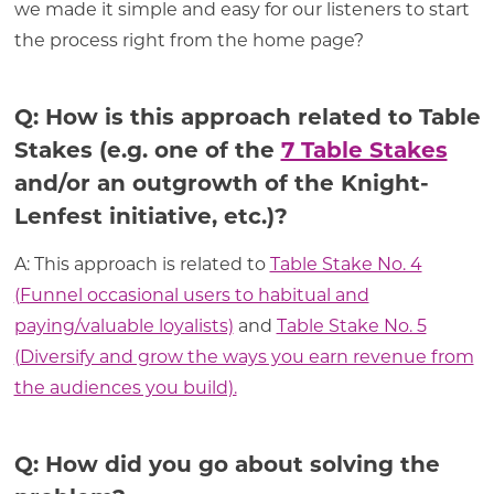
we made it simple and easy for our listeners to start
the process right from the home page?
Q: How is this approach related to Table
Stakes (e.g. one of the
7 Table Stakes
and/or an outgrowth of the Knight-
Lenfest initiative, etc.)?
A: This approach is related to
Table Stake No. 4
(Funnel occasional users to habitual and
paying/valuable loyalists)
and
Table Stake No. 5
(Diversify and grow the ways you earn revenue from
the audiences you build).
Q: How did you go about solving the