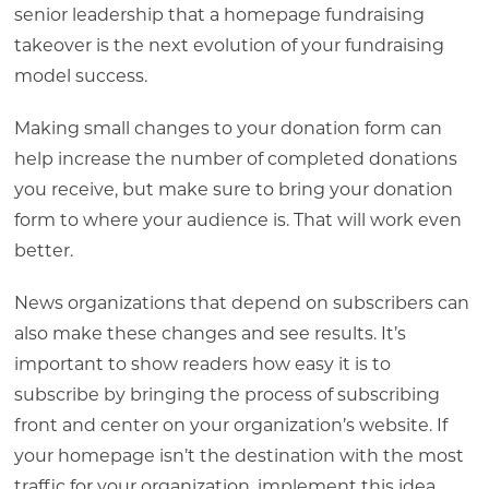
senior leadership that a homepage fundraising
takeover is the next evolution of your fundraising
model success.
Making small changes to your donation form can
help increase the number of completed donations
you receive, but make sure to bring your donation
form to where your audience is. That will work even
better.
News organizations that depend on subscribers can
also make these changes and see results. It’s
important to show readers how easy it is to
subscribe by bringing the process of subscribing
front and center on your organization’s website. If
your homepage isn’t the destination with the most
traffic for your organization, implement this idea