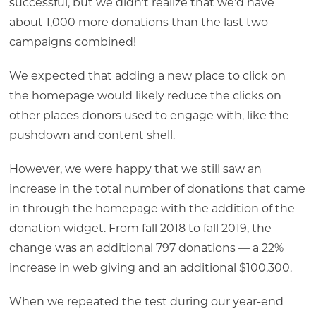
successful, but we didn’t realize that we’d have
about 1,000 more donations than the last two
campaigns combined!
We expected that adding a new place to click on
the homepage would likely reduce the clicks on
other places donors used to engage with, like the
pushdown and content shell.
However, we were happy that we still saw an
increase in the total number of donations that came
in through the homepage with the addition of the
donation widget. From fall 2018 to fall 2019, the
change was an additional 797 donations — a 22%
increase in web giving and an additional $100,300.
When we repeated the test during our year-end