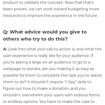
product to validate the concept. Now that that’s
been proven, we can work toward budgeting more
resources to improve the experience in the future.
Q: What advice would you give to
others who try to do this?
A:
Look into what your call-to-action is, and what the
user experience is really like for your audience. If
you’re asking a large on-air audience to go to a
webpage to donate, are you making it as easy as
possible for them to complete the task you’ve asked
them to do? It shouldn’t require “I-Spy” skills to
figure out how to make a donation, and you
shouldn’t overwhelm your users with tedious forms
or endless options. You have to make the case to