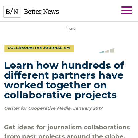
Skip
BetterNews
to
content
1
MIN
COLLABORATIVE JOURNALISM
Learn how hundreds of
different partners have
worked together on
collaborative projects
Center for Cooperative Media
,
January 2017
Get ideas for journalism collaborations
from past projects around the globe.