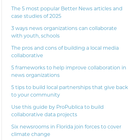
The 5 most popular Better News articles and
case studies of 2025
3 ways news organizations can collaborate
with youth, schools
The pros and cons of building a local media
collaborative
5 frameworks to help improve collaboration in
news organizations
5 tips to build local partnerships that give back
to your community
Use this guide by ProPublica to build
collaborative data projects
Six newsrooms in Florida join forces to cover
climate change