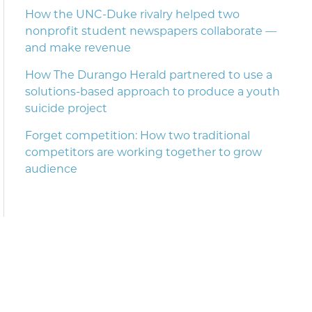
How the UNC-Duke rivalry helped two
nonprofit student newspapers collaborate —
and make revenue
How The Durango Herald partnered to use a
solutions-based approach to produce a youth
suicide project
Forget competition: How two traditional
competitors are working together to grow
audience