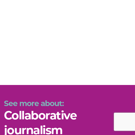
See more about:
Collaborative
journalism