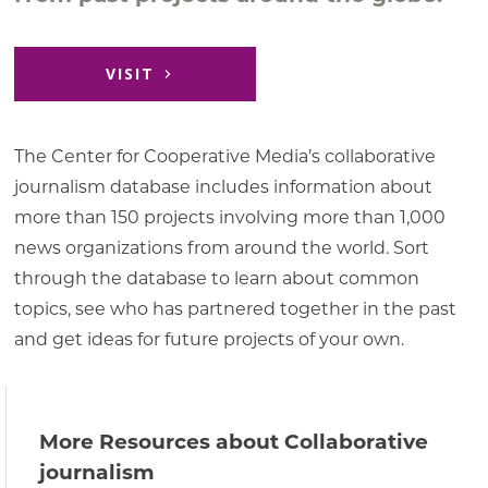
VISIT
The Center for Cooperative Media’s collaborative
journalism database includes information about
more than 150 projects involving more than 1,000
news organizations from around the world. Sort
through the database to learn about common
topics, see who has partnered together in the past
and get ideas for future projects of your own.
More Resources about Collaborative
journalism