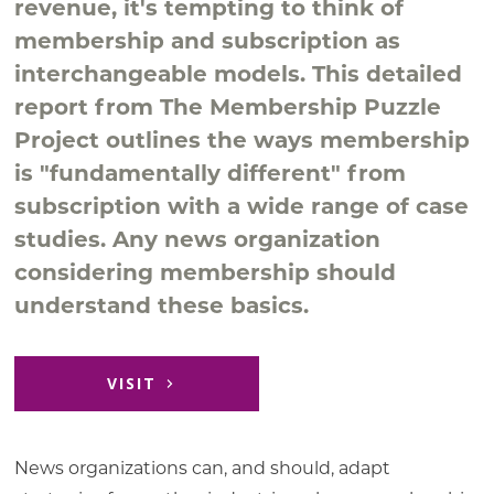
revenue, it's tempting to think of
membership and subscription as
interchangeable models. This detailed
report from The Membership Puzzle
Project outlines the ways membership
is "fundamentally different" from
subscription with a wide range of case
studies. Any news organization
considering membership should
understand these basics.
VISIT
News organizations can, and should, adapt