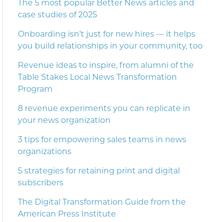
The 5 most popular Better News articles and
case studies of 2025
Onboarding isn’t just for new hires — it helps
you build relationships in your community, too
Revenue ideas to inspire, from alumni of the
Table Stakes Local News Transformation
Program
8 revenue experiments you can replicate in
your news organization
3 tips for empowering sales teams in news
organizations
5 strategies for retaining print and digital
subscribers
The Digital Transformation Guide from the
American Press Institute