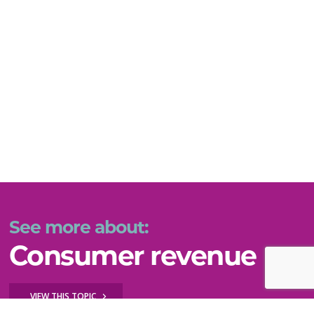
See more about:
Consumer revenue
VIEW THIS TOPIC