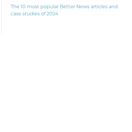
The 10 most popular Better News articles and
case studies of 2024