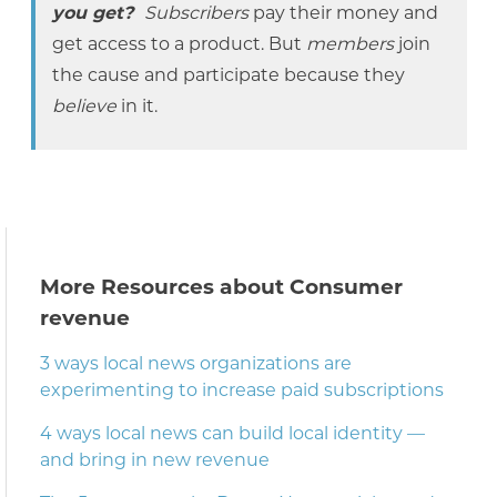
you get?
Subscribers
pay their money and
get access to a product. But
members
join
the cause and participate because they
believe
in it.
More Resources about Consumer
revenue
3 ways local news organizations are
experimenting to increase paid subscriptions
4 ways local news can build local identity —
and bring in new revenue