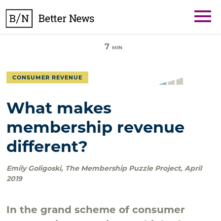
Skip
BetterNews
to
content
7
MIN
CONSUMER REVENUE
What makes
membership revenue
different?
Emily Goligoski
,
The Membership Puzzle Project
,
April
2019
In the grand scheme of consumer