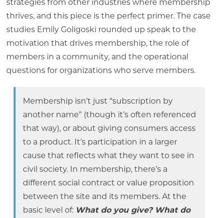
strategies from other industries where membership
thrives, and this piece is the perfect primer. The case
studies Emily Goligoski rounded up speak to the
motivation that drives membership, the role of
members in a community, and the operational
questions for organizations who serve members.
Membership isn’t just “subscription by
another name” (though it’s often referenced
that way), or about giving consumers access
to a product. It’s participation in a larger
cause that reflects what they want to see in
civil society. In membership, there’s a
different social contract or value proposition
between the site and its members. At the
basic level of:
What do you give? What do