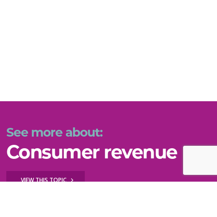
See more about:
Consumer revenue
VIEW THIS TOPIC