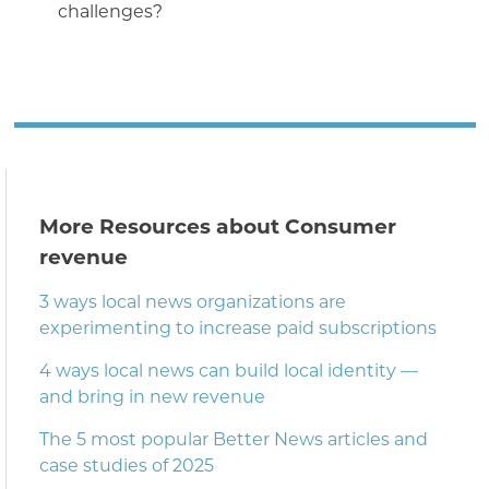
challenges?
More Resources about Consumer
revenue
3 ways local news organizations are
experimenting to increase paid subscriptions
4 ways local news can build local identity —
and bring in new revenue
The 5 most popular Better News articles and
case studies of 2025