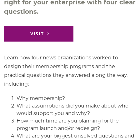
right for your enterprise with four clear
questions.
VISIT
Learn how four news organizations worked to
design their membership programs and the
practical questions they answered along the way,
including:
Why membership?
What assumptions did you make about who
would support you and why?
How much time are you planning for the
program launch and/or redesign?
What are your biggest unsolved questions and