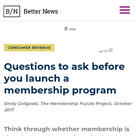
Skip
BetterNews
to
content
8
MIN
CONSUMER REVENUE
Questions to ask before
you launch a
membership program
Emily Goligoski
,
The Membership Puzzle Project
,
October
2017
Think through whether membership is