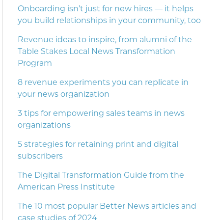
Onboarding isn’t just for new hires — it helps
you build relationships in your community, too
Revenue ideas to inspire, from alumni of the
Table Stakes Local News Transformation
Program
8 revenue experiments you can replicate in
your news organization
3 tips for empowering sales teams in news
organizations
5 strategies for retaining print and digital
subscribers
The Digital Transformation Guide from the
American Press Institute
The 10 most popular Better News articles and
case studies of 2024