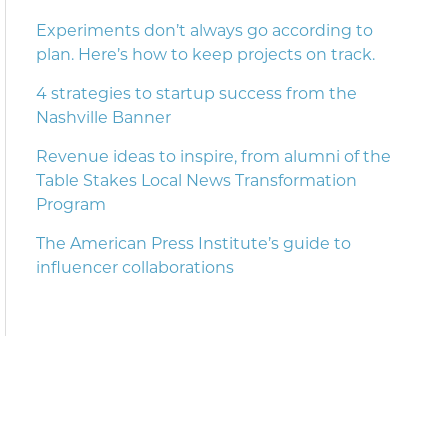
Experiments don’t always go according to
plan. Here’s how to keep projects on track.
4 strategies to startup success from the
Nashville Banner
Revenue ideas to inspire, from alumni of the
Table Stakes Local News Transformation
Program
The American Press Institute’s guide to
influencer collaborations