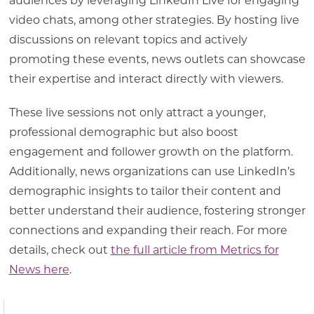
audiences by leveraging LinkedIn Live for engaging
video chats, among other strategies. By hosting live
discussions on relevant topics and actively
promoting these events, news outlets can showcase
their expertise and interact directly with viewers.
These live sessions not only attract a younger,
professional demographic but also boost
engagement and follower growth on the platform.
Additionally, news organizations can use LinkedIn’s
demographic insights to tailor their content and
better understand their audience, fostering stronger
connections and expanding their reach. For more
details, check out
the full article from Metrics for
News here
.