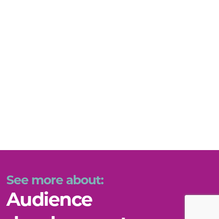
See more about:
Audience