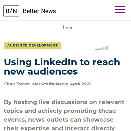
Skip
BetterNews
to
content
1
MIN
AUDIENCE DEVELOPMENT
Using LinkedIn to reach
new audiences
Shay Totten
,
Metrics for News
,
April 2022
By hosting live discussions on relevant
topics and actively promoting these
events, news outlets can showcase
their expertise and interact directly