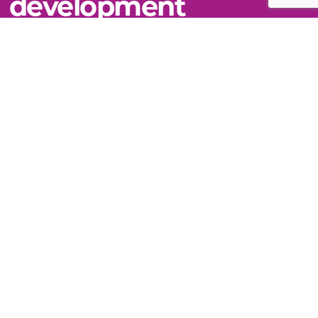
development
VIEW THIS TOPIC
Still can't find what you need?
WE'RE HERE TO HELP