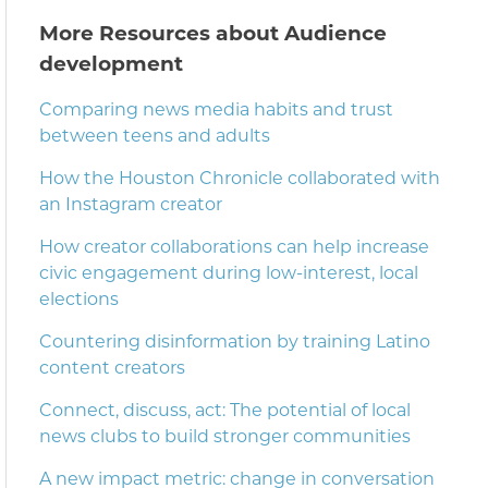
More Resources about Audience
development
Comparing news media habits and trust
between teens and adults
How the Houston Chronicle collaborated with
an Instagram creator
How creator collaborations can help increase
civic engagement during low-interest, local
elections
Countering disinformation by training Latino
content creators
Connect, discuss, act: The potential of local
news clubs to build stronger communities
A new impact metric: change in conversation