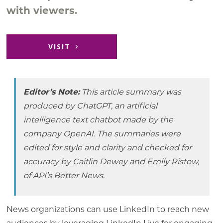
with viewers.
VISIT
Editor’s Note:
This article summary was
produced by ChatGPT, an artificial
intelligence text chatbot made by the
company OpenAI. The summaries were
edited for style and clarity and checked for
accuracy by Caitlin Dewey and Emily Ristow,
of API’s Better News.
News organizations can use LinkedIn to reach new