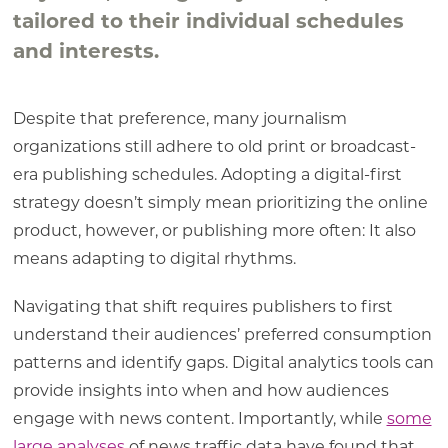
tailored to their individual schedules
and interests.
Despite that preference, many journalism
organizations still adhere to old print or broadcast-
era publishing schedules. Adopting a digital-first
strategy doesn’t simply mean prioritizing the online
product, however, or publishing more often: It also
means adapting to digital rhythms.
Navigating that shift requires publishers to first
understand their audiences’ preferred consumption
patterns and identify gaps. Digital analytics tools can
provide insights into when and how audiences
engage with news content. Importantly, while
some
large analyses
of news traffic data have found that