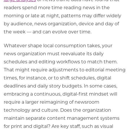
readers spend more time reading news in the
morning or late at night, patterns may differ widely
by audience, news organization, device and day of
the week — and can evolve over time.
Whatever shape local consumption takes, your
news organization must reevaluate its daily
schedules and editing workflows to match them.
That might require adjustments to editorial meeting
times, for instance, or to shift schedules, digital
deadlines and daily story budgets. In some cases,
embracing a continuous, digital-first mindset will
require a larger reimagining of newsroom
technology and culture. Does the organization
maintain separate content management systems
for print and digital? Are key staff, such as visual