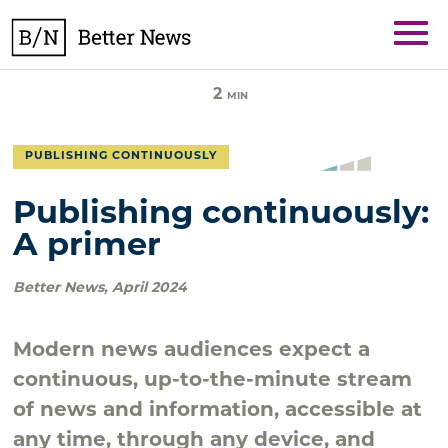
Skip
BetterNews
to
content
2
MIN
PUBLISHING CONTINUOUSLY
Publishing continuously:
A primer
Better News
,
April 2024
Modern news audiences expect a
continuous, up-to-the-minute stream
of news and information, accessible at
any time, through any device, and