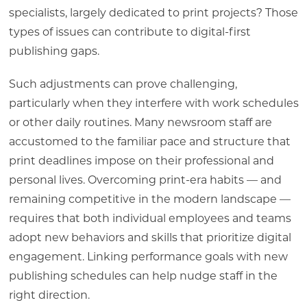
specialists, largely dedicated to print projects? Those
types of issues can contribute to digital-first
publishing gaps.
Such adjustments can prove challenging,
particularly when they interfere with work schedules
or other daily routines. Many newsroom staff are
accustomed to the familiar pace and structure that
print deadlines impose on their professional and
personal lives. Overcoming print-era habits — and
remaining competitive in the modern landscape —
requires that both individual employees and teams
adopt new behaviors and skills that prioritize digital
engagement. Linking performance goals with new
publishing schedules can help nudge staff in the
right direction.