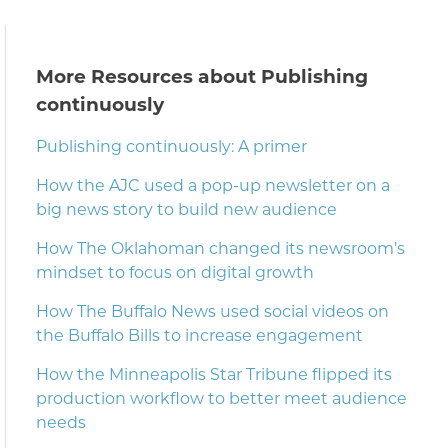
More Resources about Publishing
continuously
Publishing continuously: A primer
How the AJC used a pop-up newsletter on a
big news story to build new audience
How The Oklahoman changed its newsroom’s
mindset to focus on digital growth
How The Buffalo News used social videos on
the Buffalo Bills to increase engagement
How the Minneapolis Star Tribune flipped its
production workflow to better meet audience
needs