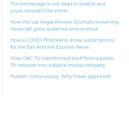
The homepage is not dead in Seattle and
yours shouldn’t be either
How the Las Vegas Review-Journal’s streaming
newscast grew audience and revenue
How a COVID-19 timeline drove subscriptions
for the San Antonio Express-News
How UNC-TV transformed itself from a public
TV network into a digital media company
Publish continuously: Why these gaps exist