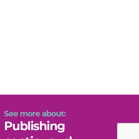
See more about:
Publishing