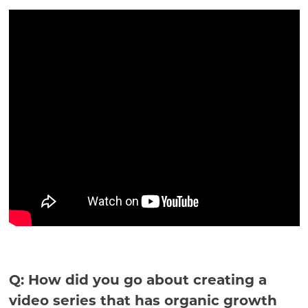
Q: How did you go about creating a
video series that has organic growth