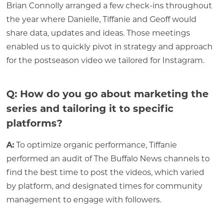
Brian Connolly arranged a few check-ins throughout
the year where Danielle, Tiffanie and Geoff would
share data, updates and ideas. Those meetings
enabled us to quickly pivot in strategy and approach
for the postseason video we tailored for Instagram.
Q: How do you go about marketing the
series and tailoring it to specific
platforms?
A:
To optimize organic performance, Tiffanie
performed an audit of The Buffalo News channels to
find the best time to post the videos, which varied
by platform, and designated times for community
management to engage with followers.