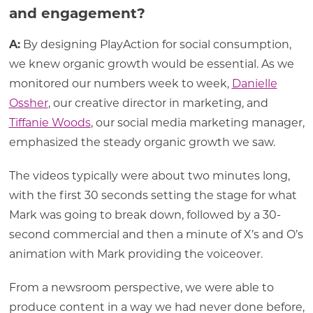
and engagement?
A:
By designing PlayAction for social consumption,
we knew organic growth would be essential. As we
monitored our numbers week to week,
Danielle
Ossher
, our creative director in marketing, and
Tiffanie Woods
, our social media marketing manager,
emphasized the steady organic growth we saw.
The videos typically were about two minutes long,
with the first 30 seconds setting the stage for what
Mark was going to break down, followed by a 30-
second commercial and then a minute of X’s and O’s
animation with Mark providing the voiceover.
From a newsroom perspective, we were able to
produce content in a way we had never done before,