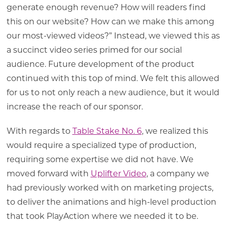
generate enough revenue? How will readers find
this on our website? How can we make this among
our most-viewed videos?” Instead, we viewed this as
a succinct video series primed for our social
audience. Future development of the product
continued with this top of mind. We felt this allowed
for us to not only reach a new audience, but it would
increase the reach of our sponsor.
With regards to
Table Stake No. 6
, we realized this
would require a specialized type of production,
requiring some expertise we did not have. We
moved forward with
Uplifter Video
, a company we
had previously worked with on marketing projects,
to deliver the animations and high-level production
that took PlayAction where we needed it to be.