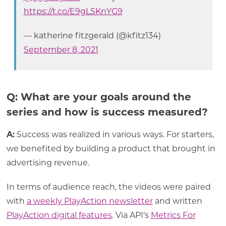
https://t.co/E9gLSKnYG9
— katherine fitzgerald (@kfitz134)
September 8, 2021
Q: What are your goals around the
series and how is success measured?
A:
Success was realized in various ways. For starters,
we benefited by building a product that brought in
advertising revenue.
In terms of audience reach, the videos were paired
with
a weekly PlayAction newsletter
and written
PlayAction digital features
. Via API’s
Metrics For