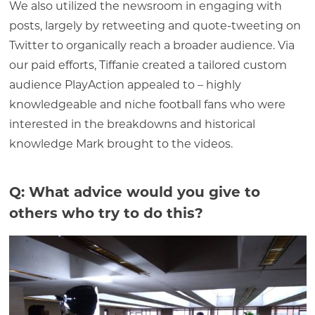
We also utilized the newsroom in engaging with
posts, largely by retweeting and quote-tweeting on
Twitter to organically reach a broader audience. Via
our paid efforts, Tiffanie created a tailored custom
audience PlayAction appealed to – highly
knowledgeable and niche football fans who were
interested in the breakdowns and historical
knowledge Mark brought to the videos.
Q: What advice would you give to
others who try to do this?