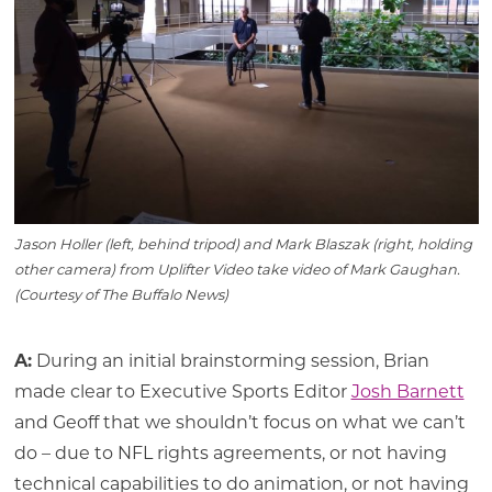
Jason Holler (left, behind tripod) and Mark Blaszak (right, holding
other camera) from Uplifter Video take video of Mark Gaughan.
(Courtesy of The Buffalo News)
A:
During an initial brainstorming session, Brian
made clear to Executive Sports Editor
Josh Barnett
and Geoff that we shouldn’t focus on what we can’t
do – due to NFL rights agreements, or not having
technical capabilities to do animation, or not having