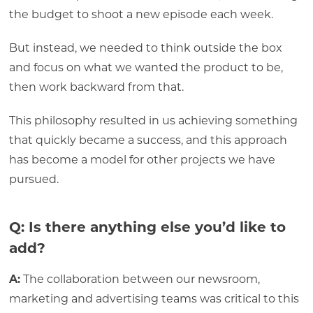
the budget to shoot a new episode each week.
But instead, we needed to think outside the box
and focus on what we wanted the product to be,
then work backward from that.
This philosophy resulted in us achieving something
that quickly became a success, and this approach
has become a model for other projects we have
pursued.
Q: Is there anything else you’d like to
add?
A:
The collaboration between our newsroom,
marketing and advertising teams was critical to this