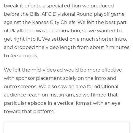
tweak it prior to a special edition we produced
before the Bills’ AFC Divisional Round playoff game
against the Kansas City Chiefs. We felt the best part
of PlayAction was the animation, so we wanted to
get right into it. We settled on a much shorter intro,
and dropped the video length from about 2 minutes
to 45 seconds.
We felt the mid-video ad would be more effective
with sponsor placement solely on the intro and
outro screens. We also saw an area for additional
audience reach on Instagram, so we filmed that
particular episode in a vertical format with an eye
toward that platform.