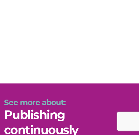
See more about:
Publishing
continuously