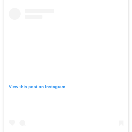
View this post on Instagram