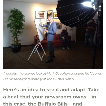
A behind-the-scenes look at Mark Gaughan shooting his X's and
O's Bills analysis (Courtesy of The Buffalo News)
Here’s an idea to steal and adapt: Take
a beat that your newsroom owns – in
this case, the Buffalo Bills – and