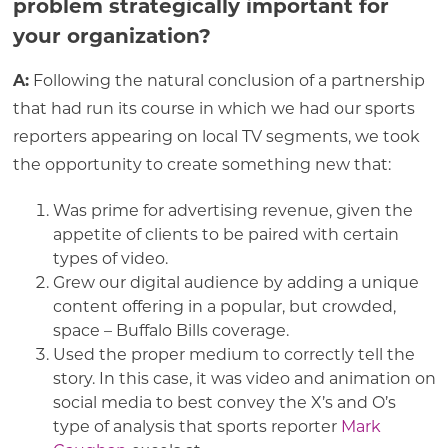
problem strategically important for
your organization?
A:
Following the natural conclusion of a partnership
that had run its course in which we had our sports
reporters appearing on local TV segments, we took
the opportunity to create something new that:
Was prime for advertising revenue, given the
appetite of clients to be paired with certain
types of video.
Grew our digital audience by adding a unique
content offering in a popular, but crowded,
space – Buffalo Bills coverage.
Used the proper medium to correctly tell the
story. In this case, it was video and animation on
social media to best convey the X’s and O’s
type of analysis that sports reporter
Mark