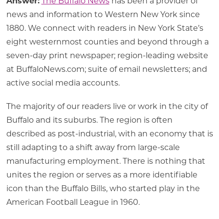
Answer:
The Buffalo News
has been a provider of
news and information to Western New York since
1880. We connect with readers in New York State’s
eight westernmost counties and beyond through a
seven-day print newspaper; region-leading website
at BuffaloNews.com; suite of email newsletters; and
active social media accounts.
The majority of our readers live or work in the city of
Buffalo and its suburbs. The region is often
described as post-industrial, with an economy that is
still adapting to a shift away from large-scale
manufacturing employment. There is nothing that
unites the region or serves as a more identifiable
icon than the Buffalo Bills, who started play in the
American Football League in 1960.