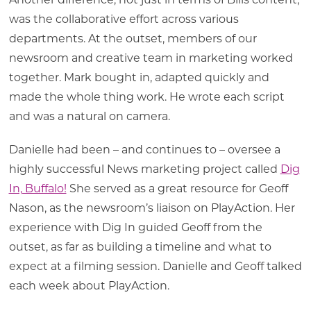
Another difference, not just in terms of Bills content,
was the collaborative effort across various
departments. At the outset, members of our
newsroom and creative team in marketing worked
together. Mark bought in, adapted quickly and
made the whole thing work. He wrote each script
and was a natural on camera.
Danielle had been – and continues to – oversee a
highly successful News marketing project called
Dig
In, Buffalo!
She served as a great resource for Geoff
Nason, as the newsroom’s liaison on PlayAction. Her
experience with Dig In guided Geoff from the
outset, as far as building a timeline and what to
expect at a filming session. Danielle and Geoff talked
each week about PlayAction.