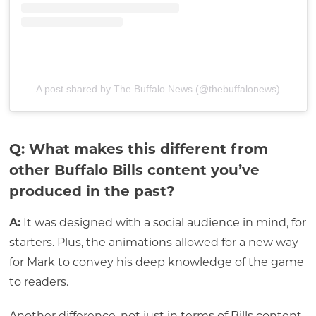
A post shared by The Buffalo News (@thebuffalonews)
Q: What makes this different from
other Buffalo Bills content you’ve
produced in the past?
A:
It was designed with a social audience in mind, for
starters. Plus, the animations allowed for a new way
for Mark to convey his deep knowledge of the game
to readers.