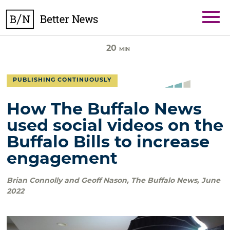
Skip
BetterNews
to
content
20
MIN
PUBLISHING CONTINUOUSLY
How The Buffalo News
used social videos on the
Buffalo Bills to increase
engagement
Brian Connolly and Geoff Nason
,
The Buffalo News
,
June
2022