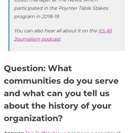
Gusto manager at The News, which
participated in the Poynter Table Stakes
program in 2018-19.
You can also hear all about it on the
It’s All
Journalism podcast
.
Question: What
communities do you serve
and what can you tell us
about the history of your
organization?