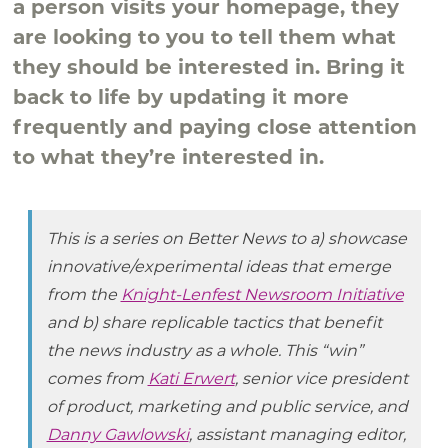
a person visits your homepage, they
are looking to you to tell them what
they should be interested in. Bring it
back to life by updating it more
frequently and paying close attention
to what they’re interested in.
This is a series on Better News to a) showcase
innovative/experimental ideas that emerge
from the
Knight-Lenfest Newsroom Initiative
and b) share replicable tactics that benefit
the news industry as a whole. This “win”
comes from
Kati Erwert
, senior vice president
of product, marketing and public service, and
Danny Gawlowski
, assistant managing editor,