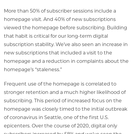
More than 50% of subscriber sessions include a
homepage visit. And 40% of new subscriptions
viewed the homepage before subscribing. Building
that habit is critical for our long-term digital
subscription stability. We’ve also seen an increase in
new subscriptions that included a visit to the
homepage and a reduction in complaints about the
homepage’s “staleness.”
Frequent use of the homepage is correlated to
stronger retention and a much higher likelihood of
subscribing. This period of increased focus on the
homepage was closely timed to the initial outbreak
of coronavirus in Seattle, one of the first U.S.
epicenters. Over the course of 2020, digital only