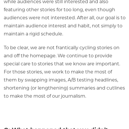
while audiences were still interested and also
featuring other stories for too long, even though
audiences were not interested. After all, our goal is to
maintain audience interest and habit, not simply to
maintain a rigid schedule.
To be clear, we are not frantically cycling stories on
and off the homepage. We continue to provide
special care to stories that we know are important.
For those stories, we work to make the most of
them by swapping images, A/B testing headlines,
shortening (or lengthening) summaries and cutlines
to make the most of our journalism.