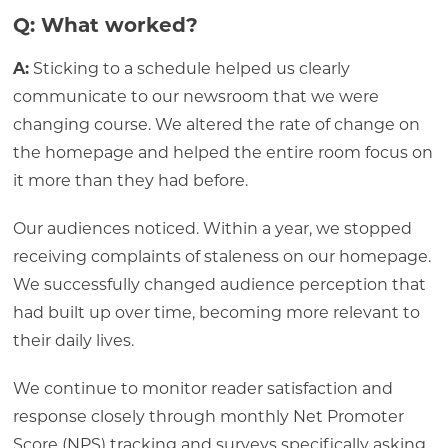
Q: What worked?
A:
Sticking to a schedule helped us clearly
communicate to our newsroom that we were
changing course. We altered the rate of change on
the homepage and helped the entire room focus on
it more than they had before.
Our audiences noticed. Within a year, we stopped
receiving complaints of staleness on our homepage.
We successfully changed audience perception that
had built up over time, becoming more relevant to
their daily lives.
We continue to monitor reader satisfaction and
response closely through monthly Net Promoter
Score (NPS) tracking and surveys specifically asking