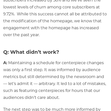
subscribers increased by 58% and we’ve seen the
lowest levels of churn among core subscribers at
9.72%. While this success cannot all be attributed to
the modification of the homepage, we know that
engagement with the homepage has increased
over the past year.
Q: What didn’t work?
A:
Maintaining a schedule for centerpiece changes
was only a first step. It was informed by audience
metrics but still determined by the newsroom and
— let’s admit it — arbitrary. It led to a lot of mistakes,
such as featuring centerpieces for hours that our
audiences didn’t care about.
The next step was to be much more informed by