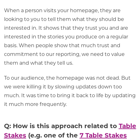
When a person visits your homepage, they are
looking to you to tell them what they should be
interested in. It shows that they trust you and are
interested in the stories you produce on a regular
basis. When people show that much trust and
commitment to our reporting, we need to value
them and what they tell us.
To our audience, the homepage was not dead. But
we were killing it by slowing updates down too
much. It was time to bring it back to life by updating
it much more frequently.
Q: How is this approach related to
Table
Stakes
(e.g. one of the
7 Table Stakes