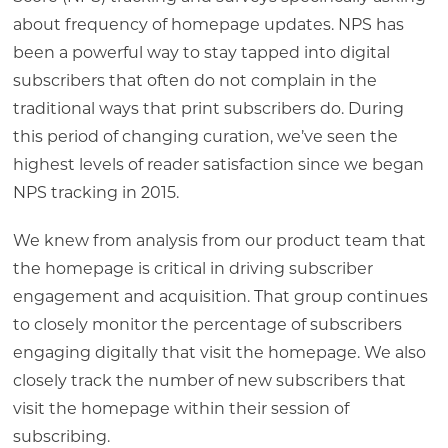
about frequency of homepage updates. NPS has
been a powerful way to stay tapped into digital
subscribers that often do not complain in the
traditional ways that print subscribers do. During
this period of changing curation, we’ve seen the
highest levels of reader satisfaction since we began
NPS tracking in 2015.
We knew from analysis from our product team that
the homepage is critical in driving subscriber
engagement and acquisition. That group continues
to closely monitor the percentage of subscribers
engaging digitally that visit the homepage. We also
closely track the number of new subscribers that
visit the homepage within their session of
subscribing.