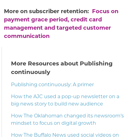
More on subscriber retention:
Focus on
payment grace period, credit card
management and targeted customer
communication
More Resources about Publishing
continuously
Publishing continuously: A primer
How the AJC used a pop-up newsletter on a
big news story to build new audience
How The Oklahoman changed its newsroom’s
mindset to focus on digital growth
How The Buffalo News used social videos on