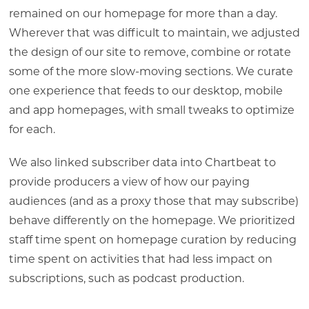
remained on our homepage for more than a day.
Wherever that was difficult to maintain, we adjusted
the design of our site to remove, combine or rotate
some of the more slow-moving sections. We curate
one experience that feeds to our desktop, mobile
and app homepages, with small tweaks to optimize
for each.
We also linked subscriber data into Chartbeat to
provide producers a view of how our paying
audiences (and as a proxy those that may subscribe)
behave differently on the homepage. We prioritized
staff time spent on homepage curation by reducing
time spent on activities that had less impact on
subscriptions, such as podcast production.