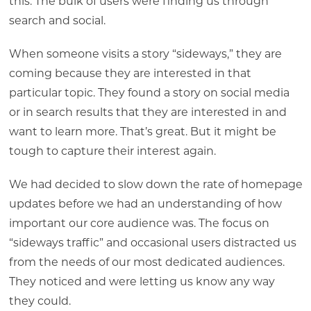
this: The bulk of users were finding us through
search and social.
When someone visits a story “sideways,” they are
coming because they are interested in that
particular topic. They found a story on social media
or in search results that they are interested in and
want to learn more. That’s great. But it might be
tough to capture their interest again.
We had decided to slow down the rate of homepage
updates before we had an understanding of how
important our core audience was. The focus on
“sideways traffic” and occasional users distracted us
from the needs of our most dedicated audiences.
They noticed and were letting us know any way
they could.