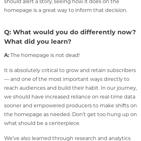
should alert a story, seeing how it does on the
homepage is a great way to inform that decision.
Q: What would you do differently now?
What did you learn?
A:
The homepage is not dead!
It is absolutely critical to grow and retain subscribers
— and one of the most important ways directly to
reach audiences and build their habit. In our journey,
we should have increased reliance on real-time data
sooner and empowered producers to make shifts on
the homepage as needed. Don’t get too hung up on
what should be a centerpiece.
We’ve also learned through research and analytics