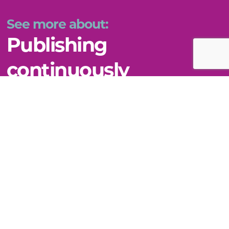
See more about:
Publishing
continuously
VIEW THIS TOPIC
Still can't find what you need?
WE'RE HERE TO HELP