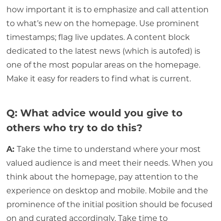
how important it is to emphasize and call attention
to what’s new on the homepage. Use prominent
timestamps; flag live updates. A content block
dedicated to the latest news (which is autofed) is
one of the most popular areas on the homepage.
Make it easy for readers to find what is current.
Q: What advice would you give to
others who try to do this?
A:
Take the time to understand where your most
valued audience is and meet their needs. When you
think about the homepage, pay attention to the
experience on desktop and mobile. Mobile and the
prominence of the initial position should be focused
on and curated accordingly. Take time to