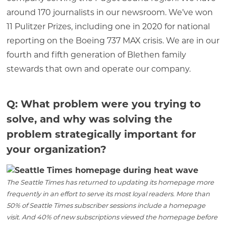
around 170 journalists in our newsroom. We’ve won
11 Pulitzer Prizes, including one in 2020 for national
reporting on the Boeing 737 MAX crisis. We are in our
fourth and fifth generation of Blethen family
stewards that own and operate our company.
Q: What problem were you trying to
solve, and why was solving the
problem strategically important for
your organization?
The Seattle Times has returned to updating its homepage more
frequently in an effort to serve its most loyal readers. More than
50% of Seattle Times subscriber sessions include a homepage
visit. And 40% of new subscriptions viewed the homepage before