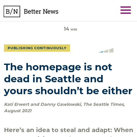
Skip
BetterNews
to
content
14
MIN
PUBLISHING CONTINUOUSLY
The homepage is not
dead in Seattle and
yours shouldn’t be either
Kati Erwert and Danny Gawlowski
,
The Seattle Times
,
August 2021
Here’s an idea to steal and adapt: When