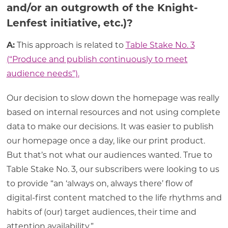
and/or an outgrowth of the Knight-
Lenfest initiative, etc.)?
A:
This approach is related to
Table Stake No. 3
(“Produce and publish continuously to meet
audience needs”).
Our decision to slow down the homepage was really
based on internal resources and not using complete
data to make our decisions. It was easier to publish
our homepage once a day, like our print product.
But that’s not what our audiences wanted. True to
Table Stake No. 3, our subscribers were looking to us
to provide “an ‘always on, always there’ flow of
digital-first content matched to the life rhythms and
habits of (our) target audiences, their time and
attention availability.”