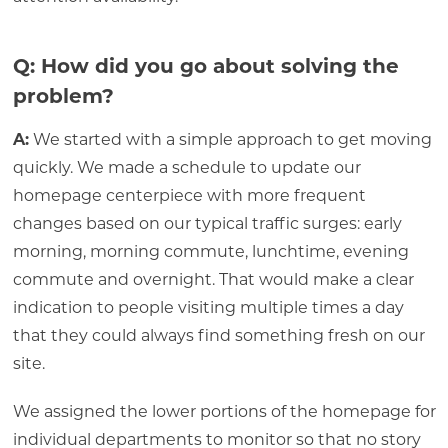
Q: How did you go about solving the
problem?
A:
We started with a simple approach to get moving
quickly. We made a schedule to update our
homepage centerpiece with more frequent
changes based on our typical traffic surges: early
morning, morning commute, lunchtime, evening
commute and overnight. That would make a clear
indication to people visiting multiple times a day
that they could always find something fresh on our
site.
We assigned the lower portions of the homepage for
individual departments to monitor so that no story