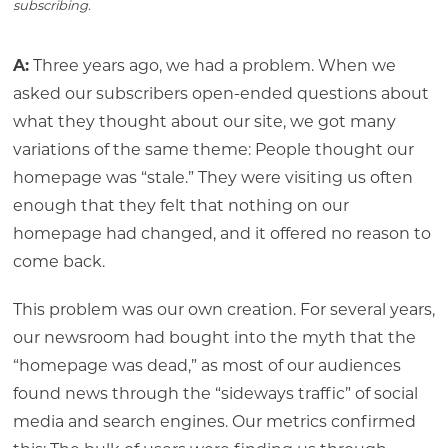
subscribing.
A:
Three years ago, we had a problem. When we
asked our subscribers open-ended questions about
what they thought about our site, we got many
variations of the same theme: People thought our
homepage was “stale.” They were visiting us often
enough that they felt that nothing on our
homepage had changed, and it offered no reason to
come back.
This problem was our own creation. For several years,
our newsroom had bought into the myth that the
“homepage was dead,” as most of our audiences
found news through the “sideways traffic” of social
media and search engines. Our metrics confirmed