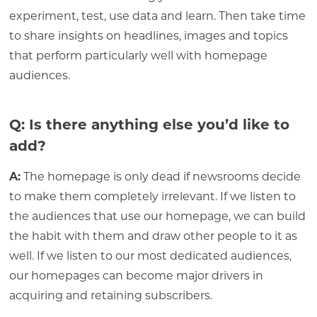
experiment, test, use data and learn. Then take time
to share insights on headlines, images and topics
that perform particularly well with homepage
audiences.
Q: Is there anything else you’d like to
add?
A:
The homepage is only dead if newsrooms decide
to make them completely irrelevant. If we listen to
the audiences that use our homepage, we can build
the habit with them and draw other people to it as
well. If we listen to our most dedicated audiences,
our homepages can become major drivers in
acquiring and retaining subscribers.