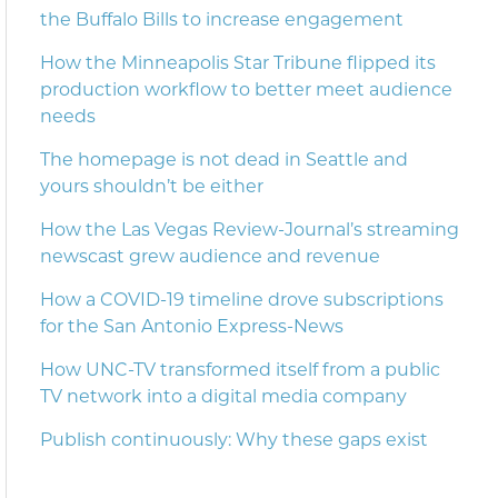
the Buffalo Bills to increase engagement
How the Minneapolis Star Tribune flipped its
production workflow to better meet audience
needs
The homepage is not dead in Seattle and
yours shouldn’t be either
How the Las Vegas Review-Journal’s streaming
newscast grew audience and revenue
How a COVID-19 timeline drove subscriptions
for the San Antonio Express-News
How UNC-TV transformed itself from a public
TV network into a digital media company
Publish continuously: Why these gaps exist