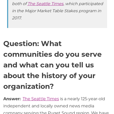
both of
The Seattle Times
, which participated
in the Major Market Table Stakes program in
2017.
Question: What
communities do you serve
and what can you tell us
about the history of your
organization?
Answer:
The Seattle Times
is a nearly 125-year-old
independent and locally owned news media
company serving the Puget Sound region. We have