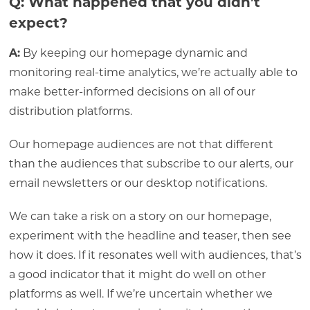
Q: What happened that you didn’t
expect?
A:
By keeping our homepage dynamic and
monitoring real-time analytics, we’re actually able to
make better-informed decisions on all of our
distribution platforms.
Our homepage audiences are not that different
than the audiences that subscribe to our alerts, our
email newsletters or our desktop notifications.
We can take a risk on a story on our homepage,
experiment with the headline and teaser, then see
how it does. If it resonates well with audiences, that’s
a good indicator that it might do well on other
platforms as well. If we’re uncertain whether we