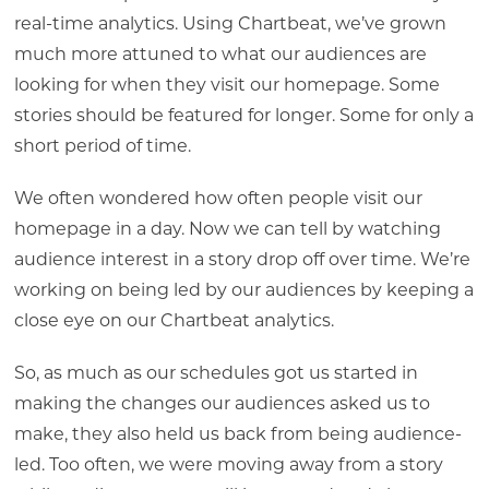
real-time analytics. Using Chartbeat, we’ve grown
much more attuned to what our audiences are
looking for when they visit our homepage. Some
stories should be featured for longer. Some for only a
short period of time.
We often wondered how often people visit our
homepage in a day. Now we can tell by watching
audience interest in a story drop off over time. We’re
working on being led by our audiences by keeping a
close eye on our Chartbeat analytics.
So, as much as our schedules got us started in
making the changes our audiences asked us to
make, they also held us back from being audience-
led. Too often, we were moving away from a story