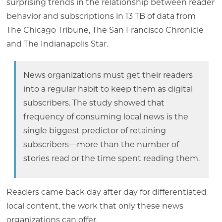
surprising trends in the relationship between reader
behavior and subscriptions in 13 TB of data from
The Chicago Tribune, The San Francisco Chronicle
and The Indianapolis Star.
News organizations must get their readers
into a regular habit to keep them as digital
subscribers. The study showed that
frequency of consuming local news is the
single biggest predictor of retaining
subscribers—more than the number of
stories read or the time spent reading them.
Readers came back day after day for differentiated
local content, the work that only these news
organizations can offer.