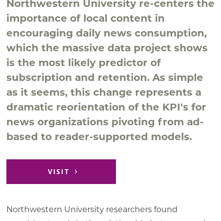
Northwestern University re-centers the
importance of local content in
encouraging daily news consumption,
which the massive data project shows
is the most likely predictor of
subscription and retention. As simple
as it seems, this change represents a
dramatic reorientation of the KPI's for
news organizations pivoting from ad-
based to reader-supported models.
VISIT
Northwestern University researchers found