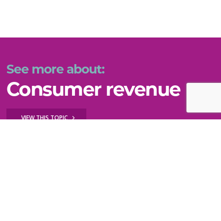
See more about:
Consumer revenue
VIEW THIS TOPIC
Key questions to explore