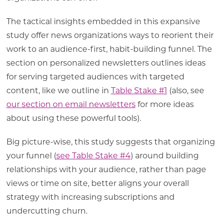
The tactical insights embedded in this expansive
study offer news organizations ways to reorient their
work to an audience-first, habit-building funnel. The
section on personalized newsletters outlines ideas
for serving targeted audiences with targeted
content, like we outline in
Table Stake #1
(also, see
our section on email newsletters
for more ideas
about using these powerful tools).
Big picture-wise, this study suggests that organizing
your funnel (
see Table Stake #4
) around building
relationships with your audience, rather than page
views or time on site, better aligns your overall
strategy with increasing subscriptions and
undercutting churn.