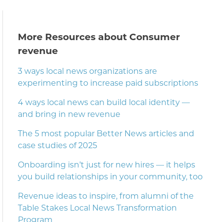
More Resources about Consumer
revenue
3 ways local news organizations are
experimenting to increase paid subscriptions
4 ways local news can build local identity —
and bring in new revenue
The 5 most popular Better News articles and
case studies of 2025
Onboarding isn’t just for new hires — it helps
you build relationships in your community, too
Revenue ideas to inspire, from alumni of the
Table Stakes Local News Transformation
Program