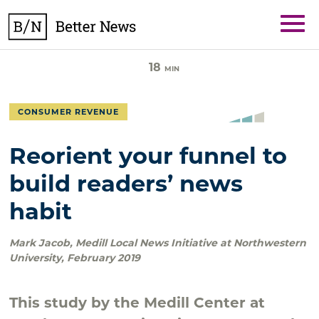
Skip
BetterNews
to
content
18
MIN
CONSUMER REVENUE
Reorient your funnel to
build readers’ news
habit
Mark Jacob
,
Medill Local News Initiative at Northwestern
University
,
February 2019
This study by the Medill Center at