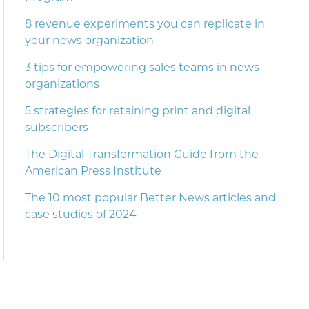
8 revenue experiments you can replicate in
your news organization
3 tips for empowering sales teams in news
organizations
5 strategies for retaining print and digital
subscribers
The Digital Transformation Guide from the
American Press Institute
The 10 most popular Better News articles and
case studies of 2024